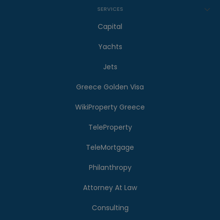
SERVICES
Capital
Yachts
Jets
Greece Golden Visa
WikiProperty Greece
TeleProperty
TeleMortgage
Philanthropy
Attorney At Law
Consulting