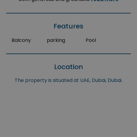
Features
Balcony
parking
Pool
Location
The property is situated at UAE, Dubai, Dubai.