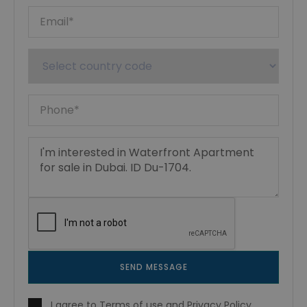
SEND MESSAGE
I agree to
Terms of use
and
Privacy Policy