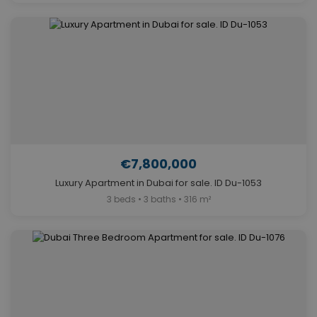
€7,800,000
Luxury Apartment in Dubai for sale. ID Du-1053
3 beds • 3 baths • 316 m²