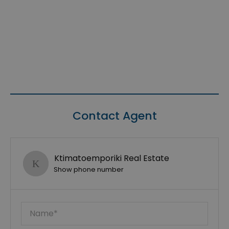
Contact Agent
Ktimatoemporiki Real Estate
Show phone number