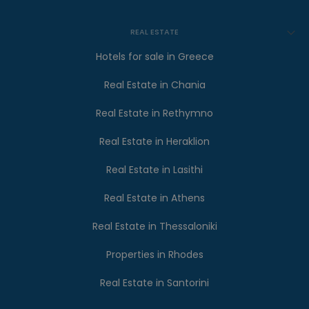
REAL ESTATE
Hotels for sale in Greece
Real Estate in Chania
Real Estate in Rethymno
Real Estate in Heraklion
Real Estate in Lasithi
Real Estate in Athens
Real Estate in Thessaloniki
Properties in Rhodes
Real Estate in Santorini