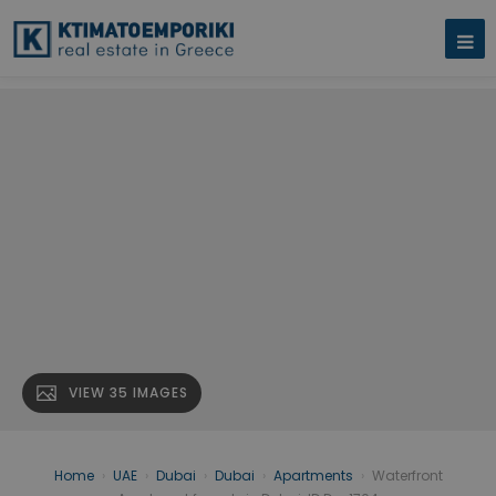
VIEW 35 IMAGES
Home
›
UAE
›
Dubai
›
Dubai
›
Apartments
›
Waterfront