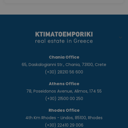
Chania Office
65, Daskalogianni Str., Chania, 73100, Crete
(+30) 28210 56 600
Athens Office
78, Poseidonos Avenue, Alimos, 174 55
(+30) 21500 00 250
Rhodes Office
4th Km Rhodes - Lindos, 85100, Rhodes
(+30) 22410 29 006