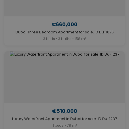
€660,000
Dubai Three Bedroom Apartment for sale. ID Du-1076
3 beds • 3 baths • 158 m²
€510,000
Luxury Waterfront Apartment in Dubai for sale. ID Du-1237
1 beds • 78 m²