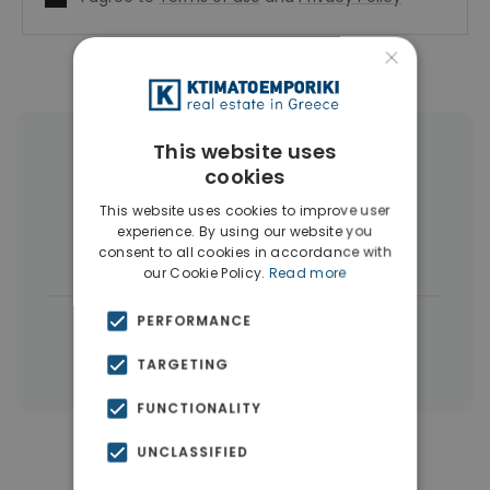
×
This website uses
More Property Types in Dubai
cookies
Commercial Spaces
(102)
This website uses cookies to improve user
experience. By using our website you
Houses & Villas
(5)
consent to all cookies in accordance with
our Cookie Policy.
Read more
|
PERFORMANCE
← All properties in Dubai
|
Properties in Dubai
Properties in UAE
TARGETING
FUNCTIONALITY
UNCLASSIFIED
Similar Properties in Dubai