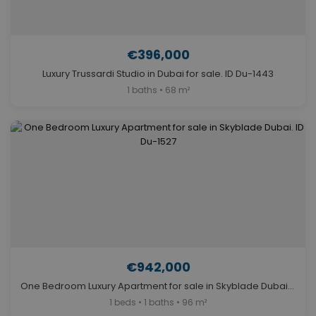
€396,000
Luxury Trussardi Studio in Dubai for sale. ID Du-1443
1 baths • 68 m²
€942,000
One Bedroom Luxury Apartment for sale in Skyblade Dubai. ID Du-1527
1 beds • 1 baths • 96 m²