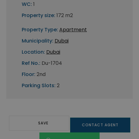
WC:
1
Property size:
172 m2
Property Type:
Apartment
Municipality:
Dubai
Location:
Dubai
Ref No.:
Du-1704
Floor:
2nd
Parking Slots:
2
SAVE
CONTACT AGENT