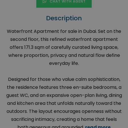
CHAT WITH AGENT
Description
Waterfront Apartment for sale in Dubai. Set on the
second floor, this refined waterfront apartment
offers 171.3 sqm of carefully curated living space,
where proportion, privacy and natural flow define
everyday life.
Designed for those who value calm sophistication,
the residence features three en-suite bedrooms, a
guest WC, and an expansive open-plan living, dining
and kitchen area that unfolds naturally toward the
outdoors. The layout encourages openness without
sacrificing intimacy, creating a home that feels
both generous and grounded.
read more