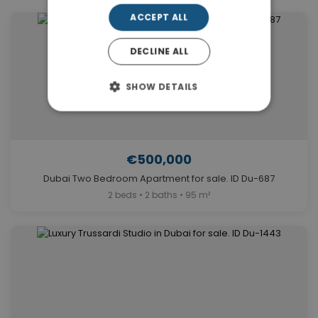
ACCEPT ALL
DECLINE ALL
SHOW DETAILS
€500,000
Dubai Two Bedroom Apartment for sale. ID Du-687
2 beds • 2 baths • 95 m²