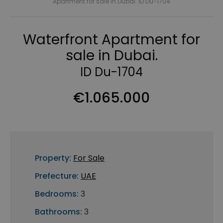
Apartment for sale in Dubai. ID Du-1704
Waterfront Apartment for
sale in Dubai.
ID Du-1704
€1.065.000
Property:
For Sale
Prefecture:
UAE
Bedrooms:
3
Bathrooms:
3