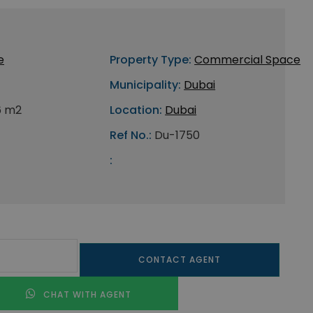
e
Property Type:
Commercial Space
Municipality:
Dubai
6 m2
Location:
Dubai
Ref No.:
Du-1750
:
CONTACT AGENT
CHAT WITH AGENT