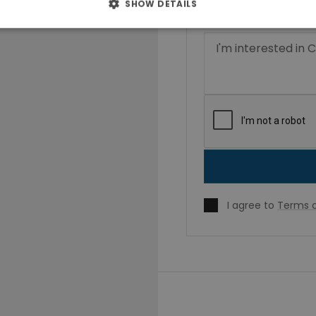
SHOW DETAILS
I agree to
Terms o