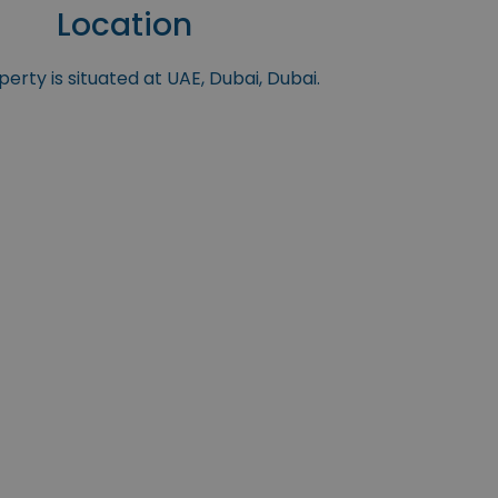
Location
erty is situated at UAE, Dubai, Dubai.