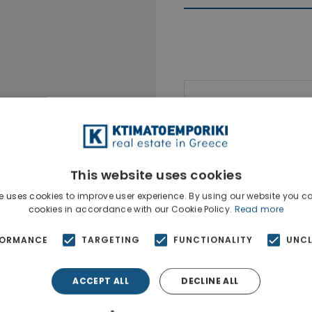
Ktimatoempo
Show phone n
This website uses cookies
e uses cookies to improve user experience. By using our website you co
cookies in accordance with our Cookie Policy.
Read more
FORMANCE
TARGETING
FUNCTIONALITY
UNCL
ACCEPT ALL
DECLINE ALL