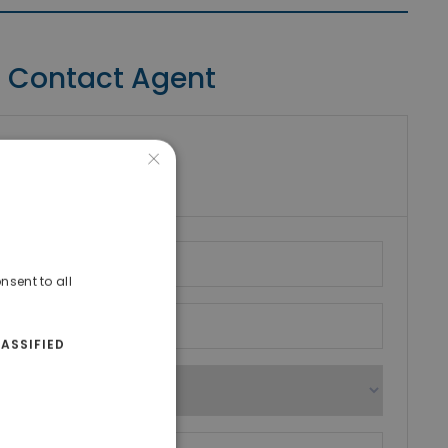
Contact Agent
×
riki Real Estate
umber
nsent to all
ASSIFIED