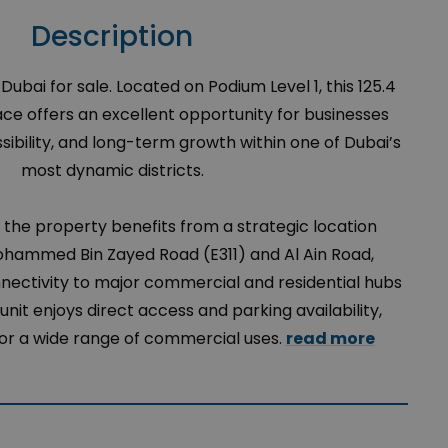
Description
bai for sale. Located on Podium Level 1, this 125.4
e offers an excellent opportunity for businesses
essibility, and long-term growth within one of Dubai’s
most dynamic districts.
, the property benefits from a strategic location
hammed Bin Zayed Road (E311) and Al Ain Road,
nectivity to major commercial and residential hubs
unit enjoys direct access and parking availability,
 for a wide range of commercial uses.
read more