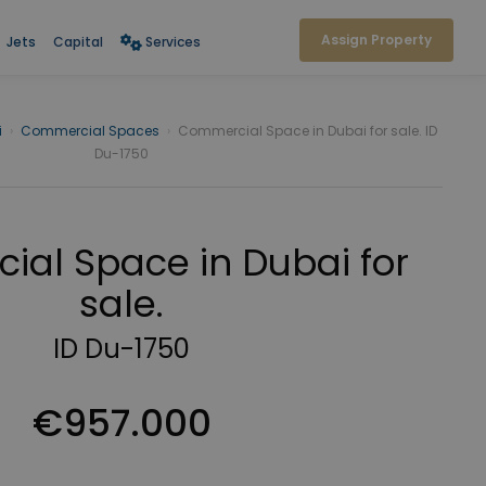
Assign Property
Jets
Capital
Services
i
›
Commercial Spaces
›
Commercial Space in Dubai for sale. ID
Du-1750
al Space in Dubai for
sale.
ID Du-1750
€957.000