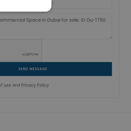
SEND MESSAGE
f use
and
Privacy Policy