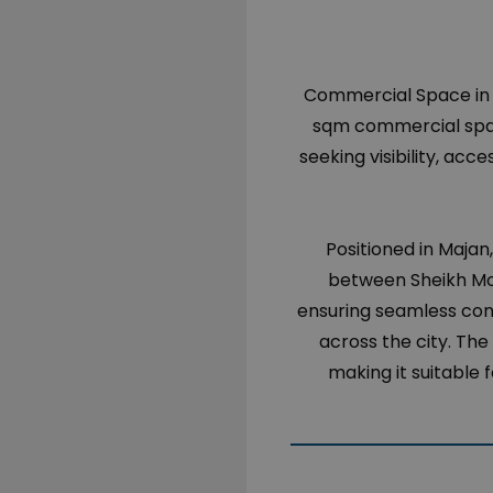
Commercial Space in Du
sqm commercial spac
seeking visibility, acc
Positioned in Majan
between Sheikh Mo
ensuring seamless con
across the city. The 
making it suitable