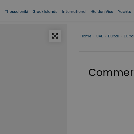
Thessaloniki
Greek Islands
International
Golden Visa
Yachts
Home
›
UAE
›
Dubai
›
Duba
Commerci