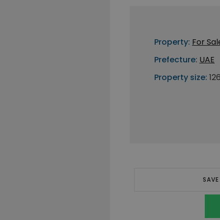
Property:
For Sal
Prefecture:
UAE
Property size:
12
SAVE