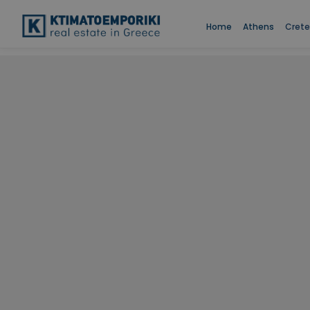
Home
Athens
Crete