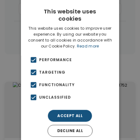
Apartments
(1405)
Houses & Villas
(5)
This website uses
cookies
|
This website uses cookies to improve user
← All properties in Dubai
experience. By using our website you
|
Properties in Dubai
Properties in UAE
consent to all cookies in accordance with
our Cookie Policy.
Read more
PERFORMANCE
Similar Properties in Dubai
TARGETING
FUNCTIONALITY
UNCLASSIFIED
ACCEPT ALL
DECLINE ALL