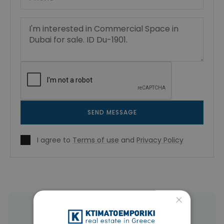
SEND MESSAGE
I agree to
Terms of use
and
Privacy Policy
×
More Property Types in Dubai