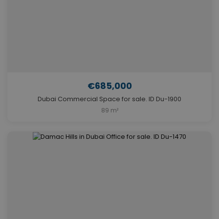
€685,000
Dubai Commercial Space for sale. ID Du-1900
89 m²