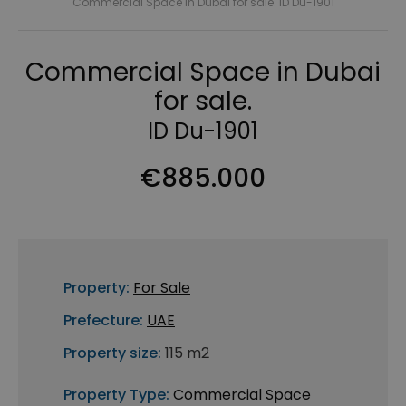
Commercial Space in Dubai for sale. ID Du-1901
Commercial Space in Dubai
for sale.
ID Du-1901
€885.000
Property:
For Sale
Prefecture:
UAE
Property size:
115 m2
Property Type:
Commercial Space