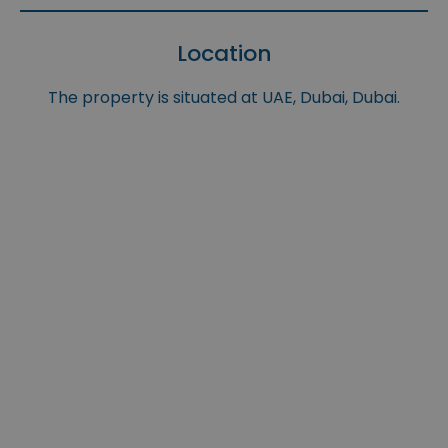
Location
The property is situated at UAE, Dubai, Dubai.