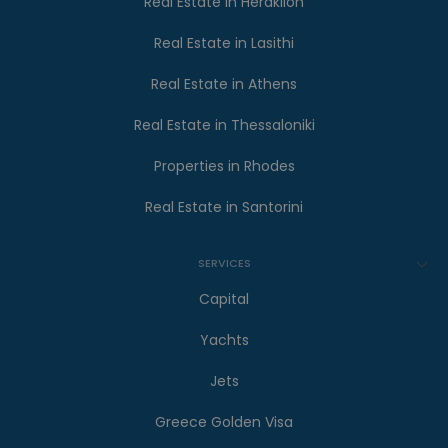
Real Estate in Heraklion
Real Estate in Lasithi
Real Estate in Athens
Real Estate in Thessaloniki
Properties in Rhodes
Real Estate in Santorini
SERVICES
Capital
Yachts
Jets
Greece Golden Visa