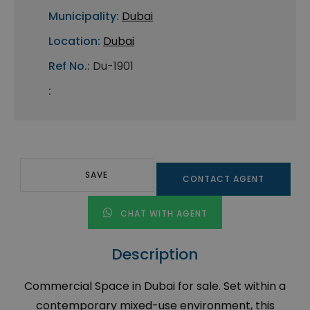
Municipality:
Dubai
Location:
Dubai
Ref No.:
Du-1901
:
SAVE
CONTACT AGENT
CHAT WITH AGENT
Description
Commercial Space in Dubai for sale. Set within a
contemporary mixed-use environment, this