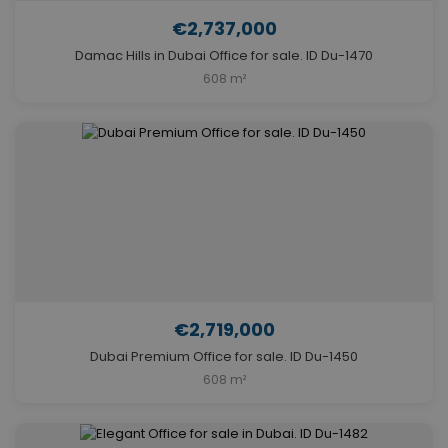
€2,737,000
Damac Hills in Dubai Office for sale. ID Du-1470
608 m²
€2,719,000
Dubai Premium Office for sale. ID Du-1450
608 m²