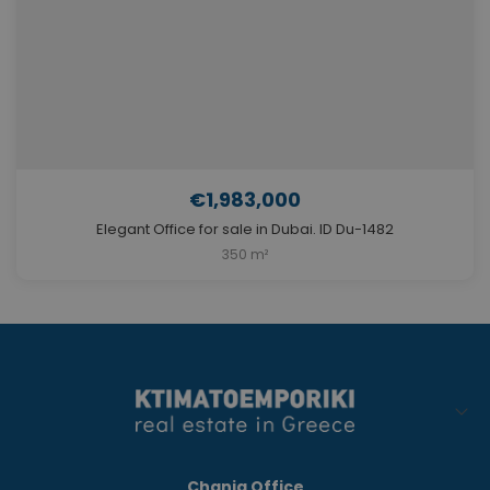
€1,983,000
Elegant Office for sale in Dubai. ID Du-1482
350 m²
Chania Office