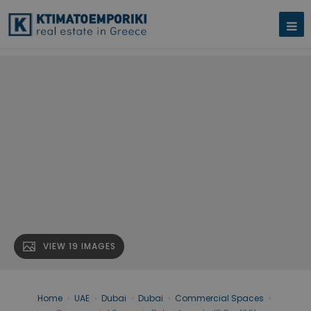
VIEW 19 IMAGES
Home
›
UAE
›
Dubai
›
Dubai
›
Commercial Spaces
›