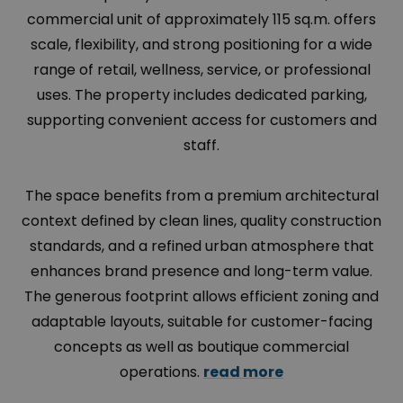
commercial unit of approximately 115 sq.m. offers
scale, flexibility, and strong positioning for a wide
range of retail, wellness, service, or professional
uses. The property includes dedicated parking,
supporting convenient access for customers and
staff.
The space benefits from a premium architectural
context defined by clean lines, quality construction
standards, and a refined urban atmosphere that
enhances brand presence and long-term value.
The generous footprint allows efficient zoning and
adaptable layouts, suitable for customer-facing
concepts as well as boutique commercial
operations.
read more