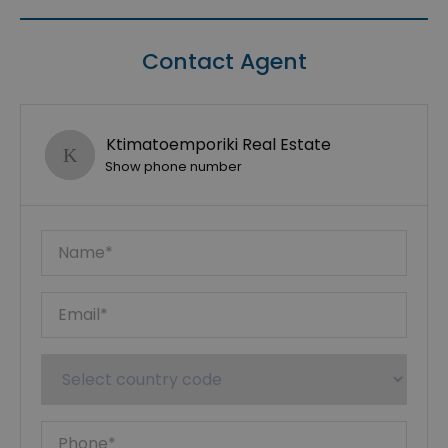
Contact Agent
Ktimatoemporiki Real Estate
Show phone number