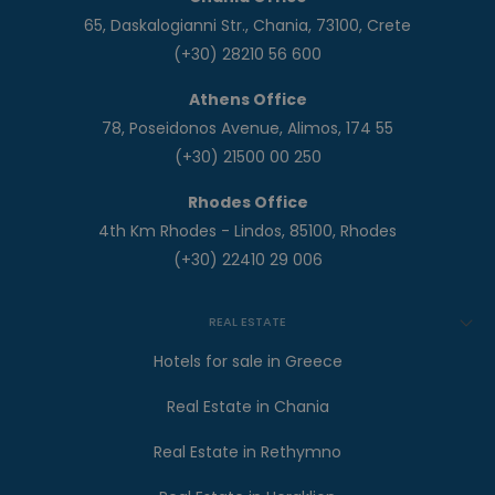
65, Daskalogianni Str., Chania, 73100, Crete
(+30) 28210 56 600
Athens Office
78, Poseidonos Avenue, Alimos, 174 55
(+30) 21500 00 250
Rhodes Office
4th Km Rhodes - Lindos, 85100, Rhodes
(+30) 22410 29 006
REAL ESTATE
Hotels for sale in Greece
Real Estate in Chania
Real Estate in Rethymno