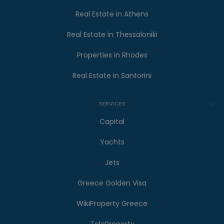
Real Estate in Athens
Real Estate in Thessaloniki
Properties in Rhodes
Real Estate in Santorini
SERVICES
Capital
Yachts
Jets
Greece Golden Visa
WikiProperty Greece