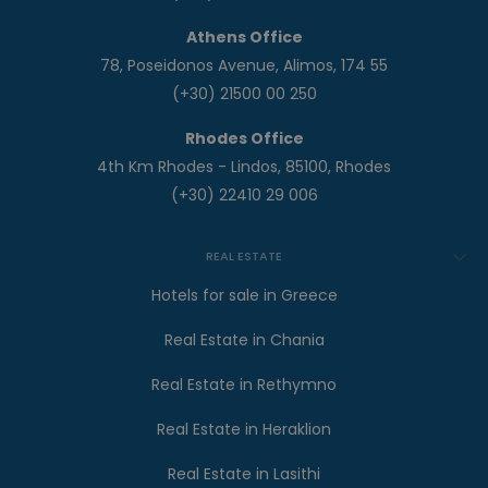
Athens Office
78, Poseidonos Avenue, Alimos, 174 55
(+30) 21500 00 250
Rhodes Office
4th Km Rhodes - Lindos, 85100, Rhodes
(+30) 22410 29 006
REAL ESTATE
Hotels for sale in Greece
Real Estate in Chania
Real Estate in Rethymno
Real Estate in Heraklion
Real Estate in Lasithi