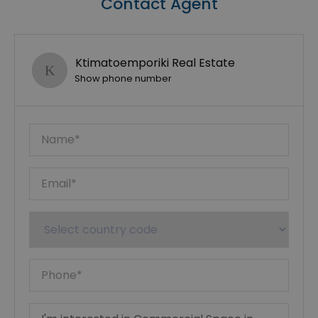
Contact Agent
Ktimatoemporiki Real Estate
Show phone number