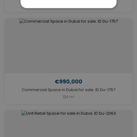
609 m²
€990,000
Commercial Space in Dubai for sale. ID Du-1757
134 m²