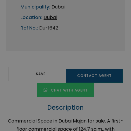
Municipality:
Dubai
Location:
Dubai
Ref No.:
Du-1642
:
SAVE
CONTACT AGENT
CHAT WITH AGENT
Description
Commercial Space in Dubai Majan for sale. A first-
floor commercial space of 124.7 sq.m., with