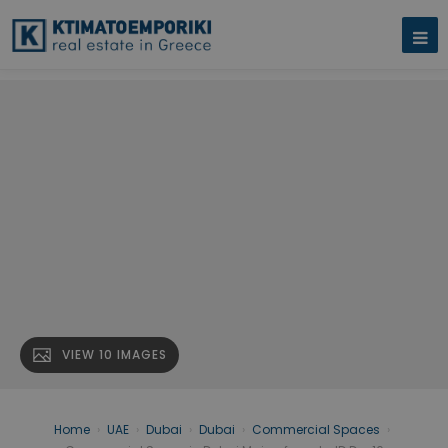
VIEW 10 IMAGES
Home
›
UAE
›
Dubai
›
Dubai
›
Commercial Spaces
›