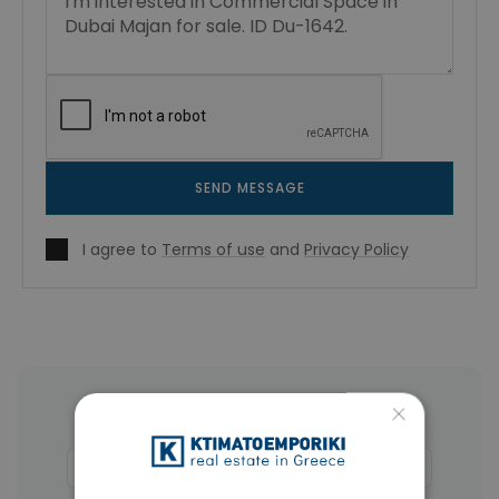
SEND MESSAGE
I agree to
Terms of use
and
Privacy Policy
×
More Property Types in Dubai
Apartments
(1405)
Houses & Villas
(5)