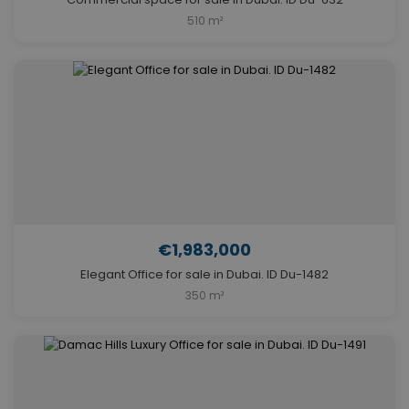
510 m²
€1,983,000
Elegant Office for sale in Dubai. ID Du-1482
350 m²