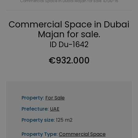
Commercial Space in Dubai Majan for sale. ID Du-16
Commercial Space in Dubai
Majan for sale.
ID Du-1642
€932.000
Property:
For Sale
Prefecture:
UAE
Property size:
125 m2
Property Type:
Commercial Space