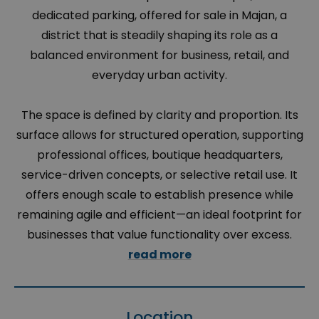
dedicated parking, offered for sale in Majan, a
district that is steadily shaping its role as a
balanced environment for business, retail, and
everyday urban activity.
The space is defined by clarity and proportion. Its
surface allows for structured operation, supporting
professional offices, boutique headquarters,
service-driven concepts, or selective retail use. It
offers enough scale to establish presence while
remaining agile and efficient—an ideal footprint for
businesses that value functionality over excess.
read more
Location