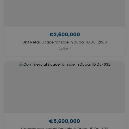
€2,600,000
Unit Retail Space for sale in Dubai. ID Du-2063
248 m²
€5,600,000
Commercial space for sale in Dubai. ID Du-632