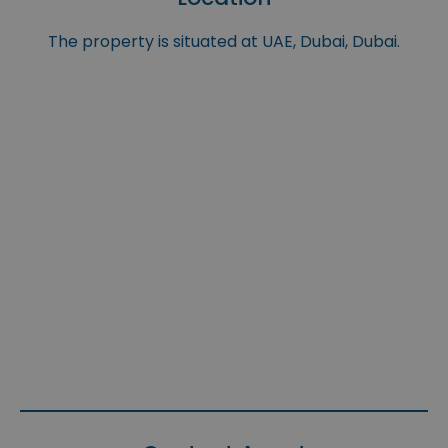
The property is situated at UAE, Dubai, Dubai.