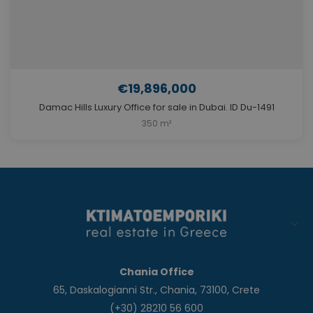
€19,896,000
Damac Hills Luxury Office for sale in Dubai. ID Du-1491
350 m²
Chania Office
65, Daskalogianni Str., Chania, 73100, Crete
(+30) 28210 56 600