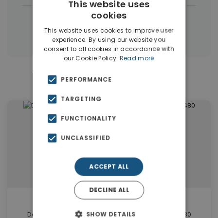
This website uses
cookies
|
← All properties in Dubai
This website uses cookies to improve user
|
Properties in Dubai
Properties in UAE
experience. By using our website you
consent to all cookies in accordance with
our Cookie Policy.
Read more
Similar Properties in Dubai
PERFORMANCE
TARGETING
FUNCTIONALITY
UNCLASSIFIED
ACCEPT ALL
DECLINE ALL
€2,744,000
Damac Hills Dubai Elegant Office for sale. ID Du-1480
SHOW DETAILS