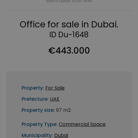
sale in Dubai. ID Du-1648
Office for sale in Dubai.
ID Du-1648
€443.000
Property:
For Sale
Prefecture:
UAE
Property size:
97 m2
Property Type:
Commercial Space
Municipality:
Dubai