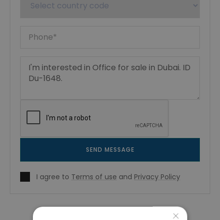
SEND MESSAGE
I agree to
Terms of use
and
Privacy Policy
×