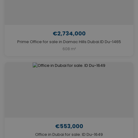
€2,734,000
Prime Office for sale in Damac Hills Dubai.ID Du-1465
608 m²
€553,000
Office in Dubai for sale. ID Du-1649