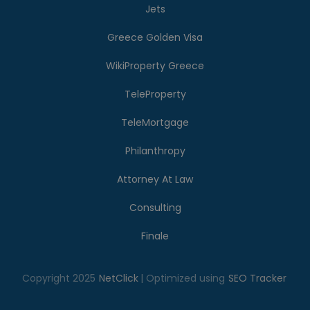
Jets
Greece Golden Visa
WikiProperty Greece
TeleProperty
TeleMortgage
Philanthropy
Attorney At Law
Consulting
Finale
Copyright 2025
NetClick
| Optimized using
SEO Tracker