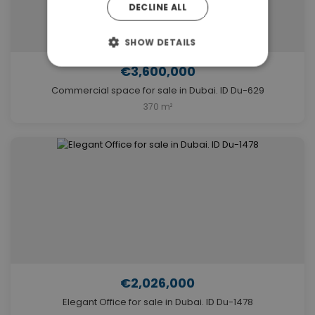
DECLINE ALL
SHOW DETAILS
€3,600,000
Commercial space for sale in Dubai. ID Du-629
370 m²
€2,026,000
Elegant Office for sale in Dubai. ID Du-1478