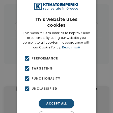
More Property Types in Dubai
This website uses
cookies
Apartments
(1405)
Houses & Villas
(5)
This website uses cookies to improve user
experience. By using our website you
consent to all cookies in accordance with
|
← All properties in Dubai
our Cookie Policy.
Read more
|
Properties in Dubai
Properties in UAE
PERFORMANCE
TARGETING
Similar Properties in Dubai
FUNCTIONALITY
UNCLASSIFIED
ACCEPT ALL