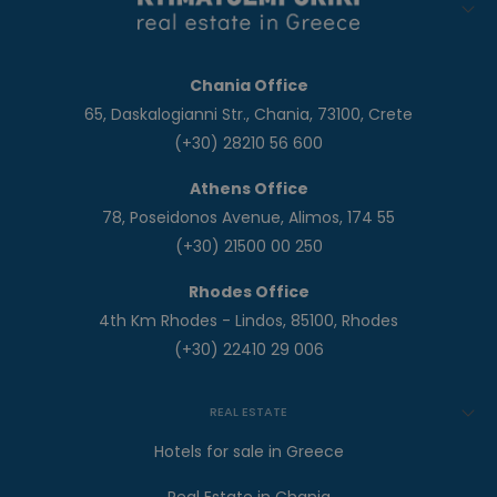
Chania Office
65, Daskalogianni Str., Chania, 73100, Crete
(+30) 28210 56 600
Athens Office
78, Poseidonos Avenue, Alimos, 174 55
(+30) 21500 00 250
Rhodes Office
4th Km Rhodes - Lindos, 85100, Rhodes
(+30) 22410 29 006
REAL ESTATE
Hotels for sale in Greece