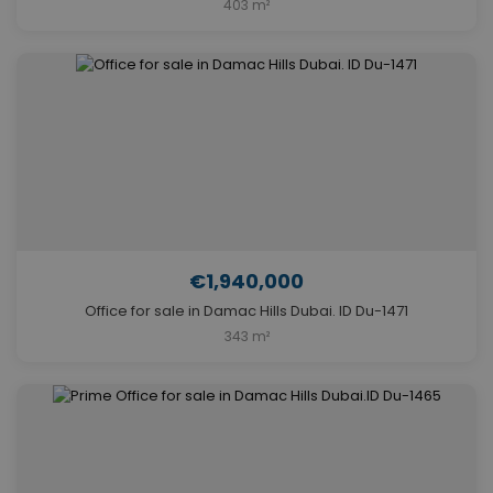
403 m²
€1,940,000
Office for sale in Damac Hills Dubai. ID Du-1471
343 m²