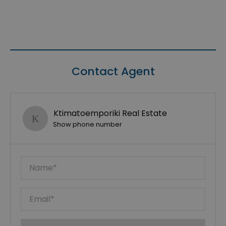
Contact Agent
Ktimatoemporiki Real Estate
Show phone number