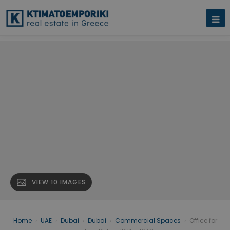
VIEW 10 IMAGES
Home
›
UAE
›
Dubai
›
Dubai
›
Commercial Spaces
›
Office for