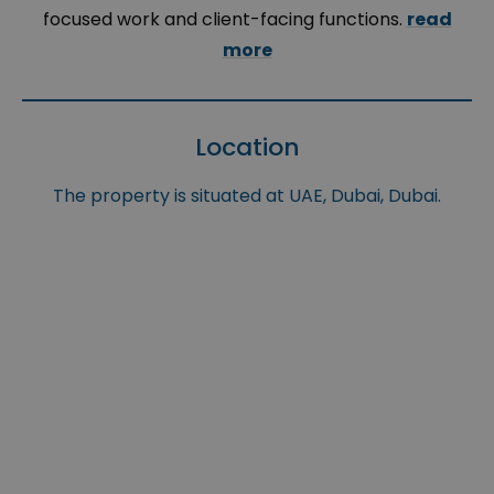
focused work and client-facing functions.
read
more
Location
The property is situated at UAE, Dubai, Dubai.