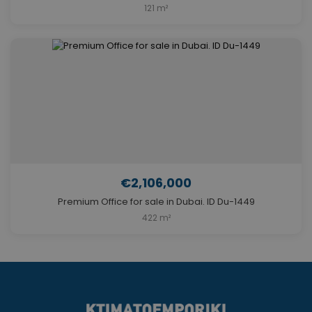
121 m²
€2,106,000
Premium Office for sale in Dubai. ID Du-1449
422 m²