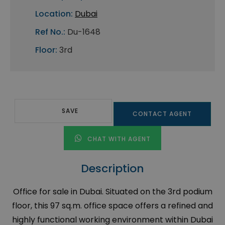
Location:
Dubai
Ref No.:
Du-1648
Floor:
3rd
SAVE
CONTACT AGENT
CHAT WITH AGENT
Description
Office for sale in Dubai. Situated on the 3rd podium
floor, this 97 sq.m. office space offers a refined and
highly functional working environment within Dubai