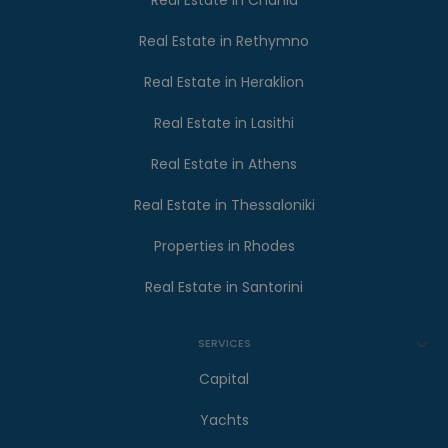
Real Estate in Chania
Real Estate in Rethymno
Real Estate in Heraklion
Real Estate in Lasithi
Real Estate in Athens
Real Estate in Thessaloniki
Properties in Rhodes
Real Estate in Santorini
SERVICES
Capital
Yachts