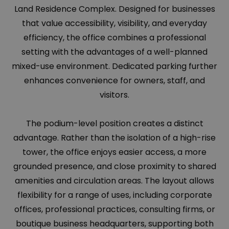
Land Residence Complex. Designed for businesses
that value accessibility, visibility, and everyday
efficiency, the office combines a professional
setting with the advantages of a well-planned
mixed-use environment. Dedicated parking further
enhances convenience for owners, staff, and
visitors.
The podium-level position creates a distinct
advantage. Rather than the isolation of a high-rise
tower, the office enjoys easier access, a more
grounded presence, and close proximity to shared
amenities and circulation areas. The layout allows
flexibility for a range of uses, including corporate
offices, professional practices, consulting firms, or
boutique business headquarters, supporting both