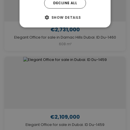
DECLINE ALL
SHOW DETAILS
€2,731,000
Elegant Office for sale in Damac Hills Dubai. ID Du-1460
608 m²
€2,109,000
Elegant Office for sale in Dubai. ID Du-1459