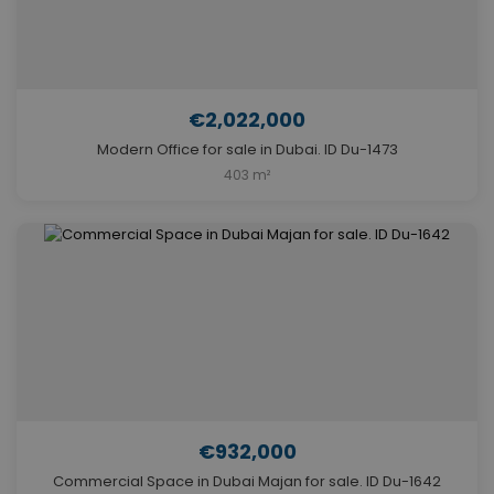
€2,022,000
Modern Office for sale in Dubai. ID Du-1473
403 m²
€932,000
Commercial Space in Dubai Majan for sale. ID Du-1642