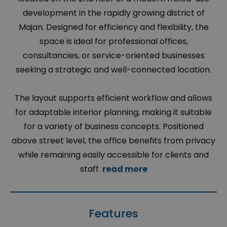
development in the rapidly growing district of
Majan. Designed for efficiency and flexibility, the
space is ideal for professional offices,
consultancies, or service-oriented businesses
seeking a strategic and well-connected location.
The layout supports efficient workflow and allows
for adaptable interior planning, making it suitable
for a variety of business concepts. Positioned
above street level, the office benefits from privacy
while remaining easily accessible for clients and
staff.
read more
Features