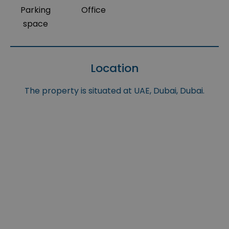
Parking
Office
space
Location
The property is situated at UAE, Dubai, Dubai.