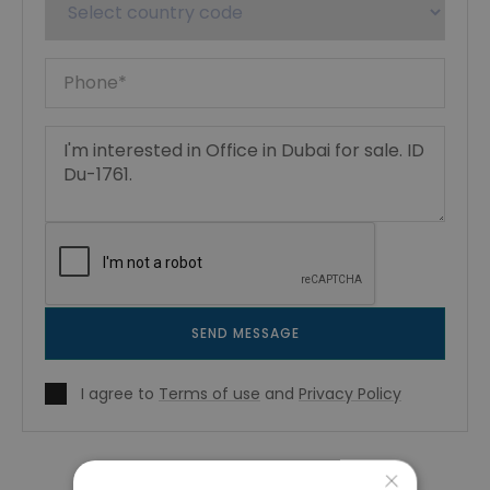
SEND MESSAGE
I agree to
Terms of use
and
Privacy Policy
×