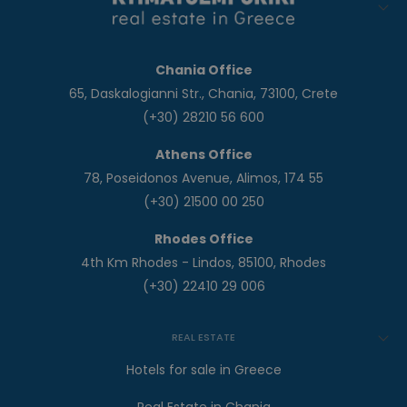
Chania Office
65, Daskalogianni Str., Chania, 73100, Crete
(+30) 28210 56 600
Athens Office
78, Poseidonos Avenue, Alimos, 174 55
(+30) 21500 00 250
Rhodes Office
4th Km Rhodes - Lindos, 85100, Rhodes
(+30) 22410 29 006
REAL ESTATE
Hotels for sale in Greece