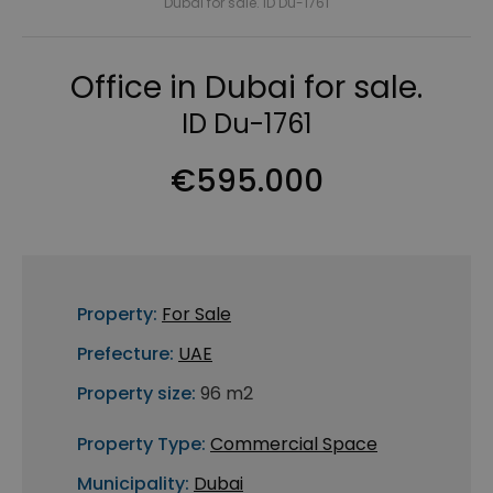
Dubai for sale. ID Du-1761
Office in Dubai for sale.
ID Du-1761
€595.000
Property:
For Sale
Prefecture:
UAE
Property size:
96 m2
Property Type:
Commercial Space
Municipality:
Dubai