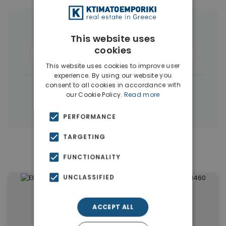
More Property Types in Dubai
This website uses
cookies
Apartments
(1405)
Houses & Villas
(5)
This website uses cookies to improve user
experience. By using our website you
consent to all cookies in accordance with
|
← All properties in Dubai
our Cookie Policy.
Read more
|
Properties in Dubai
Properties in UAE
PERFORMANCE
TARGETING
Similar Properties in Dubai
FUNCTIONALITY
UNCLASSIFIED
ACCEPT ALL