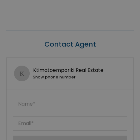
Contact Agent
Ktimatoemporiki Real Estate
Show phone number