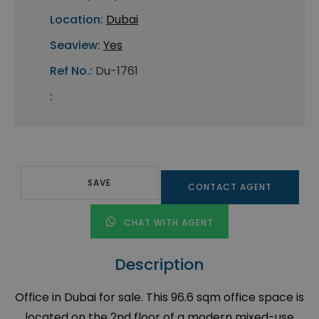
Location:
Dubai
Seaview:
Yes
Ref No.:
Du-1761
:
SAVE
CONTACT AGENT
CHAT WITH AGENT
Description
Office in Dubai for sale. This 96.6 sqm office space is
located on the 2nd floor of a modern mixed-use