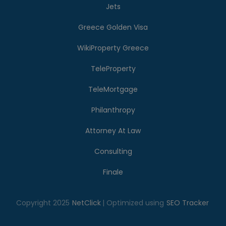
Jets
Greece Golden Visa
WikiProperty Greece
TeleProperty
TeleMortgage
Philanthropy
Attorney At Law
Consulting
Finale
Copyright 2025
NetClick
| Optimized using
SEO Tracker