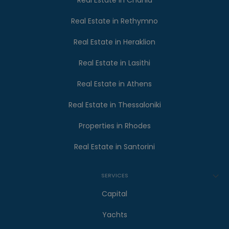
Real Estate in Chania
Real Estate in Rethymno
Real Estate in Heraklion
Real Estate in Lasithi
Real Estate in Athens
Real Estate in Thessaloniki
Properties in Rhodes
Real Estate in Santorini
SERVICES
Capital
Yachts