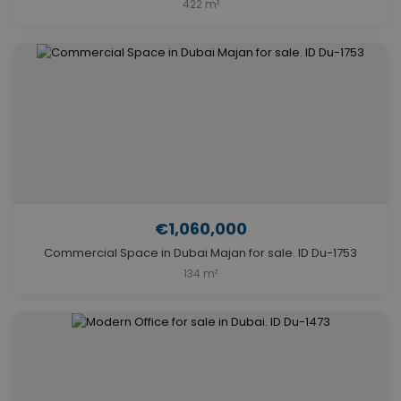
422 m²
€1,060,000
Commercial Space in Dubai Majan for sale. ID Du-1753
134 m²