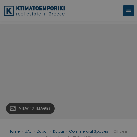
VIEW 17 IMAGES
Home
›
UAE
›
Dubai
›
Dubai
›
Commercial Spaces
›
Office in