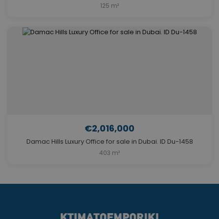
125 m²
€2,016,000
Damac Hills Luxury Office for sale in Dubai. ID Du-1458
403 m²