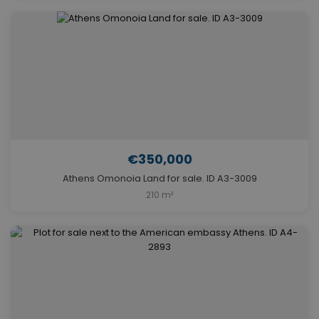
€350,000
Athens Omonoia Land for sale. ID A3-3009
210 m²