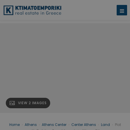
VIEW 2 IMAGES
Home
›
Athens
›
Athens Center
›
Center Athens
›
Land
›
Plot