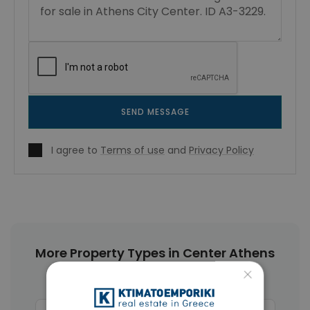
SEND MESSAGE
I agree to
Terms of use
and
Privacy Policy
More Property Types in Center Athens
×
Apartments
(468)
Buildings
(89)