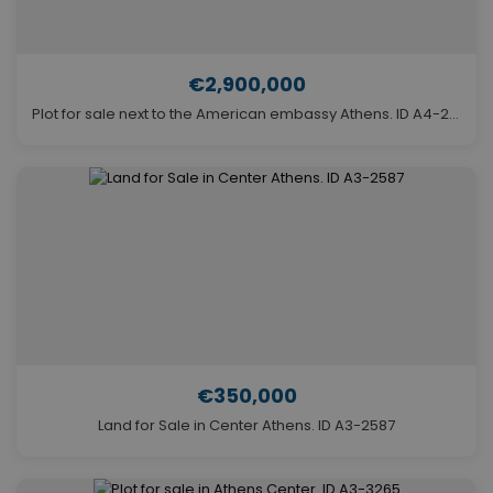
€2,900,000
Plot for sale next to the American embassy Athens. ID A4-2893
€350,000
Land for Sale in Center Athens. ID A3-2587