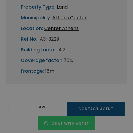
Property Type:
Land
Municipality:
Athens Center
Location:
Center Athens
Ref No.:
A3-3229
Building factor:
4.2
Coverage factor:
70%
Frontage:
18m
SAVE
CONTACT AGENT
CHAT WITH AGENT