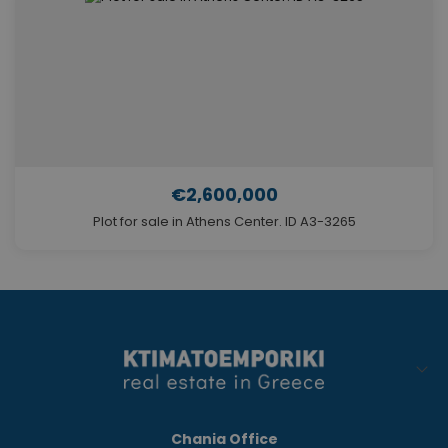
€2,600,000
Plot for sale in Athens Center. ID A3-3265
Chania Office