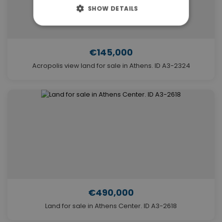
SHOW DETAILS
€145,000
Acropolis view land for sale in Athens. ID A3-2324
€490,000
Land for sale in Athens Center. ID A3-2618