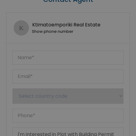
Ktimatoemporiki Real Estate
Show phone number