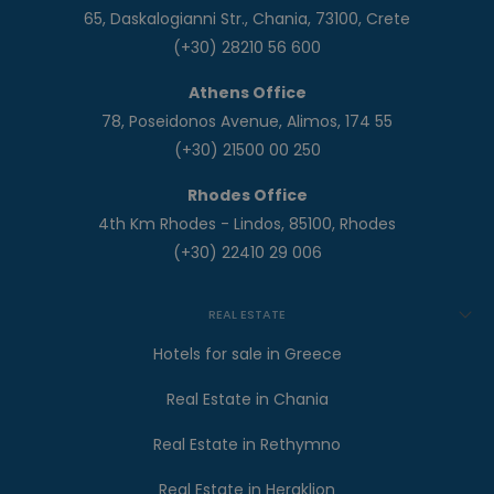
65, Daskalogianni Str., Chania, 73100, Crete
(+30) 28210 56 600
Athens Office
78, Poseidonos Avenue, Alimos, 174 55
(+30) 21500 00 250
Rhodes Office
4th Km Rhodes - Lindos, 85100, Rhodes
(+30) 22410 29 006
REAL ESTATE
Hotels for sale in Greece
Real Estate in Chania
Real Estate in Rethymno
Real Estate in Heraklion