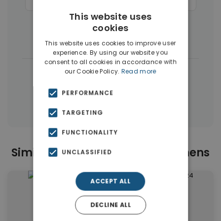
Businesses
(45)
Commercial Spaces
(27)
This website uses
Hotels
(16)
Houses & Villas
(11)
cookies
Penthouses
(4)
This website uses cookies to improve user
experience. By using our website you
consent to all cookies in accordance with
|
← All properties in Center Athens
our Cookie Policy.
Read more
|
Properties in Athens Center
PERFORMANCE
Properties in Athens
TARGETING
FUNCTIONALITY
Similar Properties in Center Athens
UNCLASSIFIED
ACCEPT ALL
DECLINE ALL