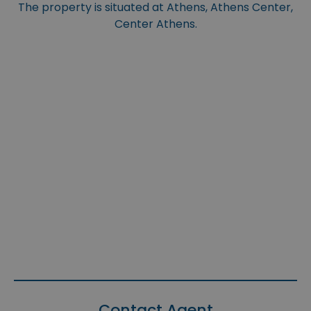
The property is situated at Athens, Athens Center,
Center Athens.
Contact Agent