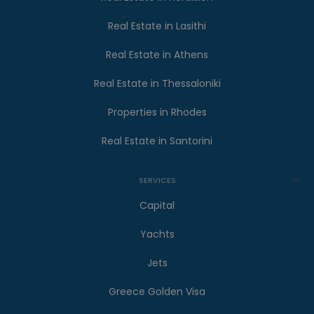
Real Estate in Lasithi
Real Estate in Athens
Real Estate in Thessaloniki
Properties in Rhodes
Real Estate in Santorini
SERVICES
Capital
Yachts
Jets
Greece Golden Visa