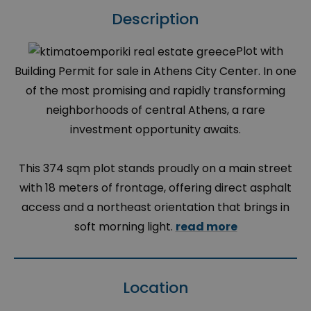
Description
Plot with
Building Permit for sale in Athens City Center. In one
of the most promising and rapidly transforming
neighborhoods of central Athens, a rare
investment opportunity awaits.
This 374 sqm plot stands proudly on a main street
with 18 meters of frontage, offering direct asphalt
access and a northeast orientation that brings in
soft morning light.
read more
Location