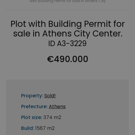
with Building Permit for sale in Athens City
Plot with Building Permit for
sale in Athens City Center.
ID A3-3229
€490.000
Property:
Sold!
Prefecture:
Athens
Plot size:
374 m2
Build:
1567 m2