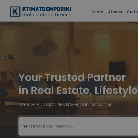
Home
Athens
Crete
Your Trusted Partner
in Real Estate, Lifesty
Greece
Dubai
Spain
Maldives
Cannes
Cyprus