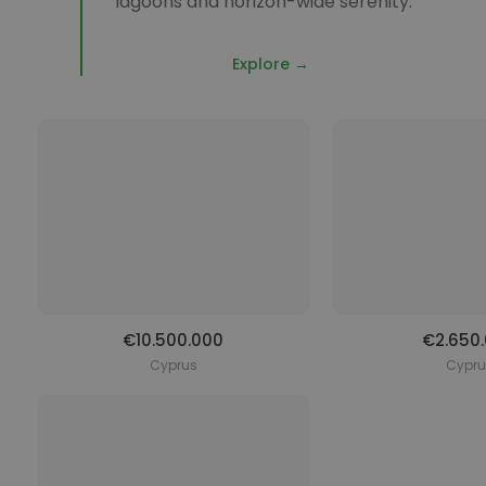
lagoons and horizon-wide serenity.
Explore →
€10.500.000
€2.650
Cyprus
Cypru