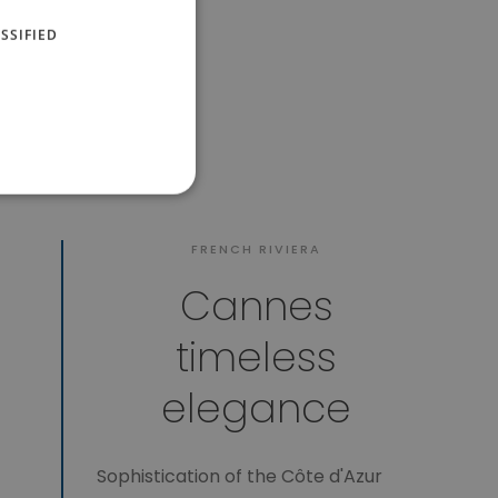
SSIFIED
FRENCH RIVIERA
Cannes
timeless
elegance
Sophistication of the Côte d'Azur