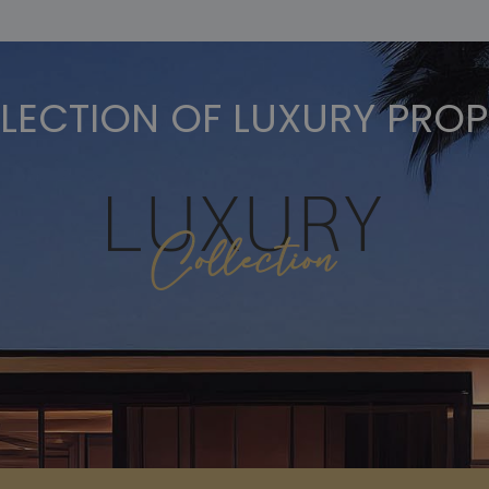
LECTION OF LUXURY PROP