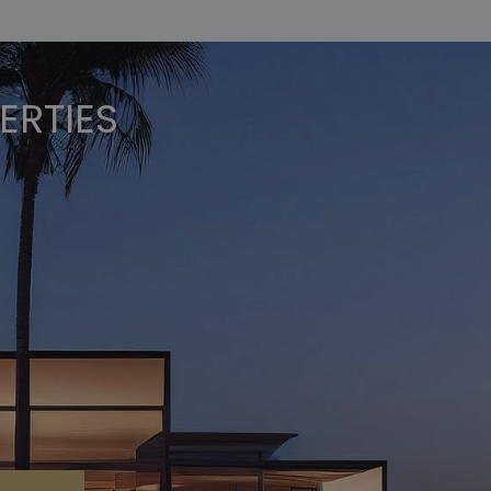
ERTIES