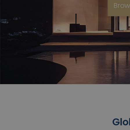
Brow
Glo