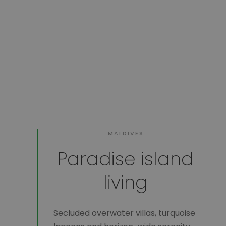
MALDIVES
Paradise island
living
Secluded overwater villas, turquoise