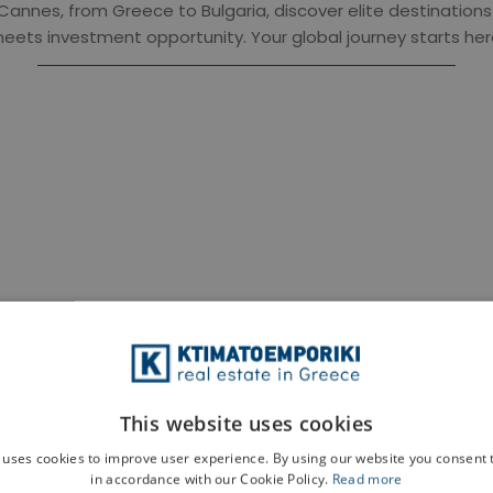
Cannes, from Greece to Bulgaria, discover elite destinations 
eets
investment opportunity. Your global journey starts
her
This website uses cookies
 uses cookies to improve user experience. By using our website you consent t
in accordance with our Cookie Policy.
Read more