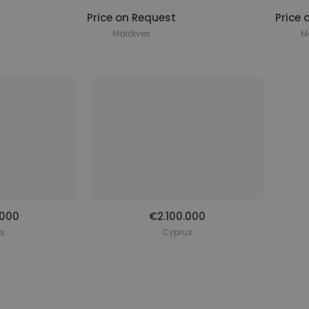
Price on Request
Price 
Maldives
M
.000
€2.100.000
s
Cyprus