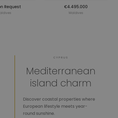
on Request
€4.495.000
aldives
Maldives
CYPRUS
Mediterranean
island charm
Discover coastal properties where
European lifestyle meets year-
round sunshine.