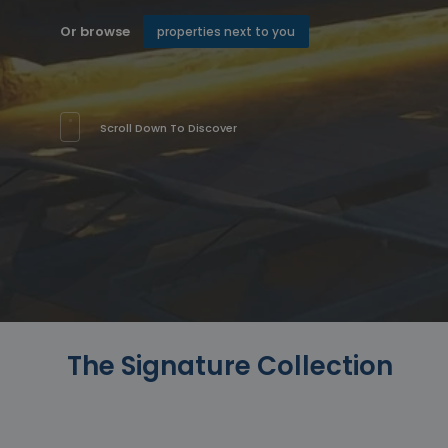
Or browse
properties next to you
Scroll Down To Discover
The Signature Collection