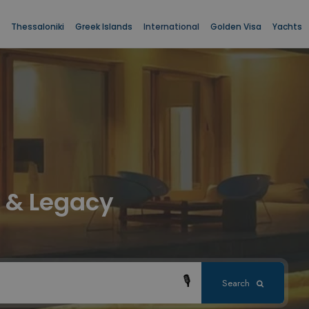
Thessaloniki
Greek Islands
International
Golden Visa
Yachts
le & Legacy
🎙
Search