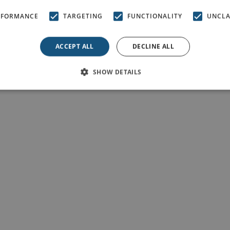
RFORMANCE
TARGETING
FUNCTIONALITY
UNCLA
ACCEPT ALL
DECLINE ALL
SHOW DETAILS