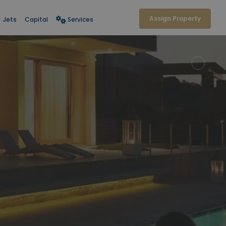
Assign Property
Jets
Capital
Services