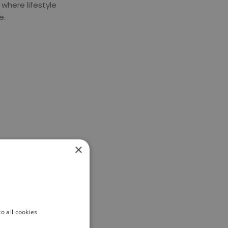
where lifestyle
e
.
×
o all cookies