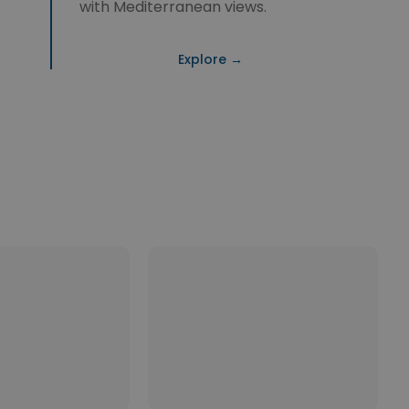
with Mediterranean views.
Explore →