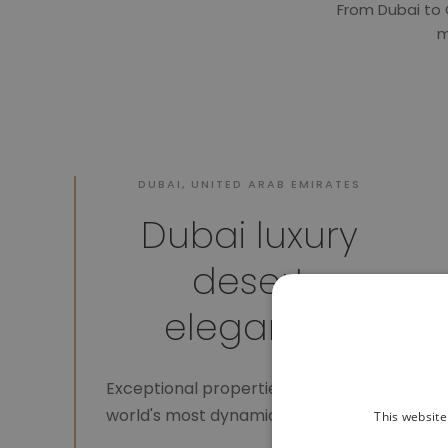
From Dubai to 
m
DUBAI, UNITED ARAB EMIRATES
Dubai luxury
desert
elegance
Exceptional properties in the
world's most dynamic city.
This website