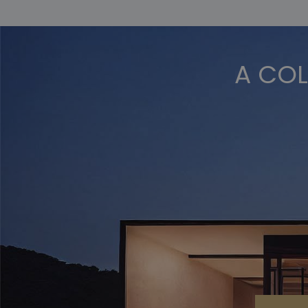
A COL