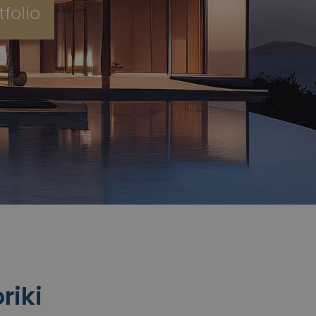
folio
riki