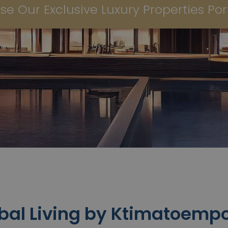
se Our Exclusive Luxury Properties Port
bal Living by Ktimatoempo