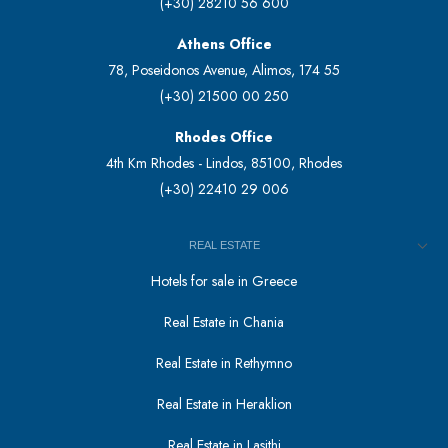
(+30) 28210 56 600
Athens Office
78, Poseidonos Avenue, Alimos, 174 55
(+30) 21500 00 250
Rhodes Office
4th Km Rhodes - Lindos, 85100, Rhodes
(+30) 22410 29 006
REAL ESTATE
Hotels for sale in Greece
Real Estate in Chania
Real Estate in Rethymno
Real Estate in Heraklion
Real Estate in Lasithi