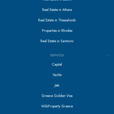
Real Estate in Athens
Real Estate in Thessaloniki
Properties in Rhodes
Real Estate in Santorini
SERVICES
Capital
Yachts
Jets
Greece Golden Visa
WikiProperty Greece