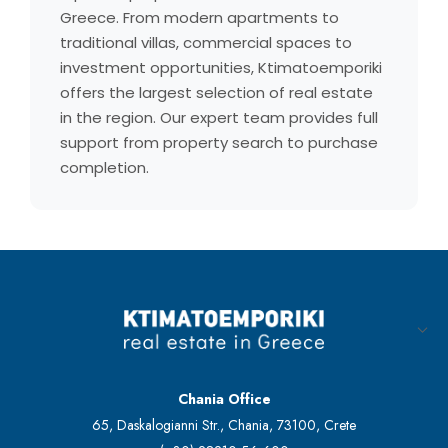
Greece. From modern apartments to
traditional villas, commercial spaces to
investment opportunities, Ktimatoemporiki
offers the largest selection of real estate
in the region. Our expert team provides full
support from property search to purchase
completion.
Chania Office
65, Daskalogianni Str., Chania, 73100, Crete