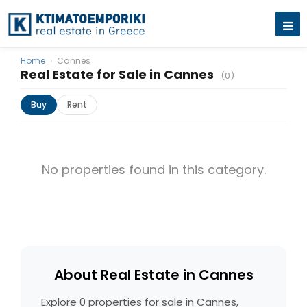
Home
›
Cannes
Real Estate for Sale in Cannes
(0)
Buy
Rent
No properties found in this category.
About Real Estate in Cannes
Explore 0 properties for sale in Cannes,