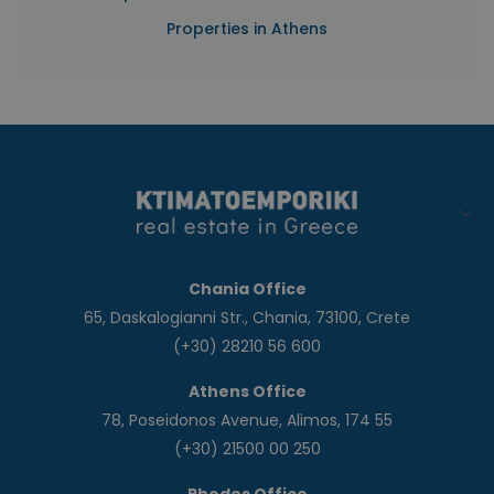
Properties in Athens
Chania Office
65, Daskalogianni Str., Chania, 73100, Crete
(+30) 28210 56 600
Athens Office
78, Poseidonos Avenue, Alimos, 174 55
(+30) 21500 00 250