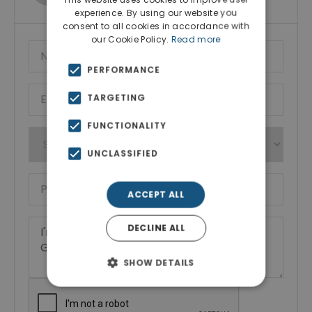
experience. By using our website you
consent to all cookies in accordance with
our Cookie Policy.
Read more
PERFORMANCE
TARGETING
FUNCTIONALITY
UNCLASSIFIED
ACCEPT ALL
DECLINE ALL
SHOW DETAILS