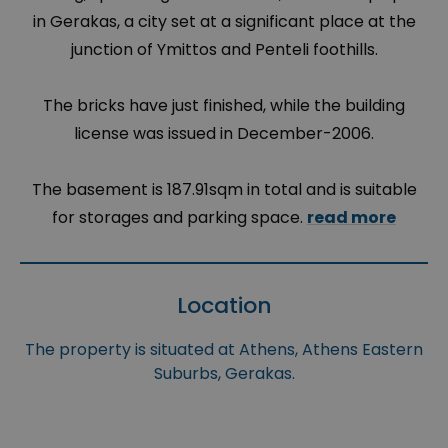
in Gerakas, a city set at a significant place at the
junction of Ymittos and Penteli foothills.
The bricks have just finished, while the building
license was issued in December-2006.
The basement is 187.91sqm in total and is suitable
for storages and parking space.
read more
Location
The property is situated at Athens, Athens Eastern
Suburbs, Gerakas.