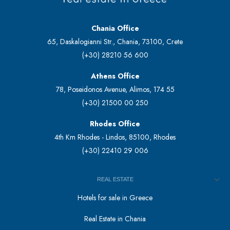
Chania Office
65, Daskalogianni Str., Chania, 73100, Crete
(+30) 28210 56 600
Athens Office
78, Poseidonos Avenue, Alimos, 174 55
(+30) 21500 00 250
Rhodes Office
4th Km Rhodes - Lindos, 85100, Rhodes
(+30) 22410 29 006
REAL ESTATE
Hotels for sale in Greece
Real Estate in Chania