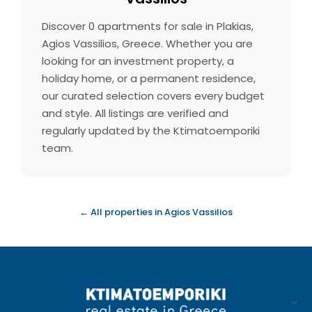
Discover 0 apartments for sale in Plakias,
Agios Vassilios, Greece. Whether you are
looking for an investment property, a
holiday home, or a permanent residence,
our curated selection covers every budget
and style. All listings are verified and
regularly updated by the Ktimatoemporiki
team.
← All properties in Agios Vassilios