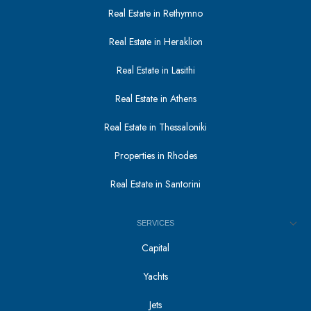
Real Estate in Rethymno
Real Estate in Heraklion
Real Estate in Lasithi
Real Estate in Athens
Real Estate in Thessaloniki
Properties in Rhodes
Real Estate in Santorini
SERVICES
Capital
Yachts
Jets