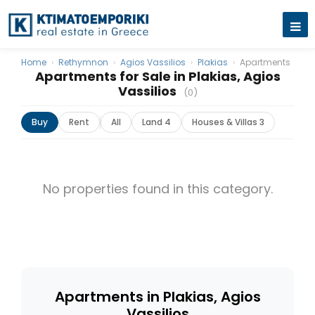
Home
›
Rethymnon
›
Agios Vassilios
›
Plakias
›
Apartments
Apartments for Sale in Plakias, Agios
Vassilios
(0)
Buy
Rent
All
Land 4
Houses & Villas 3
No properties found in this category.
Apartments in Plakias, Agios
Vassilios