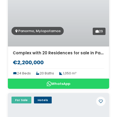
Panormo, Mylopotamos
29
Complex with 20 Residences for sale in Panormo. ID 12-640
€2,200,000
24 Beds
20 Baths
1,050 m²
WhatsApp
For Sale
Hotels