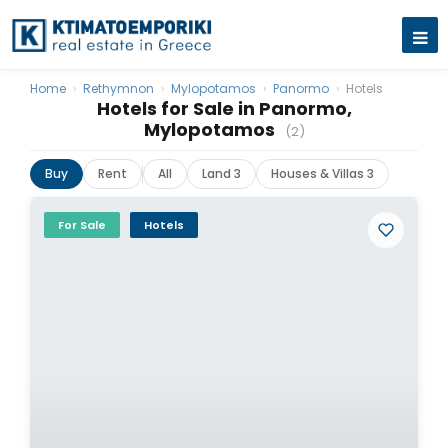
Home
›
Rethymnon
›
Mylopotamos
›
Panormo
›
Hotels
Hotels for Sale in Panormo,
Mylopotamos
(2)
Buy
Rent
All
Land 3
Houses & Villas 3
For Sale
Hotels