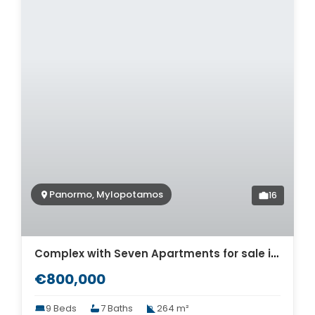
Panormo, Mylopotamos
16
Complex with Seven Apartments for sale in Panormo. ID 12-618
€800,000
9 Beds
7 Baths
264 m²