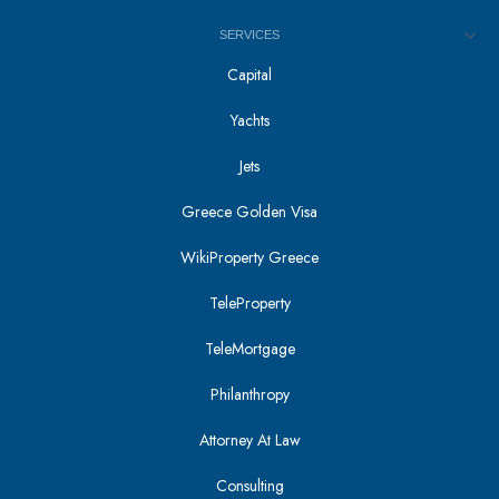
SERVICES
Capital
Yachts
Jets
Greece Golden Visa
WikiProperty Greece
TeleProperty
TeleMortgage
Philanthropy
Attorney At Law
Consulting