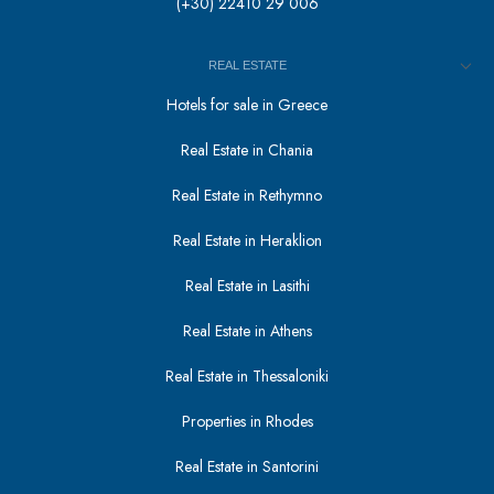
(+30) 22410 29 006
REAL ESTATE
Hotels for sale in Greece
Real Estate in Chania
Real Estate in Rethymno
Real Estate in Heraklion
Real Estate in Lasithi
Real Estate in Athens
Real Estate in Thessaloniki
Properties in Rhodes
Real Estate in Santorini