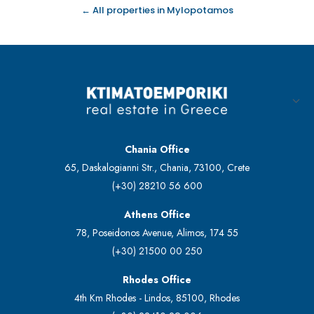
← All properties in Mylopotamos
Chania Office
65, Daskalogianni Str., Chania, 73100, Crete
(+30) 28210 56 600
Athens Office
78, Poseidonos Avenue, Alimos, 174 55
(+30) 21500 00 250
Rhodes Office
4th Km Rhodes - Lindos, 85100, Rhodes