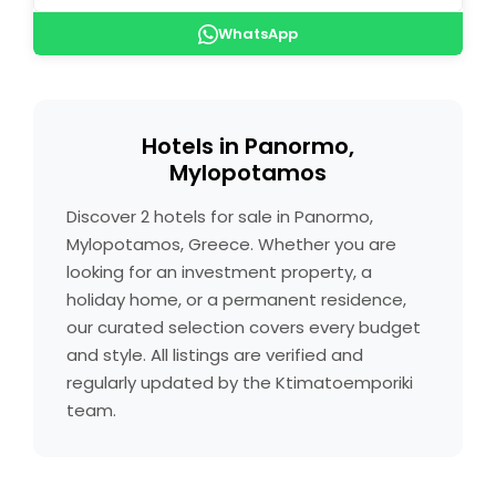
WhatsApp
Hotels in Panormo,
Mylopotamos
Discover 2 hotels for sale in Panormo,
Mylopotamos, Greece. Whether you are
looking for an investment property, a
holiday home, or a permanent residence,
our curated selection covers every budget
and style. All listings are verified and
regularly updated by the Ktimatoemporiki
team.