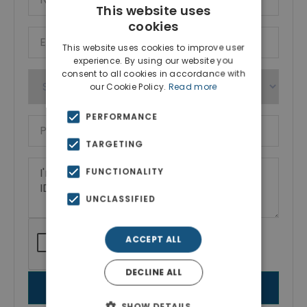
This website uses
cookies
This website uses cookies to improve user
experience. By using our website you
consent to all cookies in accordance with
our Cookie Policy.
Read more
PERFORMANCE
TARGETING
FUNCTIONALITY
UNCLASSIFIED
ACCEPT ALL
DECLINE ALL
SEND MESSAGE
SHOW DETAILS