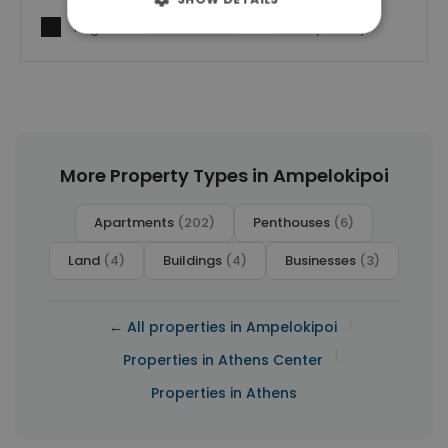
I agree to
Terms of use
and
Privacy Policy
More Property Types in Ampelokipoi
Apartments
(202)
Penthouses
(6)
Land
(4)
Buildings
(4)
Businesses
(3)
|
← All properties in Ampelokipoi
|
Properties in Athens Center
Properties in Athens