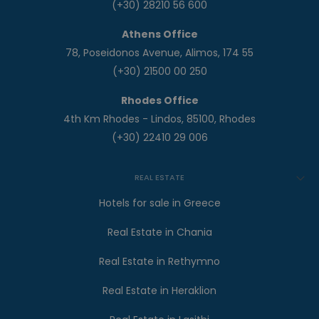
(+30) 28210 56 600
Athens Office
78, Poseidonos Avenue, Alimos, 174 55
(+30) 21500 00 250
Rhodes Office
4th Km Rhodes - Lindos, 85100, Rhodes
(+30) 22410 29 006
REAL ESTATE
Hotels for sale in Greece
Real Estate in Chania
Real Estate in Rethymno
Real Estate in Heraklion