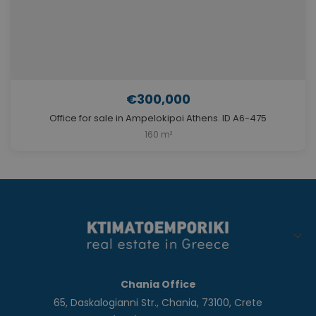
€300,000
Office for sale in Ampelokipoi Athens. ID A6-475
160 m²
Chania Office
65, Daskalogianni Str., Chania, 73100, Crete