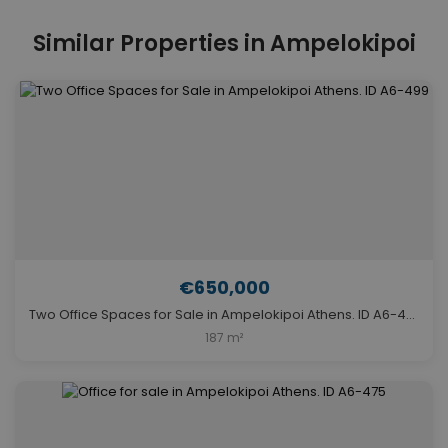
Similar Properties in Ampelokipoi
€650,000
Two Office Spaces for Sale in Ampelokipoi Athens. ID A6-499
187 m²