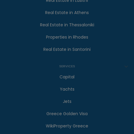
Real Estate in Lasithi
Real Estate in Athens
Real Estate in Thessaloniki
Properties in Rhodes
Real Estate in Santorini
SERVICES
Capital
Yachts
Jets
Greece Golden Visa
WikiProperty Greece