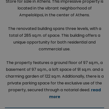
Store for sale in Athens. This impressive property is
located in the vibrant neighborhood of
Ampelokipoi, in the center of Athens.
The renovated building spans three levels, with a
total of 285 sq.m. of space. This building offers a
unique opportunity for both residential and
commercial use.
The property features a ground floor of 97 sq.m., a
basement of 97 sq.m., a loft space of 91 sq.m. and a
charming garden of 122 sq.m. Additionally, there is a
private parking space for the exclusive use of the
property, secured through a notarial deed.
read
more