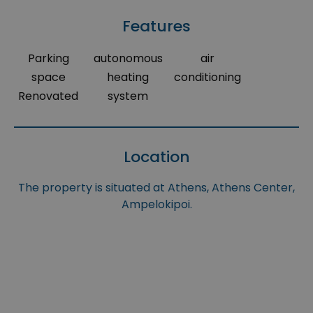
Features
Parking
autonomous
air
space
heating
conditioning
Renovated
system
Location
The property is situated at Athens, Athens Center,
Ampelokipoi.