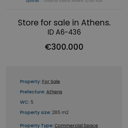
Spaces
›
Store for sale in Athens. ID A6-436
Store for sale in Athens.
ID A6-436
€300.000
Property:
For Sale
Prefecture:
Athens
WC:
5
Property size:
285 m2
Property Type:
Commercial Space