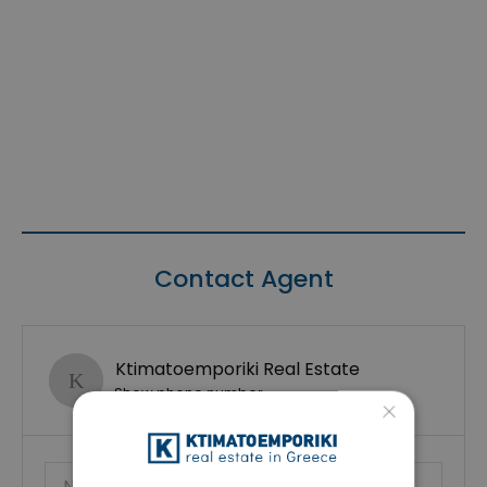
Contact Agent
Ktimatoemporiki Real Estate
Show phone number
×