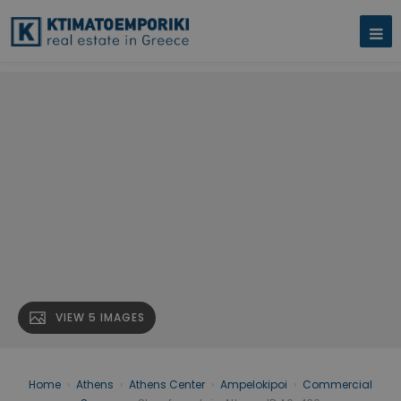
VIEW 5 IMAGES
Home
›
Athens
›
Athens Center
›
Ampelokipoi
›
Commercial