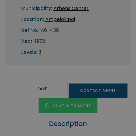
Municipality:
Athens Center
Location:
Ampelokipoi
Ref No.:
A6-436
Year:
1972
Levels:
3
SAVE
CONTACT AGENT
CHAT WITH AGENT
Description