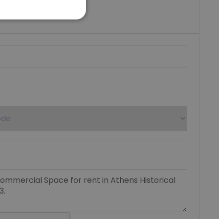
riki Real Estate
umber