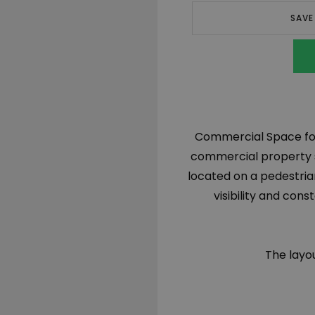
SAVE
Commercial Space for 
commercial property sp
located on a pedestrian
visibility and cons
The layou