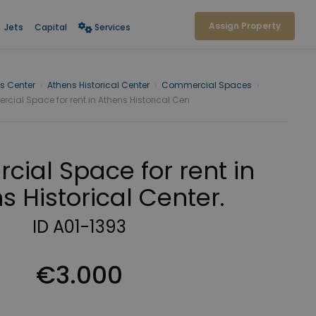
Assign Property
Jets
Capital
Services
s Center
›
Athens Historical Center
›
Commercial Spaces
›
ial Space for rent in Athens Historical Cen
ial Space for rent in
s Historical Center.
ID A01-1393
€3.000