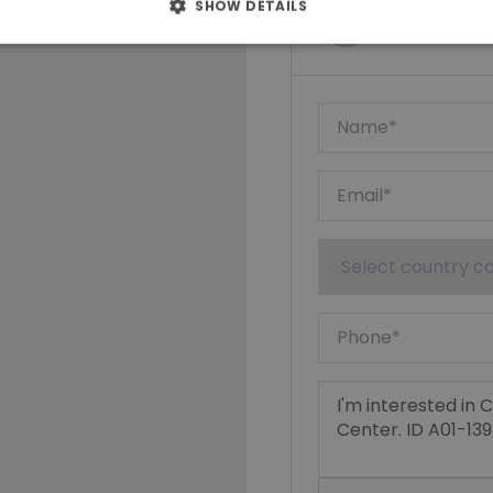
Ktimatoempo
SHOW DETAILS
Show phone n