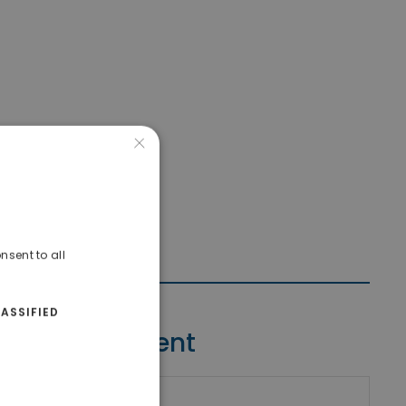
×
nsent to all
ASSIFIED
Contact Agent