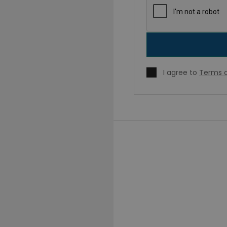
I agree to
Terms o