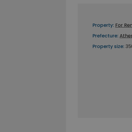
Property:
For Re
Prefecture:
Athe
Property size:
35