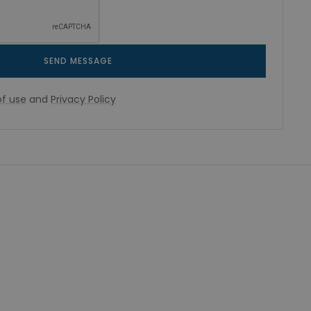
SEND MESSAGE
f use
and
Privacy Policy