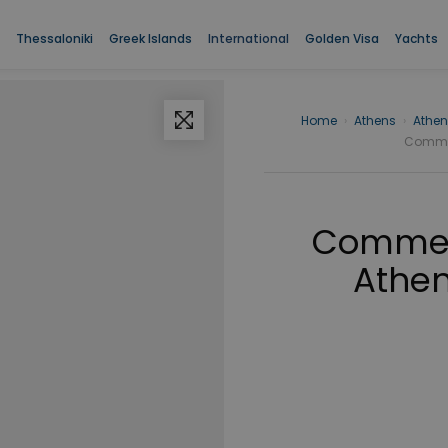
Thessaloniki
Greek Islands
International
Golden Visa
Yachts
Home
›
Athens
›
Athen
Commerc
Commerc
Athen