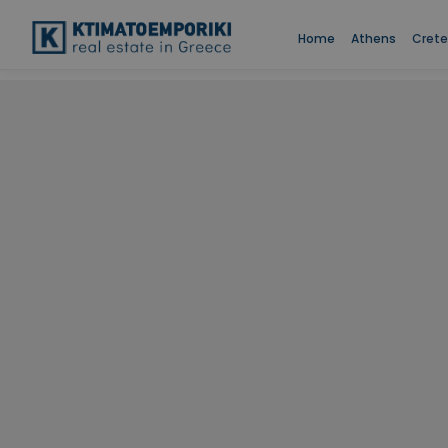
Home
Athens
Crete