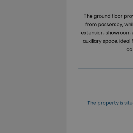
The ground floor pro
from passersby, whil
extension, showroom u
auxiliary space, idea
co
The property is sit