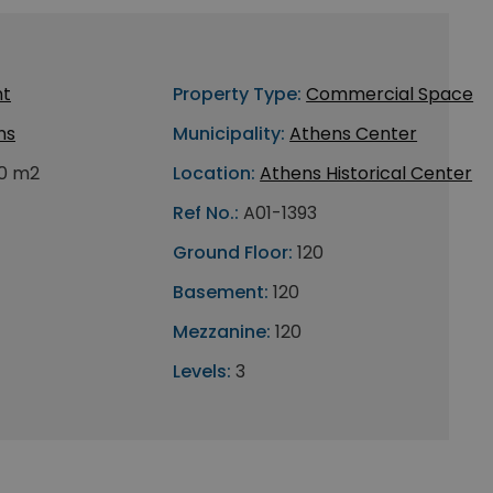
nt
Property Type:
Commercial Space
ns
Municipality:
Athens Center
0 m2
Location:
Athens Historical Center
Ref No.:
A01-1393
Ground Floor:
120
Basement:
120
Mezzanine:
120
Levels:
3