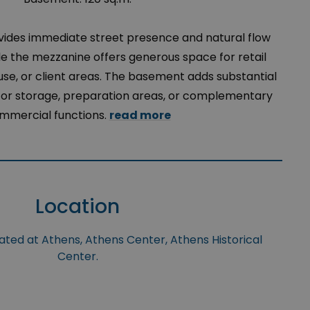
vides immediate street presence and natural flow
e the mezzanine offers generous space for retail
se, or client areas. The basement adds substantial
l for storage, preparation areas, or complementary
mmercial functions.
read more
Location
uated at Athens, Athens Center, Athens Historical
Center.