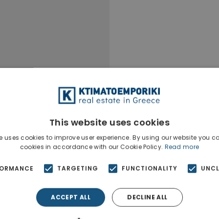
This website uses cookies
e uses cookies to improve user experience. By using our website you co
cookies in accordance with our Cookie Policy.
Read more
FORMANCE
TARGETING
FUNCTIONALITY
UNCL
ACCEPT ALL
DECLINE ALL