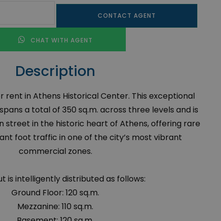
CONTACT AGENT
CHAT WITH AGENT
Description
rent in Athens Historical Center. This exceptional
ans a total of 350 sq.m. across three levels and is
 street in the historic heart of Athens, offering rare
tant foot traffic in one of the city’s most vibrant
commercial zones.
t is intelligently distributed as follows:
Ground Floor: 120 sq.m.
Mezzanine: 110 sq.m.
Basement: 120 sq.m.