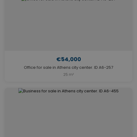
€54,000
Office for sale in Athens city center. ID A6-257
25 m²