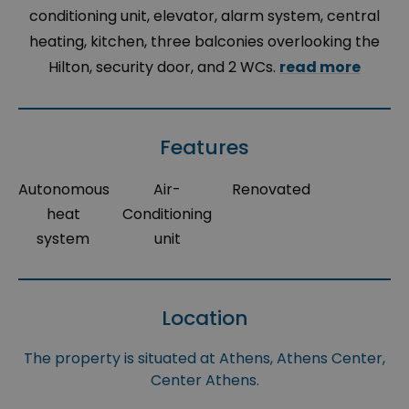
conditioning unit, elevator, alarm system, central
heating, kitchen, three balconies overlooking the
Hilton, security door, and 2 WCs.
read more
Features
Autonomous
Air-
Renovated
heat
Conditioning
system
unit
Location
The property is situated at Athens, Athens Center,
Center Athens.