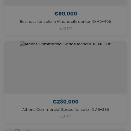
€90,000
Business for sale in Athens city center. ID A6-455
200 m²
€230,000
Athens Commercial Space for sale. ID A6-335
30 m²