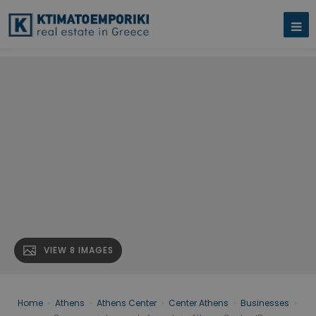
VIEW 8 IMAGES
Home
›
Athens
›
Athens Center
›
Center Athens
›
Businesses
›