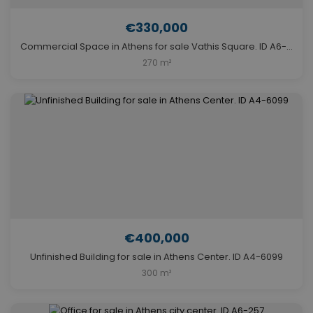
€330,000
Commercial Space in Athens for sale Vathis Square. ID A6-314
270 m²
€400,000
Unfinished Building for sale in Athens Center. ID A4-6099
300 m²