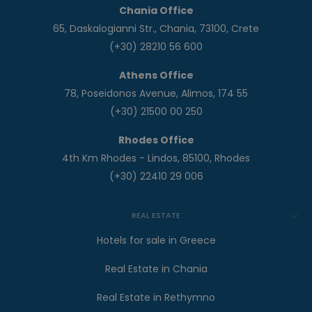
Chania Office
65, Daskalogianni Str., Chania, 73100, Crete
(+30) 28210 56 600
Athens Office
78, Poseidonos Avenue, Alimos, 174 55
(+30) 21500 00 250
Rhodes Office
4th Km Rhodes - Lindos, 85100, Rhodes
(+30) 22410 29 006
REAL ESTATE
Hotels for sale in Greece
Real Estate in Chania
Real Estate in Rethymno