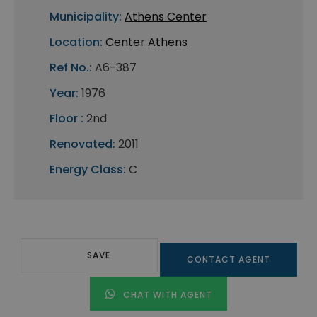
Municipality:
Athens Center
Location:
Center Athens
Ref No.:
A6-387
Year:
1976
Floor :
2nd
Renovated:
2011
Energy Class:
C
SAVE
CONTACT AGENT
CHAT WITH AGENT