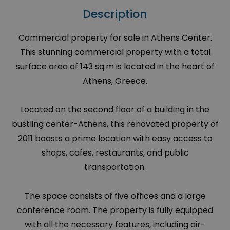
Description
Commercial property for sale in Athens Center.
This stunning commercial property with a total
surface area of 143 sq.m is located in the heart of
Athens, Greece.
Located on the second floor of a building in the
bustling center-Athens, this renovated property of
2011 boasts a prime location with easy access to
shops, cafes, restaurants, and public
transportation.
The space consists of five offices and a large
conference room. The property is fully equipped
with all the necessary features, including air-