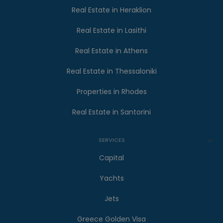
Real Estate in Heraklion
Real Estate in Lasithi
Real Estate in Athens
Real Estate in Thessaloniki
Properties in Rhodes
Real Estate in Santorini
SERVICES
Capital
Yachts
Jets
Greece Golden Visa