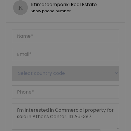
Ktimatoemporiki Real Estate
Show phone number