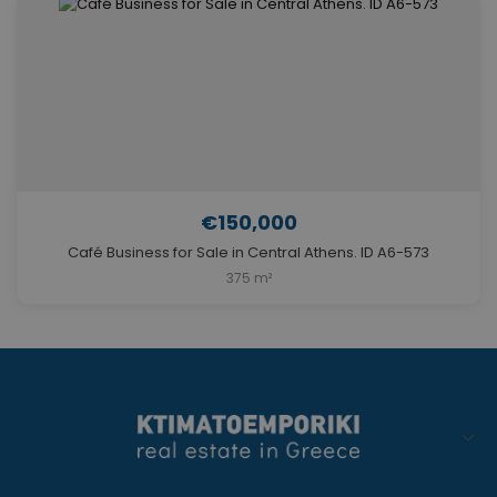
€150,000
Café Business for Sale in Central Athens. ID A6-573
375 m²