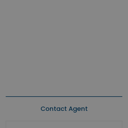
Contact Agent