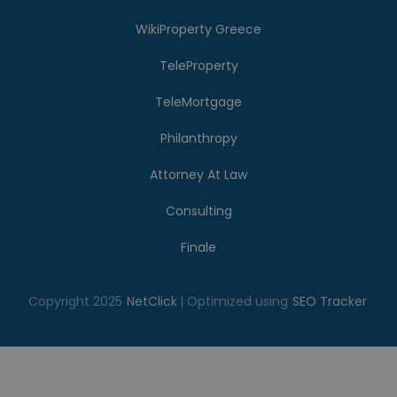
WikiProperty Greece
TeleProperty
TeleMortgage
Philanthropy
Attorney At Law
Consulting
Finale
Copyright 2025
NetClick
| Optimized using
SEO Tracker