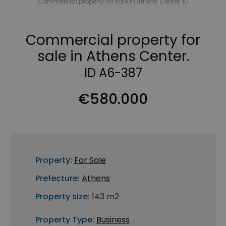
Commercial property for sale in Athens Center. ID
Commercial property for
sale in Athens Center.
ID A6-387
€580.000
Property:
For Sale
Prefecture:
Athens
Property size:
143 m2
Property Type:
Business