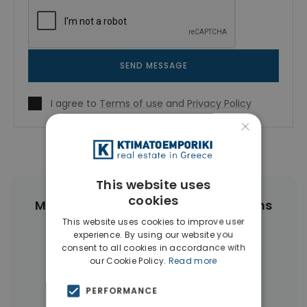
SEND MESSAGE
I agree to
Terms of use
and
Privacy Policy
×
This website uses
cookies
More Property Types in Center Athens
This website uses cookies to improve user
experience. By using our website you
Apartments
(468)
Buildings
(89)
consent to all cookies in accordance with
our Cookie Policy.
Read more
Commercial Spaces
(27)
Hotels
(16)
Land
(12)
Houses & Villas
(11)
PERFORMANCE