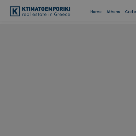
Home
Athens
Crete