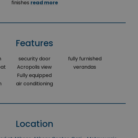
finishes
read more
Features
m
security door
fully furnished
eat
Acropolis view
verandas
Fully equipped
m
air conditioning
Location