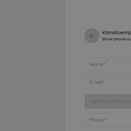
Ktimatoempo
Show phone n