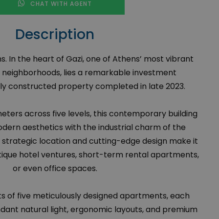
CHAT WITH AGENT
Description
ns. In the heart of Gazi, one of Athens’ most vibrant
 neighborhoods, lies a remarkable investment
y constructed property completed in late 2023.
ters across five levels, this contemporary building
dern aesthetics with the industrial charm of the
ts strategic location and cutting-edge design make it
utique hotel ventures, short-term rental apartments,
or even office spaces.
s of five meticulously designed apartments, each
dant natural light, ergonomic layouts, and premium