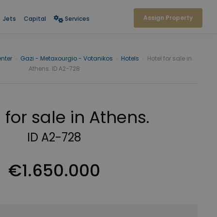
Assign Property
Jets
Capital
Services
nter
›
Gazi - Metaxourgio - Votanikos
›
Hotels
›
Hotel for sale in
Athens. ID A2-728
 for sale in Athens.
ID A2-728
€1.650.000