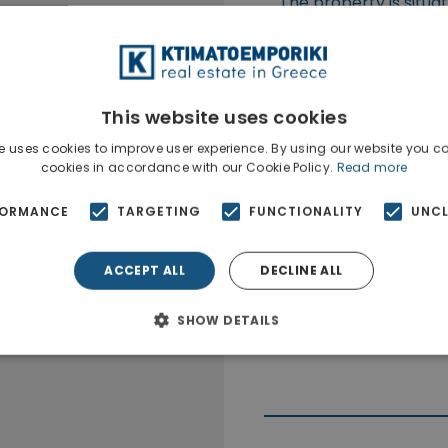
The property is situa
This website uses cookies
e uses cookies to improve user experience. By using our website you co
cookies in accordance with our Cookie Policy.
Read more
FORMANCE
TARGETING
FUNCTIONALITY
UNCL
ACCEPT ALL
DECLINE ALL
SHOW DETAILS