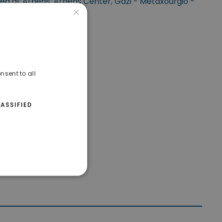
ted at Athens, Athens Center, Gazi - Metaxourgio -
×
Votanikos.
nsent to all
ASSIFIED