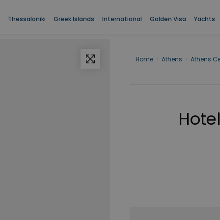
Thessaloniki
Greek Islands
International
Golden Visa
Yachts
Home
›
Athens
›
Athens Ce
Hotel