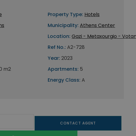
e
Property Type:
Hotels
ns
Municipality:
Athens Center
Location:
Gazi - Metaxourgio - Votan
Ref No.:
A2-728
Year:
2023
0 m2
Apartments:
5
Energy Class:
A
CONTACT AGENT