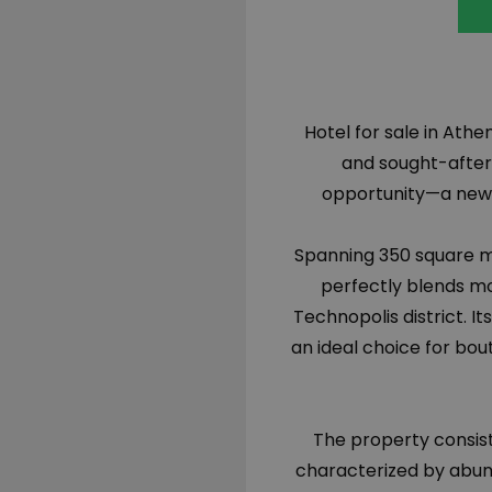
Hotel for sale in Athe
and sought-after
opportunity—a newl
Spanning 350 square me
perfectly blends mo
Technopolis district. I
an ideal choice for bo
The property consist
characterized by abun