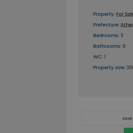
Property:
For Sal
Prefecture:
Athe
Bedrooms:
5
Bathrooms:
6
WC:
1
Property size:
35
SAVE