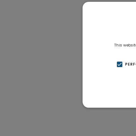
This websit
PER