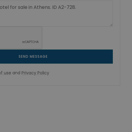
SEND MESSAGE
f use
and
Privacy Policy