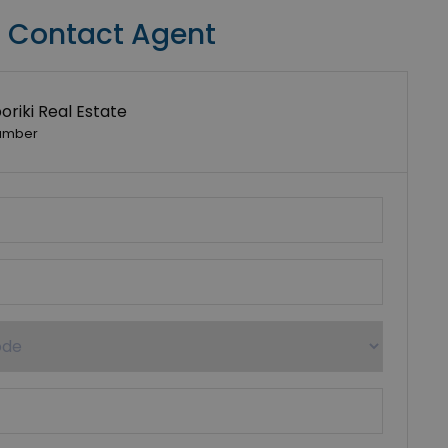
Contact Agent
riki Real Estate
umber