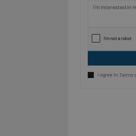
I agree to
Terms o