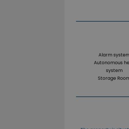
Alarm syste
Autonomous h
system
Storage Roo