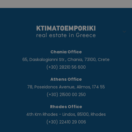
Chania Office
65, Daskalogianni Str., Chania, 73100, Crete
(+30) 28210 56 600
Athens Office
78, Poseidonos Avenue, Alimos, 174 55
(+30) 21500 00 250
Rhodes Office
4th Km Rhodes - Lindos, 85100, Rhodes
(+30) 22410 29 006