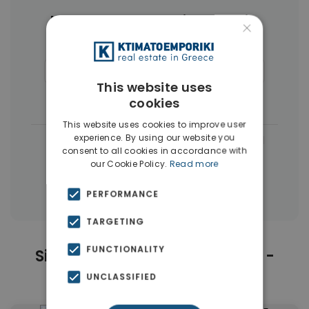
More Property Types in Koukaki -
×
Makrigianni
Buildings
(4)
Commercial Spaces
(4)
This website uses
Penthouses
(4)
Businesses
(3)
cookies
This website uses cookies to improve user
experience. By using our website you
|
← All properties in Koukaki - Makrigianni
consent to all cookies in accordance with
|
our Cookie Policy.
Read more
Properties in Athens Center
Properties in Athens
PERFORMANCE
TARGETING
FUNCTIONALITY
Similar Properties in Koukaki -
Makrigianni
UNCLASSIFIED