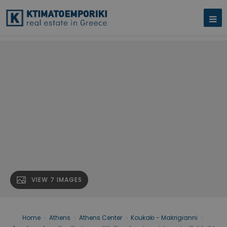
VIEW 7 IMAGES
Home
›
Athens
›
Athens Center
›
Koukaki - Makrigianni
›