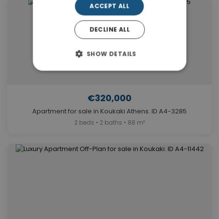
ACCEPT ALL
DECLINE ALL
SHOW DETAILS
€320,000
Apartment for sale in Koukaki Athens. ID A4-3285
2 beds • 2 baths • 88 m²