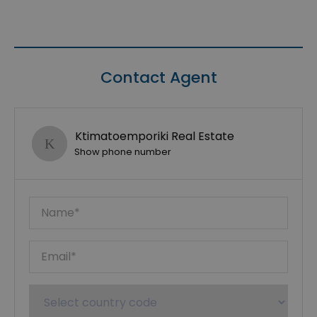
Contact Agent
Ktimatoemporiki Real Estate
Show phone number