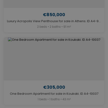
€850,000
Luxury Acropolis View Penthouse for sale in Athens. ID A4-9169
2 beds • 2 baths • 91 m²
€305,000
One Bedroom Apartment for sale in Koukaki. ID A4-10037
1 beds • 1 baths • 43 m²