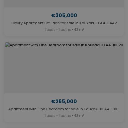
€305,000
Luxury Apartment Off-Plan for sale in Koukaki. ID A4-11442
1 beds • 1 baths • 43 m²
€265,000
Apartment with One Bedroom for sale in Koukaki. ID A4-10028
1 beds • 1 baths • 43 m²