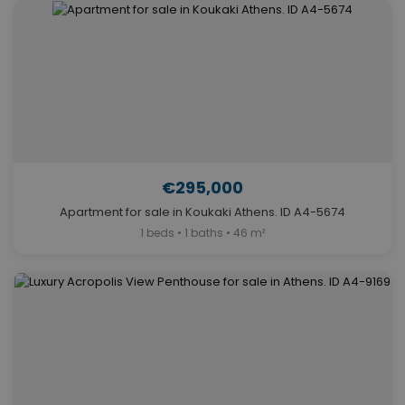
€295,000
Apartment for sale in Koukaki Athens. ID A4-5674
1 beds • 1 baths • 46 m²