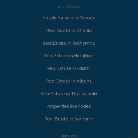
REAL ESTATE
Hotels for sale in Greece
Real Estate in Chania
Real Estate in Rethymno
Real Estate in Heraklion
Real Estate in Lasithi
Real Estate in Athens
Real Estate in Thessaloniki
Properties in Rhodes
Real Estate in Santorini
SERVICES