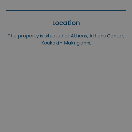
Location
The property is situated at Athens, Athens Center,
Koukaki - Makrigianni.