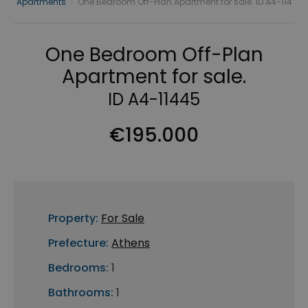
Apartments
›
One Bedroom Off-Plan Apartment for sale. ID A4-114
One Bedroom Off-Plan
Apartment for sale.
ID A4-11445
€195.000
Property:
For Sale
Prefecture:
Athens
Bedrooms:
1
Bathrooms:
1