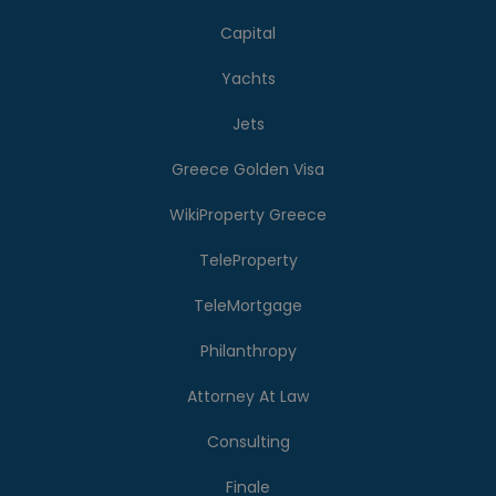
Capital
Yachts
Jets
Greece Golden Visa
WikiProperty Greece
TeleProperty
TeleMortgage
Philanthropy
Attorney At Law
Consulting
Finale