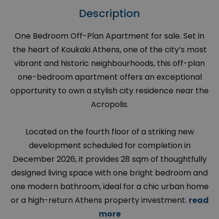
Description
One Bedroom Off-Plan Apartment for sale. Set in
the heart of Koukaki Athens, one of the city’s most
vibrant and historic neighbourhoods, this off-plan
one-bedroom apartment offers an exceptional
opportunity to own a stylish city residence near the
Acropolis.
Located on the fourth floor of a striking new
development scheduled for completion in
December 2026, it provides 28 sqm of thoughtfully
designed living space with one bright bedroom and
one modern bathroom, ideal for a chic urban home
or a high-return Athens property investment.
read
more