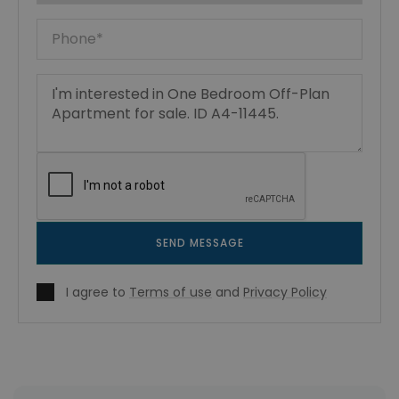
SEND MESSAGE
I agree to
Terms of use
and
Privacy Policy