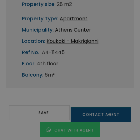
Property size:
28 m2
Property Type:
Apartment
Municipality:
Athens Center
Location:
Koukaki - Makrigianni
Ref No.:
A4-11445
Floor:
4th floor
Balcony:
6m²
SAVE
CONTACT AGENT
CHAT WITH AGENT