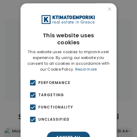
×
More Property Types in Ilioupoli
This website uses
cookies
Buildings
(4)
This website uses cookies to improve user
experience. By using our website you
consent to all cookies in accordance with
|
← All properties in Ilioupoli
our Cookie Policy.
Read more
|
Properties in Athens Southern suburbs
PERFORMANCE
Properties in Athens
TARGETING
FUNCTIONALITY
Similar Properties in Ilioupoli
UNCLASSIFIED