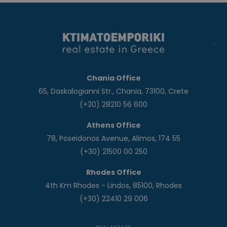
Chania Office
65, Daskalogianni Str., Chania, 73100, Crete
(+30) 28210 56 600
Athens Office
78, Poseidonos Avenue, Alimos, 174 55
(+30) 21500 00 250
Rhodes Office
4th Km Rhodes - Lindos, 85100, Rhodes
(+30) 22410 29 006