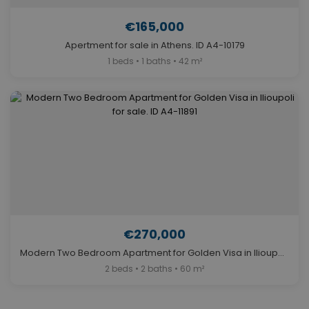
€165,000
Apertment for sale in Athens. ID A4-10179
1 beds • 1 baths • 42 m²
€270,000
Modern Two Bedroom Apartment for Golden Visa in Ilioupoli for sale. ID A4-11891
2 beds • 2 baths • 60 m²