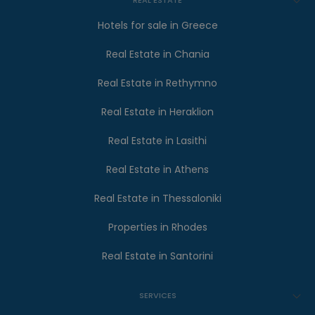
REAL ESTATE
Hotels for sale in Greece
Real Estate in Chania
Real Estate in Rethymno
Real Estate in Heraklion
Real Estate in Lasithi
Real Estate in Athens
Real Estate in Thessaloniki
Properties in Rhodes
Real Estate in Santorini
SERVICES