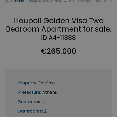
Apartments
›
Ilioupoli Golden Visa Two Bedroom Apartment for sa
Ilioupoli Golden Visa Two
Bedroom Apartment for sale.
ID A4-11888
€265.000
Property:
For Sale
Prefecture:
Athens
Bedrooms:
2
Bathrooms:
2