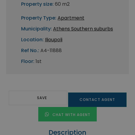
Property size:
60 m2
Property Type:
Apartment
Municipality:
Athens Southern suburbs
Location:
Ilioupoli
Ref No.:
A4-11888
Floor:
1st
SAVE
CONTACT AGENT
CHAT WITH AGENT
Description