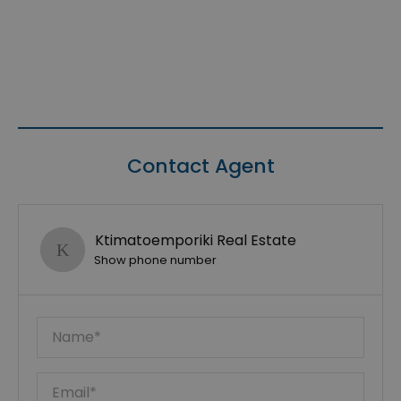
Contact Agent
Ktimatoemporiki Real Estate
Show phone number