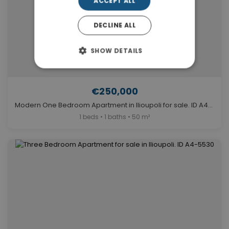
ACCEPT ALL
DECLINE ALL
SHOW DETAILS
€250,000
Modern One Bedroom Apartment in Ilioupoli for sale. ID A4-11890
1 beds • 1 baths • 50 m²