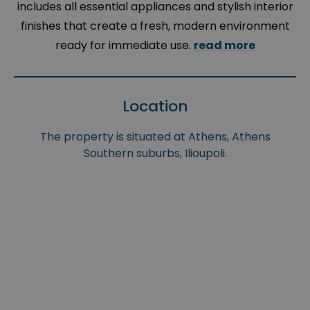
includes all essential appliances and stylish interior
finishes that create a fresh, modern environment
ready for immediate use.
read more
Location
The property is situated at Athens, Athens
Southern suburbs, Ilioupoli.