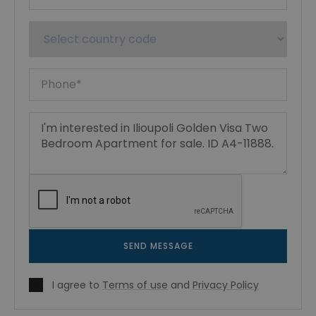
SEND MESSAGE
I agree to
Terms of use
and
Privacy Policy