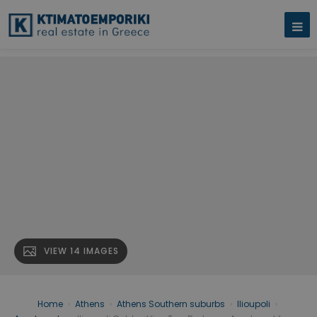
VIEW 14 IMAGES
Home
›
Athens
›
Athens Southern suburbs
›
Ilioupoli
›