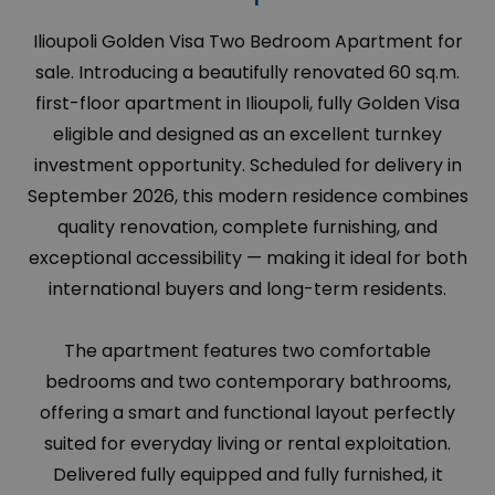
Ilioupoli Golden Visa Two Bedroom Apartment for
sale. Introducing a beautifully renovated 60 sq.m.
first-floor apartment in Ilioupoli, fully Golden Visa
eligible and designed as an excellent turnkey
investment opportunity. Scheduled for delivery in
September 2026, this modern residence combines
quality renovation, complete furnishing, and
exceptional accessibility — making it ideal for both
international buyers and long-term residents.
The apartment features two comfortable
bedrooms and two contemporary bathrooms,
offering a smart and functional layout perfectly
suited for everyday living or rental exploitation.
Delivered fully equipped and fully furnished, it