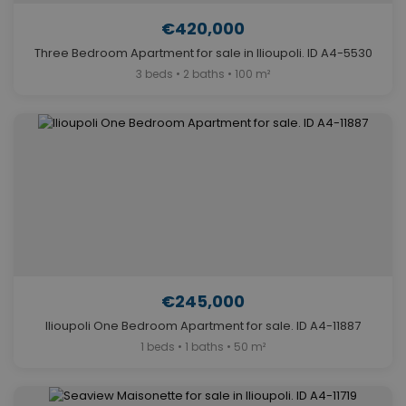
€420,000
Three Bedroom Apartment for sale in Ilioupoli. ID A4-5530
3 beds • 2 baths • 100 m²
€245,000
Ilioupoli One Bedroom Apartment for sale. ID A4-11887
1 beds • 1 baths • 50 m²