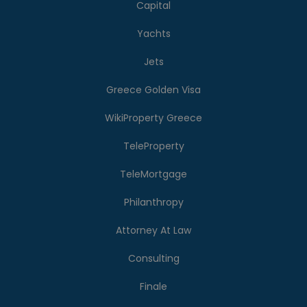
Capital
Yachts
Jets
Greece Golden Visa
WikiProperty Greece
TeleProperty
TeleMortgage
Philanthropy
Attorney At Law
Consulting
Finale