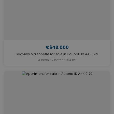
€649,000
Seaview Maisonette for sale in Ilioupoli. ID A4-11719
4 beds • 2 baths • 154 m²