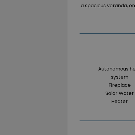
a spacious veranda, en
Autonomous h
system
Fireplace
Solar Water
Heater