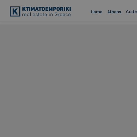
Home
Athens
Crete