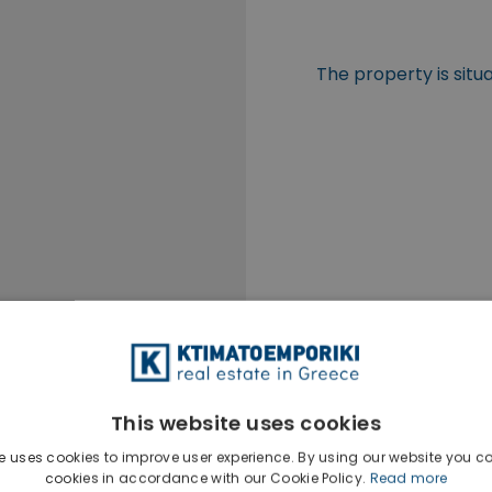
The property is situ
This website uses cookies
e uses cookies to improve user experience. By using our website you co
cookies in accordance with our Cookie Policy.
Read more