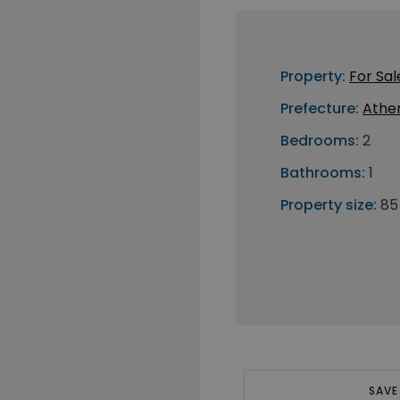
Property:
For Sal
Prefecture:
Athe
Bedrooms:
2
Bathrooms:
1
Property size:
85
SAVE