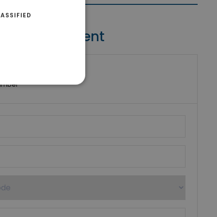
ASSIFIED
Contact Agent
riki Real Estate
umber