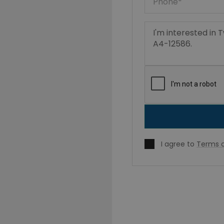
I agree to
Terms o