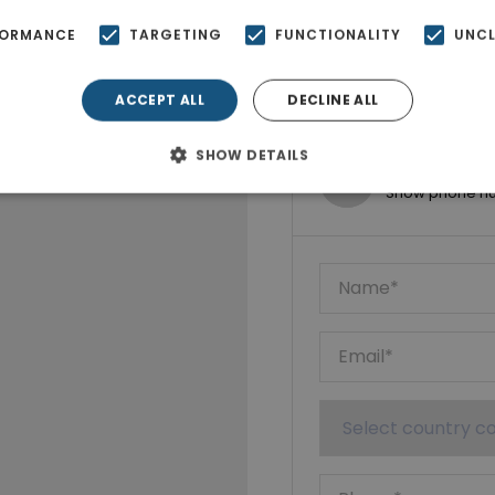
FORMANCE
TARGETING
FUNCTIONALITY
UNCL
ACCEPT ALL
DECLINE ALL
SHOW DETAILS
Ktimatoempo
Show phone n