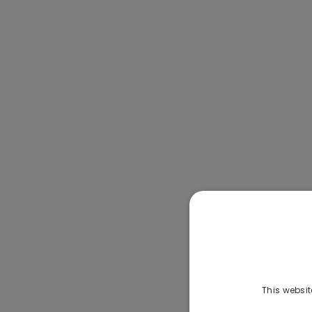
This websit