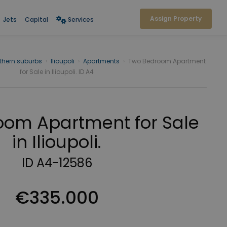
Assign Property
Jets
Capital
Services
thern suburbs
›
Ilioupoli
›
Apartments
›
Two Bedroom Apartment
for Sale in Ilioupoli. ID A4
om Apartment for Sale
in Ilioupoli.
ID A4-12586
€335.000