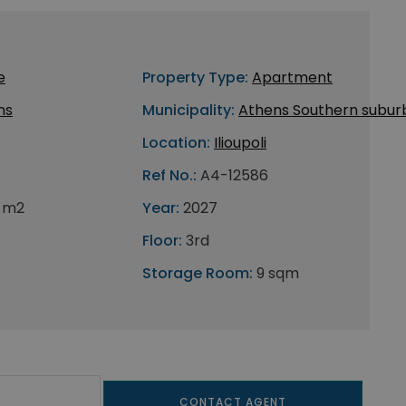
e
Property Type:
Apartment
ns
Municipality:
Athens Southern subur
Location:
Ilioupoli
Ref No.:
A4-12586
 m2
Year:
2027
Floor:
3rd
Storage Room:
9 sqm
CONTACT AGENT