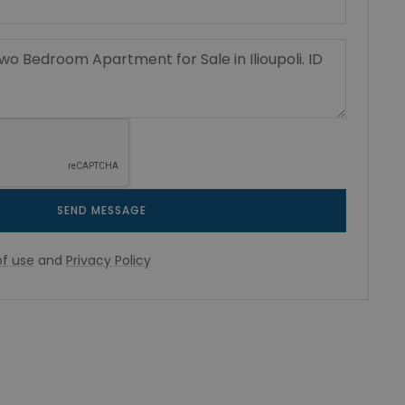
SEND MESSAGE
f use
and
Privacy Policy