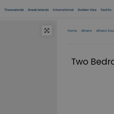
Thessaloniki
Greek Islands
International
Golden Visa
Yachts
Home
›
Athens
›
Athens Sou
Two Bedro