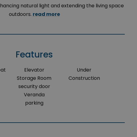
hancing natural light and extending the living space
outdoors.
read more
Features
eat
Elevator
Under
Storage Room
Construction
security door
Veranda
parking