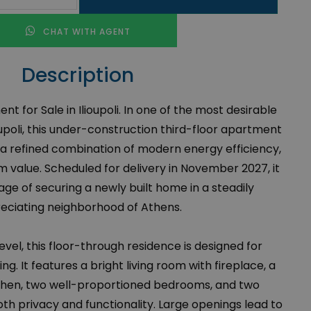
CHAT WITH AGENT
Description
for Sale in Ilioupoli. In one of the most desirable
ioupoli, this under-construction third-floor apartment
 a refined combination of modern energy efficiency,
 value. Scheduled for delivery in November 2027, it
ge of securing a newly built home in a steadily
eciating neighborhood of Athens.
vel, this floor-through residence is designed for
g. It features a bright living room with fireplace, a
hen, two well-proportioned bedrooms, and two
th privacy and functionality. Large openings lead to