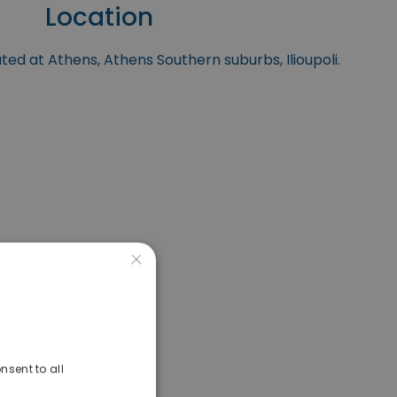
Location
ated at Athens, Athens Southern suburbs, Ilioupoli.
×
nsent to all