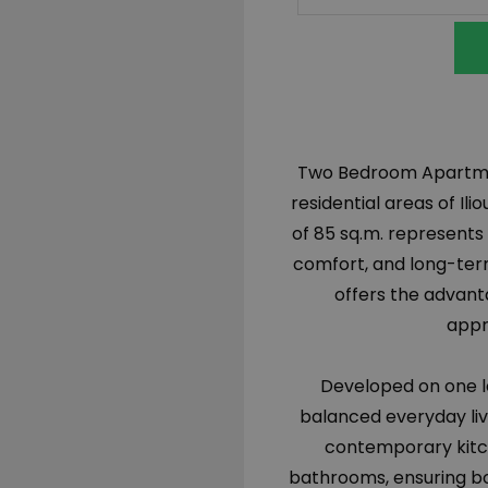
Two Bedroom Apartment 
residential areas of Il
of 85 sq.m. represents
comfort, and long-term
offers the advanta
appr
Developed on one le
balanced everyday livin
contemporary kitc
bathrooms, ensuring bo