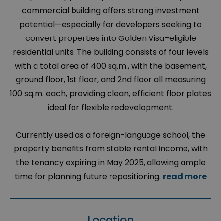
commercial building offers strong investment
potential—especially for developers seeking to
convert properties into Golden Visa–eligible
residential units. The building consists of four levels
with a total area of 400 sq.m., with the basement,
ground floor, 1st floor, and 2nd floor all measuring
100 sq.m. each, providing clean, efficient floor plates
ideal for flexible redevelopment.
Currently used as a foreign-language school, the
property benefits from stable rental income, with
the tenancy expiring in May 2025, allowing ample
time for planning future repositioning.
read more
Location