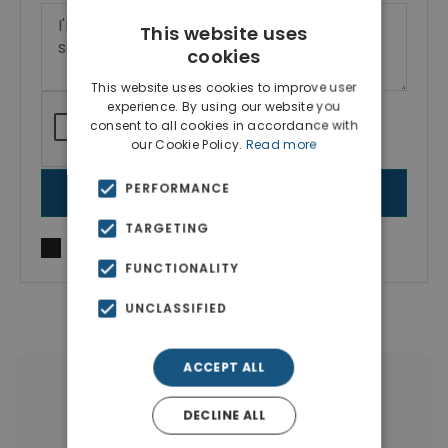
This website uses
cookies
This website uses cookies to improve user
experience. By using our website you
consent to all cookies in accordance with
our Cookie Policy.
Read more
PERFORMANCE
SEND MESSAGE
TARGETING
I agree to
Terms of use
and
Privacy Policy
FUNCTIONALITY
UNCLASSIFIED
ACCEPT ALL
More Property Types in Ilioupoli
DECLINE ALL
Apartments
(52)