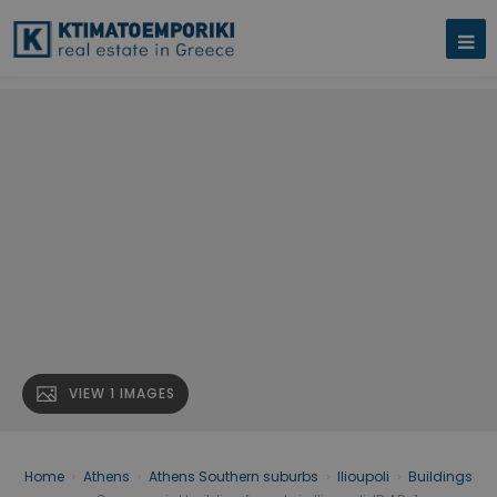
VIEW 1 IMAGES
Home
›
Athens
›
Athens Southern suburbs
›
Ilioupoli
›
Buildings