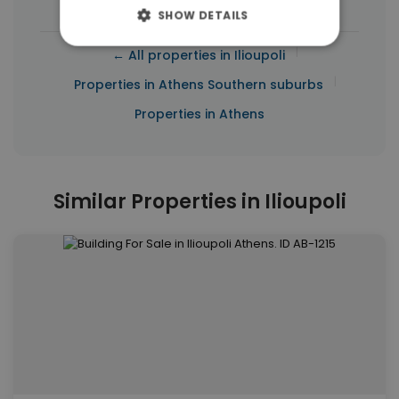
SHOW DETAILS
|
← All properties in Ilioupoli
|
Properties in Athens Southern suburbs
Properties in Athens
Similar Properties in Ilioupoli