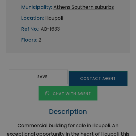
Municipality:
Athens Southern suburbs
Location:
Ilioupoli
Ref No.:
AB-1633
Floors:
2
SAVE
CONTACT AGENT
CHAT WITH AGENT
Description
Commercial building for sale in Ilioupoli. An
exceptional opportunity in the heart of Ilioupoli, this