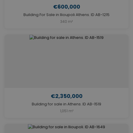
€600,000
Building For Sale in Ilioupoli Athens. ID AB-1215
340 m²
€2,350,000
Building for sale in Athens. ID AB-1519
1,051 m²