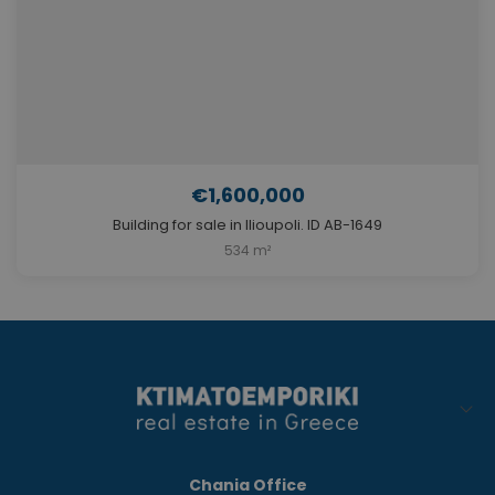
€1,600,000
Building for sale in Ilioupoli. ID AB-1649
534 m²
Chania Office