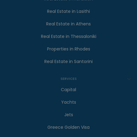
Real Estate in Lasithi
Real Estate in Athens
Real Estate in Thessaloniki
Properties in Rhodes
Real Estate in Santorini
SERVICES
Capital
Yachts
Jets
Greece Golden Visa