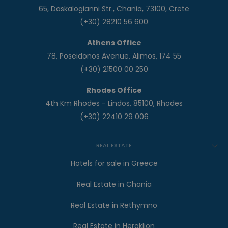
65, Daskalogianni Str., Chania, 73100, Crete
(+30) 28210 56 600
Athens Office
78, Poseidonos Avenue, Alimos, 174 55
(+30) 21500 00 250
Rhodes Office
4th Km Rhodes - Lindos, 85100, Rhodes
(+30) 22410 29 006
REAL ESTATE
Hotels for sale in Greece
Real Estate in Chania
Real Estate in Rethymno
Real Estate in Heraklion