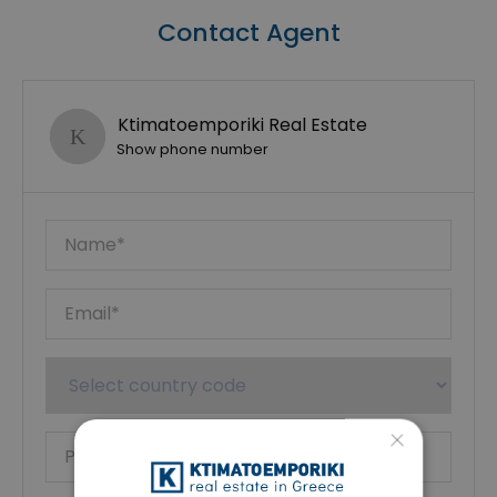
Contact Agent
Ktimatoemporiki Real Estate
Show phone number
×