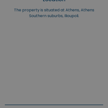
The property is situated at Athens, Athens
Southern suburbs, Ilioupoli.