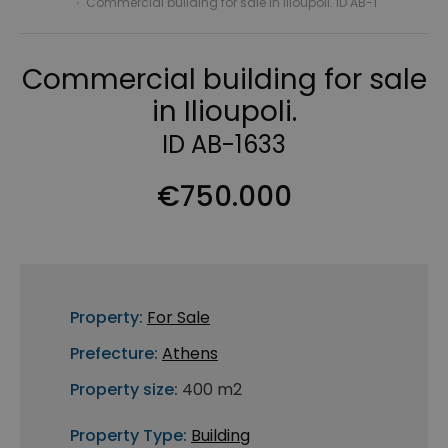
›
Commercial building for sale in Ilioupoli. ID AB-1
Commercial building for sale
in Ilioupoli.
ID AB-1633
€750.000
Property:
For Sale
Prefecture:
Athens
Property size:
400 m2
Property Type:
Building