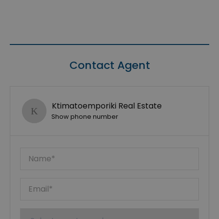
Contact Agent
Ktimatoemporiki Real Estate
Show phone number