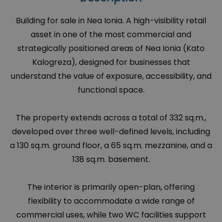
Building for sale in Nea Ionia. A high-visibility retail
asset in one of the most commercial and
strategically positioned areas of Nea Ionia (Kato
Kalogreza), designed for businesses that
understand the value of exposure, accessibility, and
functional space.
The property extends across a total of 332 sq.m.,
developed over three well-defined levels, including
a 130 sq.m. ground floor, a 65 sq.m. mezzanine, and a
138 sq.m. basement.
The interior is primarily open-plan, offering
flexibility to accommodate a wide range of
commercial uses, while two WC facilities support