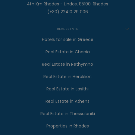
4th Km Rhodes - Lindos, 85100, Rhodes
(+30) 22410 29 006
REAL ESTATE
Hotels for sale in Greece
Real Estate in Chania
Real Estate in Rethymno
Real Estate in Heraklion
Real Estate in Lasithi
Real Estate in Athens
Real Estate in Thessaloniki
Properties in Rhodes