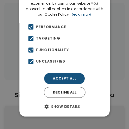
experience. By using our website you
consent to all cookies in accordance with
More Property Types in Nea Ionia
our Cookie Policy.
Read more
PERFORMANCE
Apartments
(37)
Land
(4)
TARGETING
|
← All properties in Nea Ionia
FUNCTIONALITY
|
Properties in Athens Western Suburbs
UNCLASSIFIED
Properties in Athens
ACCEPT ALL
DECLINE ALL
Similar Properties in Nea Ionia
SHOW DETAILS