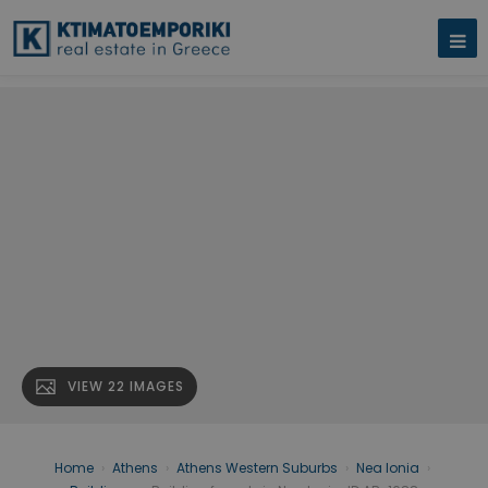
VIEW 22 IMAGES
Home
›
Athens
›
Athens Western Suburbs
›
Nea Ionia
›