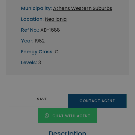
Municipality:
Athens Western Suburbs
Location:
Nea Ionia
Ref No.:
AB-1688
Year:
1982
Energy Class:
C
Levels:
3
SAVE
CONTACT AGENT
CHAT WITH AGENT
Description