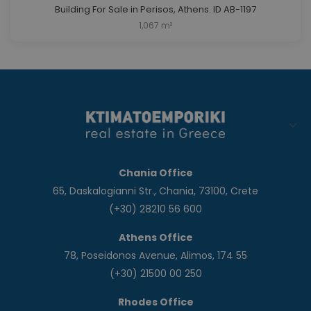
Building For Sale in Perisos, Athens. ID AB-1197
1,067 m²
Chania Office
65, Daskalogianni Str., Chania, 73100, Crete
(+30) 28210 56 600
Athens Office
78, Poseidonos Avenue, Alimos, 174 55
(+30) 21500 00 250
Rhodes Office