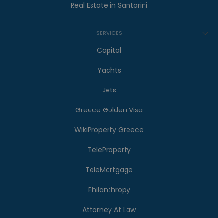
Real Estate in Santorini
SERVICES
Capital
Yachts
Jets
Greece Golden Visa
WikiProperty Greece
TeleProperty
TeleMortgage
Philanthropy
Attorney At Law