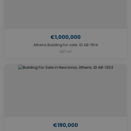
€1,000,000
Athens Building for sale. ID AB-1514
937 m²
€190,000