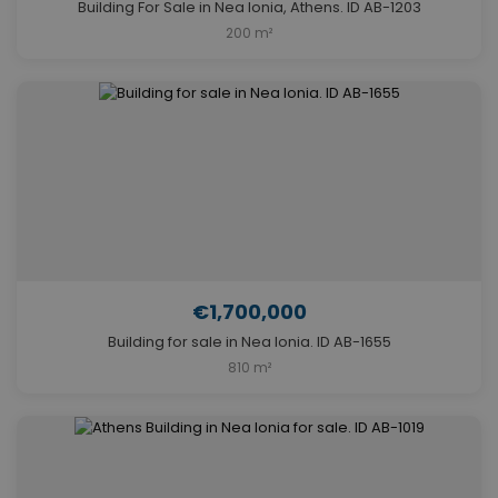
Building For Sale in Nea Ionia, Athens. ID AB-1203
200 m²
€1,700,000
Building for sale in Nea Ionia. ID AB-1655
810 m²