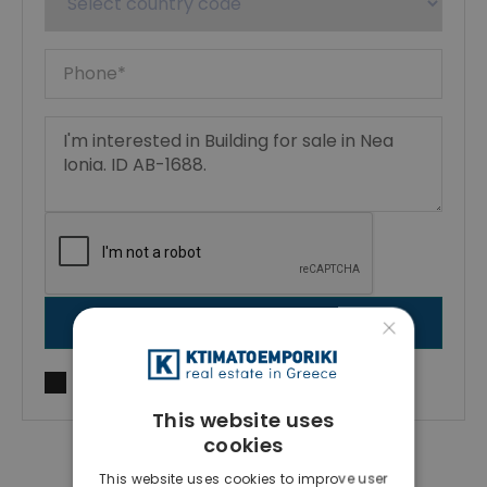
×
SEND MESSAGE
I agree to
Terms of use
and
Privacy Policy
This website uses
cookies
This website uses cookies to improve user