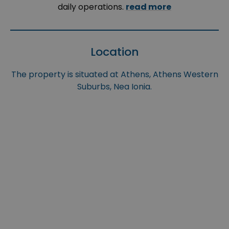
daily operations.
read more
Location
The property is situated at Athens, Athens Western
Suburbs, Nea Ionia.