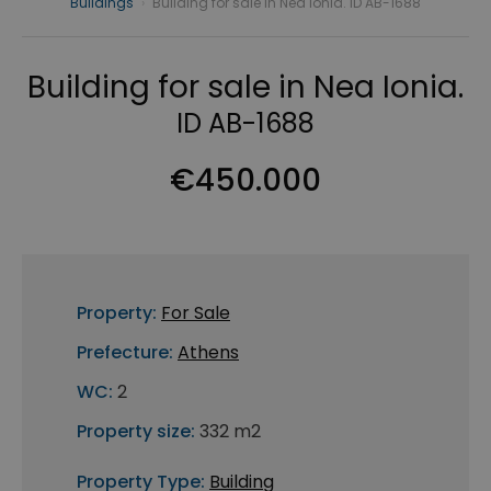
Buildings
›
Building for sale in Nea Ionia. ID AB-1688
Building for sale in Nea Ionia.
ID AB-1688
€450.000
Property:
For Sale
Prefecture:
Athens
WC:
2
Property size:
332 m2
Property Type:
Building