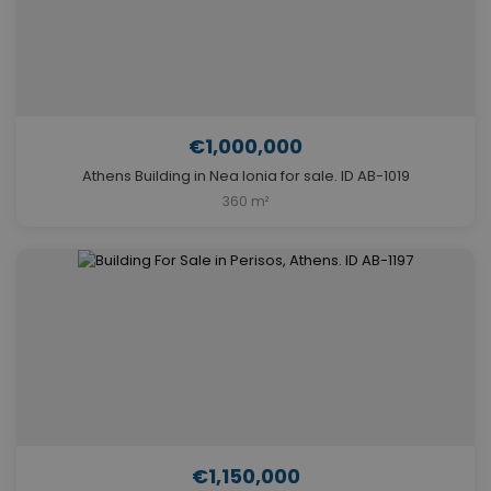
€1,000,000
Athens Building in Nea Ionia for sale. ID AB-1019
360 m²
€1,150,000