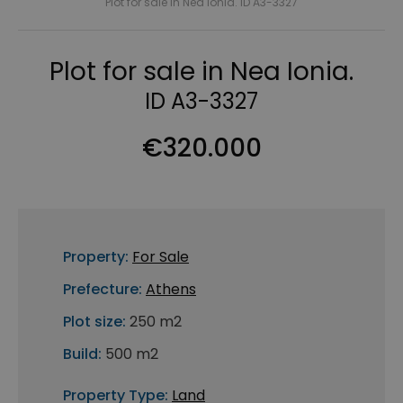
Plot for sale in Nea Ionia. ID A3-3327
Plot for sale in Nea Ionia.
ID A3-3327
€320.000
Property:
For Sale
Prefecture:
Athens
Plot size:
250 m2
Build:
500 m2
Property Type:
Land