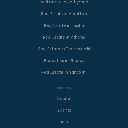
Real Estate in Rethymno
Real Estate in Heraklion
Real Estate in Lasithi
Real Estate in Athens
Real Estate in Thessaloniki
Properties in Rhodes
Real Estate in Santorini
SERVICES
Capital
Yachts
Jets