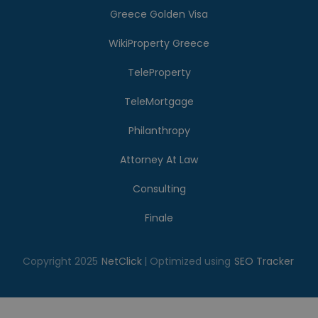
Greece Golden Visa
WikiProperty Greece
TeleProperty
TeleMortgage
Philanthropy
Attorney At Law
Consulting
Finale
Copyright 2025
NetClick
| Optimized using
SEO Tracker