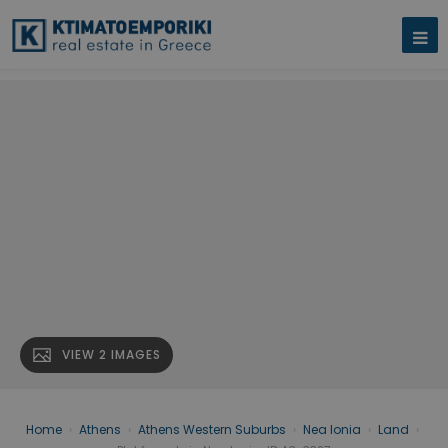
VIEW 2 IMAGES
Home
›
Athens
›
Athens Western Suburbs
›
Nea Ionia
›
Land
›