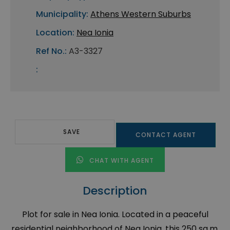
Municipality:
Athens Western Suburbs
Location:
Nea Ionia
Ref No.:
A3-3327
:
SAVE
CONTACT AGENT
CHAT WITH AGENT
Description
Plot for sale in Nea Ionia. Located in a peaceful
residential neighborhood of Nea Ionia, this 250 sq.m.