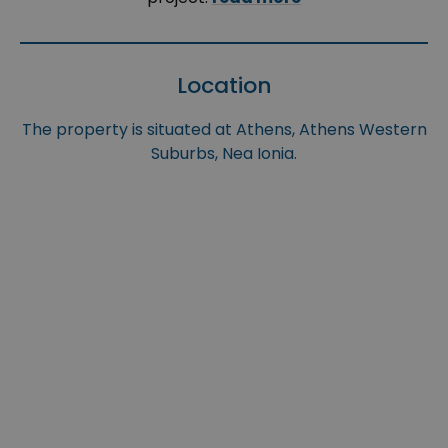
Location
The property is situated at Athens, Athens Western
Suburbs, Nea Ionia.