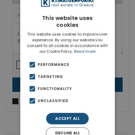
This website uses
cookies
This website uses cookies to improve user
experience. By using our website you
consent to all cookies in accordance with
our Cookie Policy.
Read more
PERFORMANCE
TARGETING
SEND MESSAGE
FUNCTIONALITY
UNCLASSIFIED
I agree to
Terms of use
and
Privacy Policy
ACCEPT ALL
DECLINE ALL