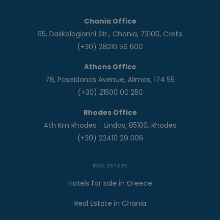
Chania Office
65, Daskalogianni Str., Chania, 73100, Crete
(+30) 28210 56 600
Athens Office
78, Poseidonos Avenue, Alimos, 174 55
(+30) 21500 00 250
Rhodes Office
4th Km Rhodes - Lindos, 85100, Rhodes
(+30) 22410 29 006
REAL ESTATE
Hotels for sale in Greece
Real Estate in Chania