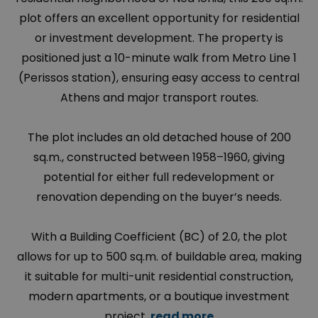
plot offers an excellent opportunity for residential
or investment development. The property is
positioned just a 10-minute walk from Metro Line 1
(Perissos station), ensuring easy access to central
Athens and major transport routes.
The plot includes an old detached house of 200
sq.m., constructed between 1958–1960, giving
potential for either full redevelopment or
renovation depending on the buyer’s needs.
With a Building Coefficient (BC) of 2.0, the plot
allows for up to 500 sq.m. of buildable area, making
it suitable for multi-unit residential construction,
modern apartments, or a boutique investment
project.
read more