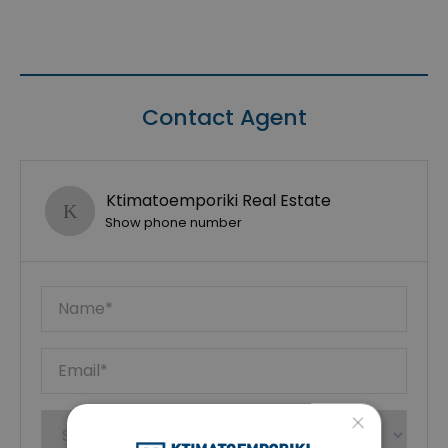
Contact Agent
Ktimatoemporiki Real Estate
Show phone number
×