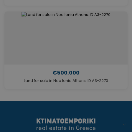
€500,000
Land for sale in Nea Ionia Athens. ID A3-2270