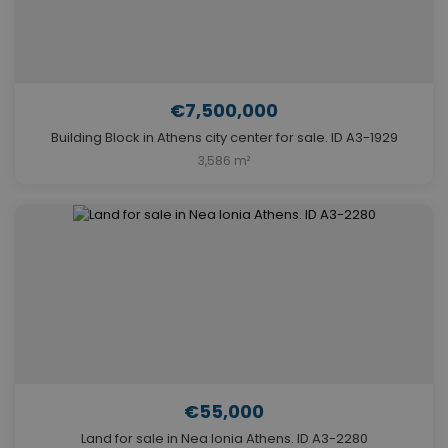
€7,500,000
Building Block in Athens city center for sale. ID A3-1929
3,586 m²
€55,000
Land for sale in Nea Ionia Athens. ID A3-2280