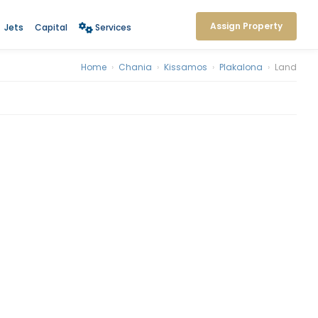
Assign Property
Jets
Capital
Services
Home
›
Chania
›
Kissamos
›
Plakalona
›
Land