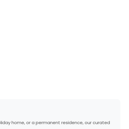
holiday home, or a permanent residence, our curated