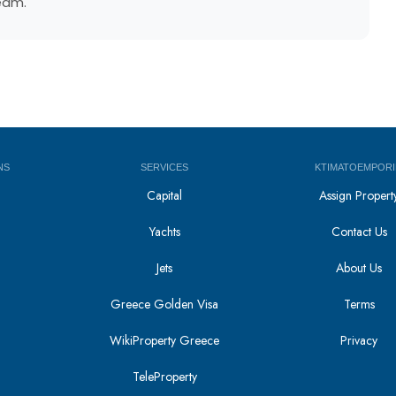
team.
NS
SERVICES
KTIMATOEMPORI
Capital
Assign Propert
Yachts
Contact Us
Jets
About Us
Greece Golden Visa
Terms
WikiProperty Greece
Privacy
i
TeleProperty