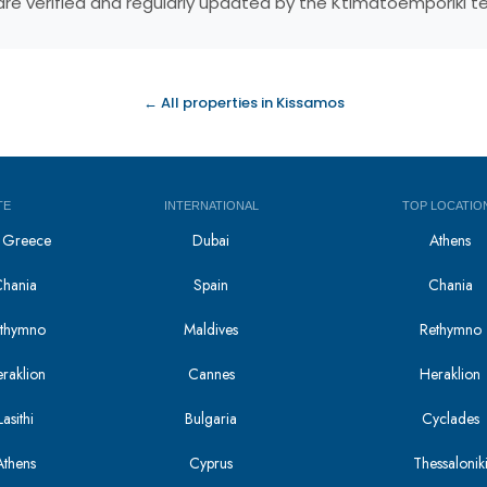
s are verified and regularly updated by the Ktimatoemporiki 
← All properties in Kissamos
TE
INTERNATIONAL
TOP LOCATIO
in Greece
Dubai
Athens
Chania
Spain
Chania
Rethymno
Maldives
Rethymno
eraklion
Cannes
Heraklion
asithi
Bulgaria
Cyclades
Athens
Cyprus
Thessalonik