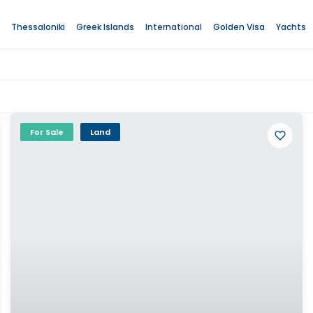
Thessaloniki
Greek Islands
International
Golden Visa
Yachts
For Sale
Land