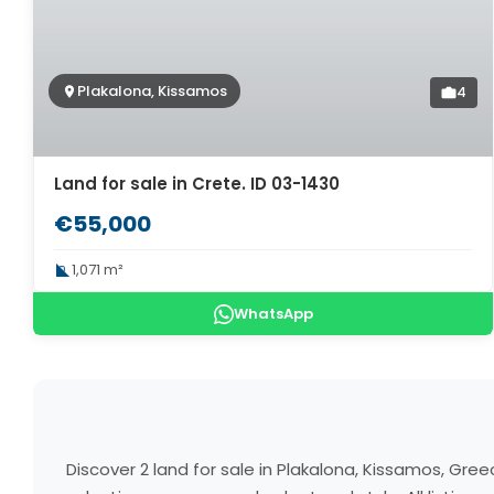
Plakalona, Kissamos
4
Land for sale in Crete. ID 03-1430
€55,000
1,071 m²
WhatsApp
Discover 2 land for sale in Plakalona, Kissamos, Gr