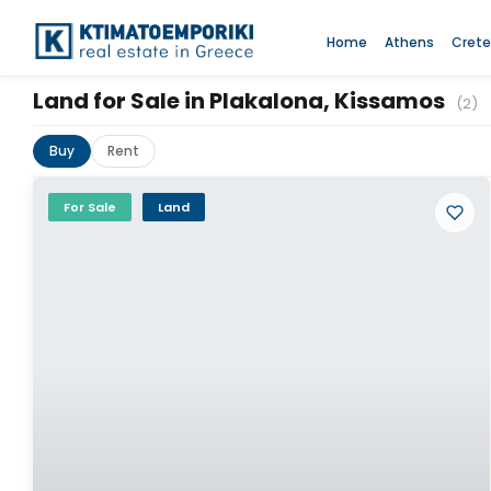
Home
Athens
Crete
Land for Sale in Plakalona, Kissamos
(2)
Buy
Rent
For Sale
Land