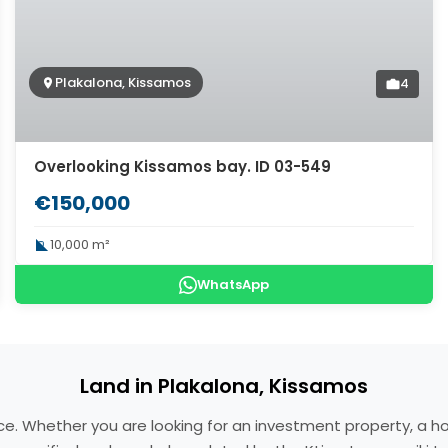
Plakalona, Kissamos
4
Overlooking Kissamos bay. ID 03-549
€150,000
10,000 m²
WhatsApp
Land in Plakalona, Kissamos
eece. Whether you are looking for an investment property, a 