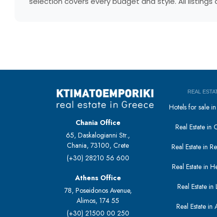
selection covers every budget and style. All listing
REAL ESTA
Hotels for sale 
Chania Office
Real Estate in 
65, Daskalogianni Str.,
Chania, 73100, Crete
Real Estate in 
(+30) 28210 56 600
Real Estate in H
Athens Office
Real Estate in L
78, Poseidonos Avenue,
Alimos, 174 55
Real Estate in 
(+30) 21500 00 250