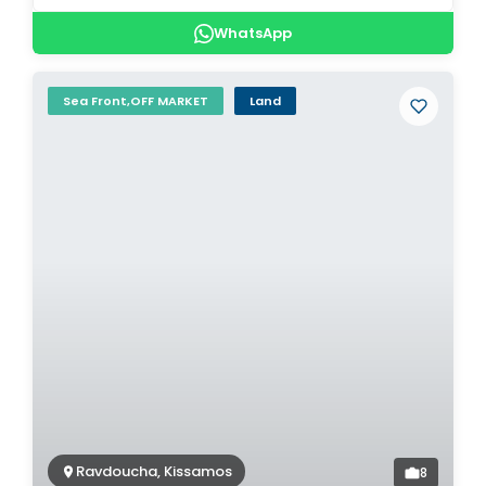
WhatsApp
Sea Front,OFF MARKET
Land
Ravdoucha, Kissamos
8