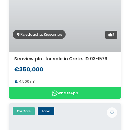
Ravdoucha, Kissamos
8
Seaview plot for sale in Crete. ID 03-1579
€350,000
4,500 m²
WhatsApp
For Sale
Land