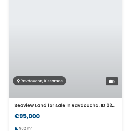
Ravdoucha, Kissamos
5
Seaview Land for sale in Ravdoucha. ID 03-2754
€95,000
902 m²