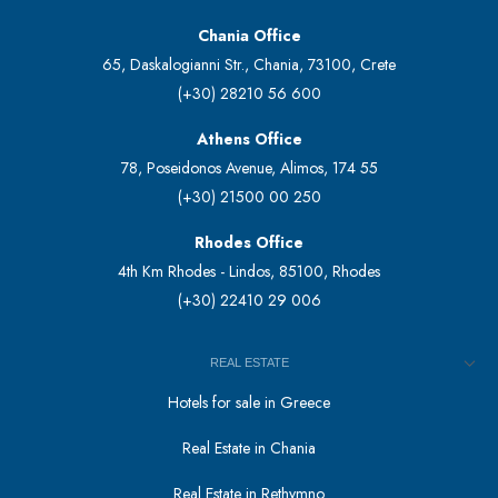
Chania Office
65, Daskalogianni Str., Chania, 73100, Crete
(+30) 28210 56 600
Athens Office
78, Poseidonos Avenue, Alimos, 174 55
(+30) 21500 00 250
Rhodes Office
4th Km Rhodes - Lindos, 85100, Rhodes
(+30) 22410 29 006
REAL ESTATE
Hotels for sale in Greece
Real Estate in Chania
Real Estate in Rethymno