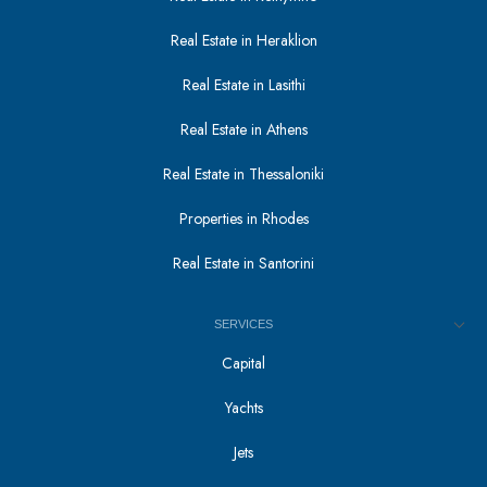
Real Estate in Heraklion
Real Estate in Lasithi
Real Estate in Athens
Real Estate in Thessaloniki
Properties in Rhodes
Real Estate in Santorini
SERVICES
Capital
Yachts
Jets