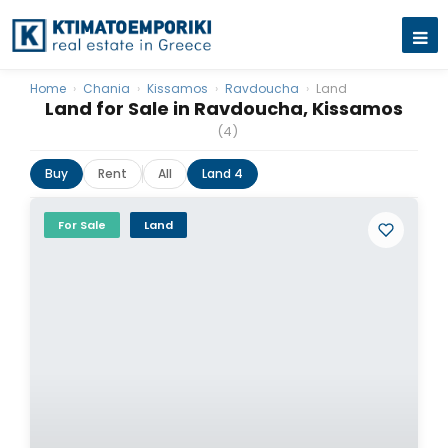
Home
›
Chania
›
Kissamos
›
Ravdoucha
›
Land
Land for Sale in Ravdoucha, Kissamos
(4)
Buy
Rent
All
Land 4
For Sale
Land