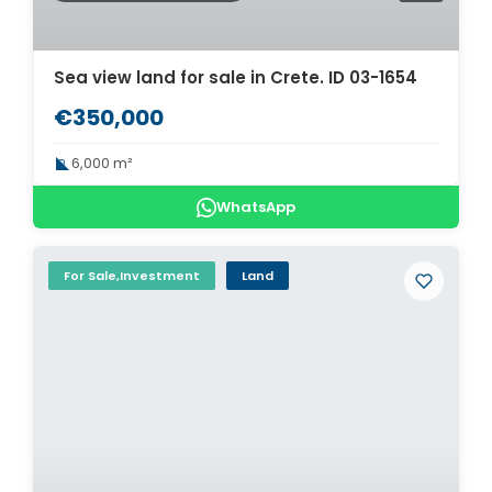
Sea view land for sale in Crete. ID 03-1654
€350,000
6,000 m²
WhatsApp
For Sale,Investment
Land