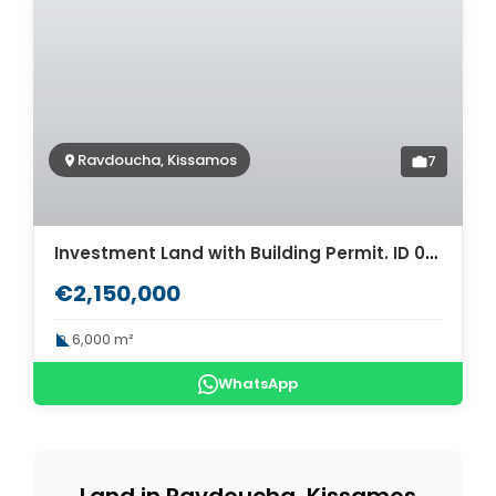
Ravdoucha, Kissamos
7
Investment Land with Building Permit. ID 03-1193
€2,150,000
6,000 m²
WhatsApp