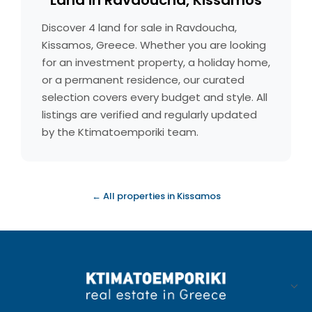
Land in Ravdoucha, Kissamos
Discover 4 land for sale in Ravdoucha,
Kissamos, Greece. Whether you are looking
for an investment property, a holiday home,
or a permanent residence, our curated
selection covers every budget and style. All
listings are verified and regularly updated
by the Ktimatoemporiki team.
← All properties in Kissamos