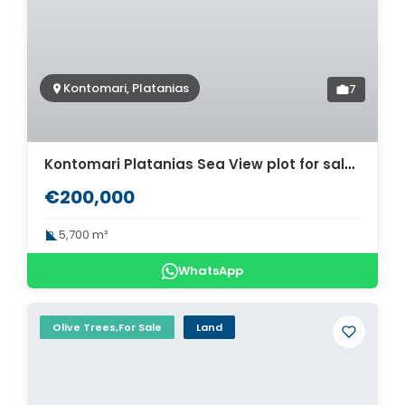
Kontomari, Platanias
7
Kontomari Platanias Sea View plot for sale. ID 03-2335
€200,000
5,700 m²
WhatsApp
Olive Trees,For Sale
Land