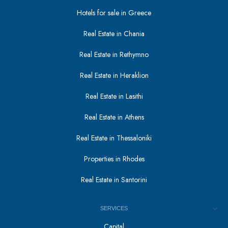
Hotels for sale in Greece
Real Estate in Chania
Real Estate in Rethymno
Real Estate in Heraklion
Real Estate in Lasithi
Real Estate in Athens
Real Estate in Thessaloniki
Properties in Rhodes
Real Estate in Santorini
SERVICES
Capital