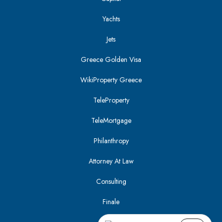
Yachts
Jets
Greece Golden Visa
WikiProperty Greece
TeleProperty
TeleMortgage
Philanthropy
Attorney At Law
Consulting
Finale