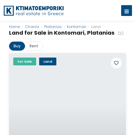
Home
›
Chania
›
Platanias
›
Kontomari
›
Land
Land for Sale in Kontomari, Platanias
(2)
Buy
Rent
For Sale
Land