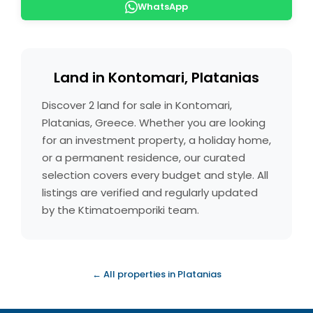
WhatsApp
Land in Kontomari, Platanias
Discover 2 land for sale in Kontomari,
Platanias, Greece. Whether you are looking
for an investment property, a holiday home,
or a permanent residence, our curated
selection covers every budget and style. All
listings are verified and regularly updated
by the Ktimatoemporiki team.
← All properties in Platanias