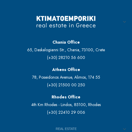
Chania Office
65, Daskalogianni Str., Chania, 73100, Crete
(+30) 28210 56 600
Athens Office
78, Poseidonos Avenue, Alimos, 174 55
(+30) 21500 00 250
Rhodes Office
4th Km Rhodes - Lindos, 85100, Rhodes
(+30) 22410 29 006
REAL ESTATE