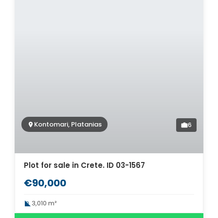
Kontomari, Platanias
6
Plot for sale in Crete. ID 03-1567
€90,000
3,010 m²