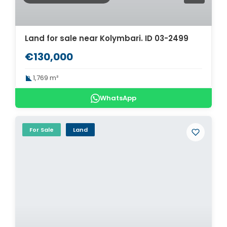
Land for sale near Kolymbari. ID 03-2499
€130,000
1,769 m²
WhatsApp
For Sale
Land