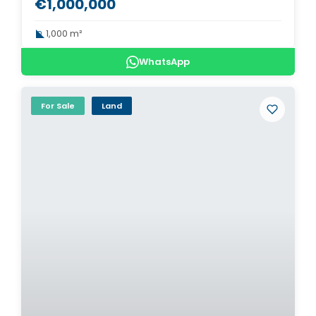
€1,000,000
1,000 m²
WhatsApp
For Sale
Land