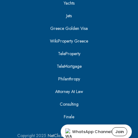
Yachts
Jets
Greece Golden Visa
WikiProperty Greece
TeleProperty
TeleMortgage
Philanthropy
Attorney At Law
Consulting
Finale
WhatsApp Channel
Join
Copyright 2025
NetClick
| Optimized using
SEO Tracker