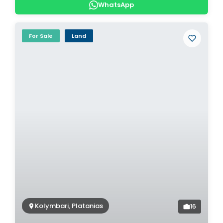
WhatsApp
For Sale
Land
Kolymbari, Platanias
16