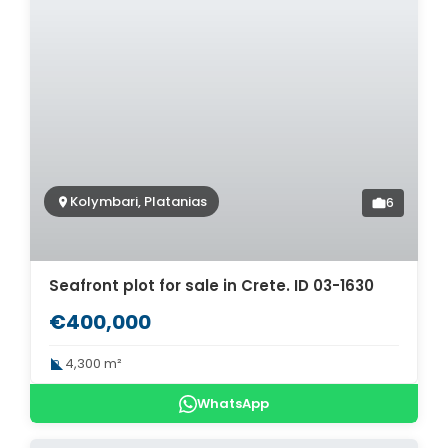
Kolymbari, Platanias
6
Seafront plot for sale in Crete. ID 03-1630
€400,000
4,300 m²
WhatsApp