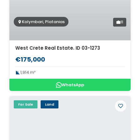
Kolymbari, Platanias
11
West Crete Real Estate. ID 03-1273
€175,000
1,914 m²
WhatsApp
For Sale
Land