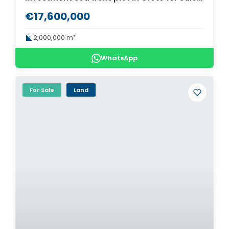
€17,600,000
2,000,000 m²
WhatsApp
For Sale
Land