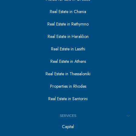
Real Estate in Chania
Real Estate in Rethymno
Real Estate in Heraklion
Real Estate in Lasithi
Real Estate in Athens
Real Estate in Thessaloniki
Properties in Rhodes
Real Estate in Santorini
SERVICES
Capital