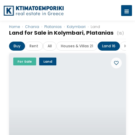
Home
›
Chania
›
Platanias
›
Kolymbari
›
Land
Land for Sale in Kolymbari, Platanias
(16)
Buy
Rent
All
Houses & Villas 21
Land 16
Hotel
For Sale
Land