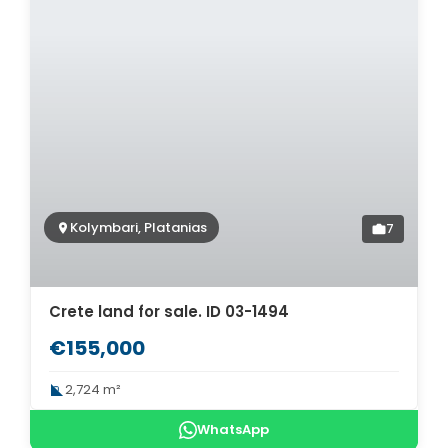
Kolymbari, Platanias
7
Crete land for sale. ID 03-1494
€155,000
2,724 m²
WhatsApp