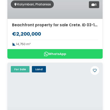
Kolymbari, Platanias
6
Beachfront property for sale Crete. ID 03-1453
€2,200,000
14,750 m²
WhatsApp
For Sale
Land