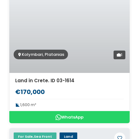
Kolymbari, Platanias
1
Land in Crete. ID 03-1614
€170,000
1,600 m²
WhatsApp
For Sale,Sea Front
Land