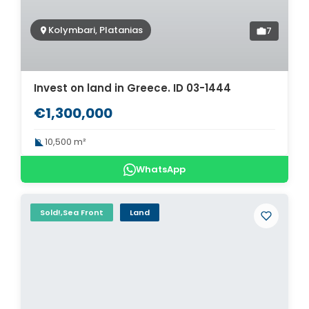
Kolymbari, Platanias
7
Invest on land in Greece. ID 03-1444
€1,300,000
10,500 m²
WhatsApp
Sold!,Sea Front
Land