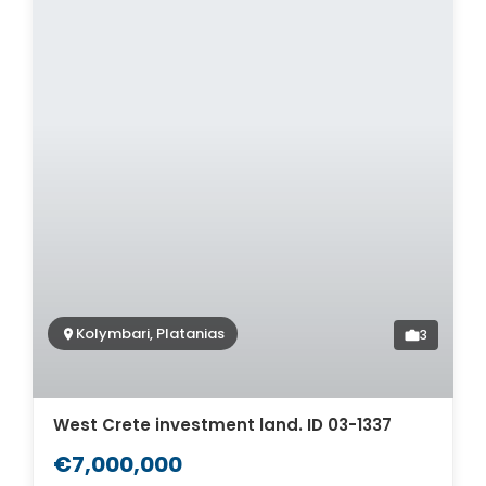
Kolymbari, Platanias
3
West Crete investment land. ID 03-1337
€7,000,000