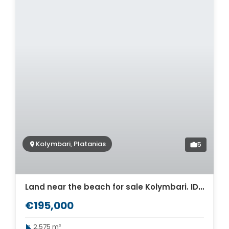
Kolymbari, Platanias
5
Land near the beach for sale Kolymbari. ID 03-2611
€195,000
2,575 m²