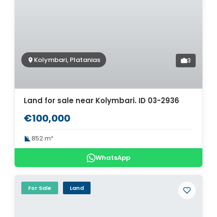
Kolymbari, Platanias
3
Land for sale near Kolymbari. ID 03-2936
€100,000
852 m²
WhatsApp
For Sale
Land