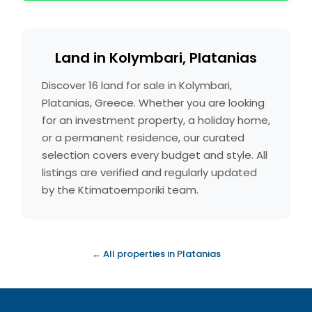
Land in Kolymbari, Platanias
Discover 16 land for sale in Kolymbari,
Platanias, Greece. Whether you are looking
for an investment property, a holiday home,
or a permanent residence, our curated
selection covers every budget and style. All
listings are verified and regularly updated
by the Ktimatoemporiki team.
← All properties in Platanias