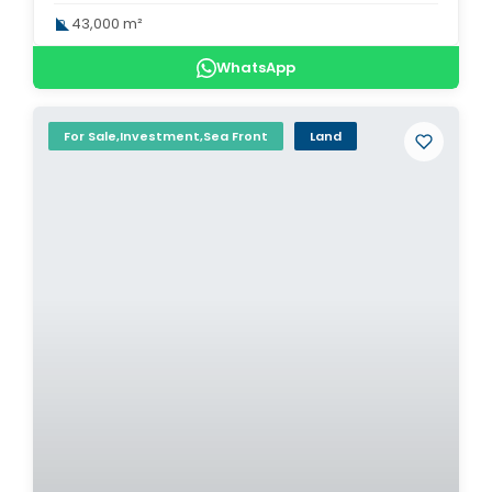
43,000 m²
WhatsApp
For Sale,Investment,Sea Front
Land