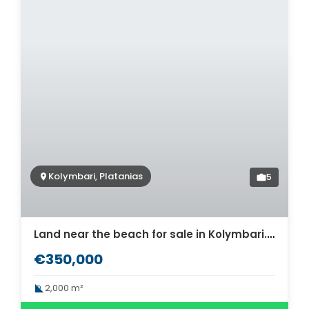
Kolymbari, Platanias
5
Land near the beach for sale in Kolymbari. ID 03-3046
€350,000
2,000 m²