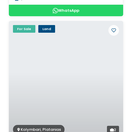
WhatsApp
For Sale
Land
Kolymbari, Platanias
2