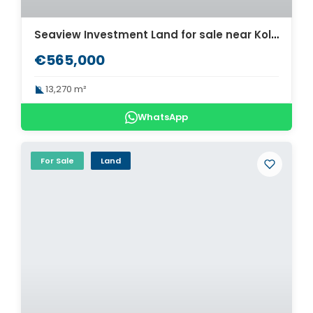
Seaview Investment Land for sale near Kolymbari. ID 03-3020
€565,000
13,270 m²
WhatsApp
For Sale
Land