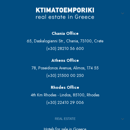
Chania Office
65, Daskalogianni Str., Chania, 73100, Crete
(+30) 28210 56 600
Athens Office
78, Poseidonos Avenue, Alimos, 174 55
(+30) 21500 00 250
Rhodes Office
4th Km Rhodes - Lindos, 85100, Rhodes
(+30) 22410 29 006
REAL ESTATE
Hotels for sale in Greece