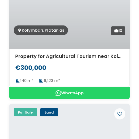
Kolymbari, Platanias
10
Property for Agricultural Tourism near Kolymbari. ID 03-2508
€300,000
140 m²
6,123 m²
WhatsApp
For Sale
Land