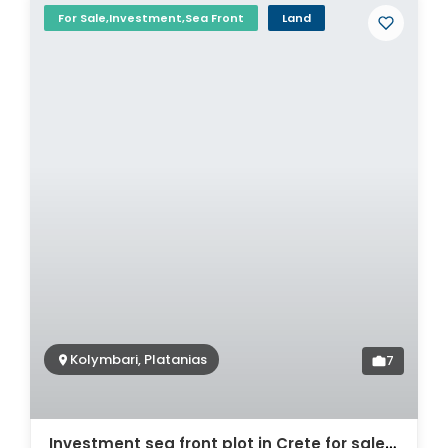
For Sale,Investment,Sea Front
Land
Kolymbari, Platanias
7
Investment sea front plot in Crete for sale. ID 03-447