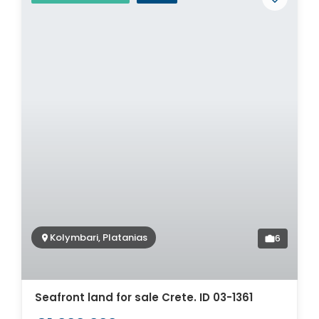
Kolymbari, Platanias
6
Seafront land for sale Crete. ID 03-1361