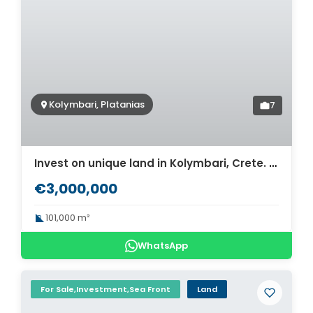
Kolymbari, Platanias
7
Invest on unique land in Kolymbari, Crete. ID 03-1740
€3,000,000
101,000 m²
WhatsApp
For Sale,Investment,Sea Front
Land