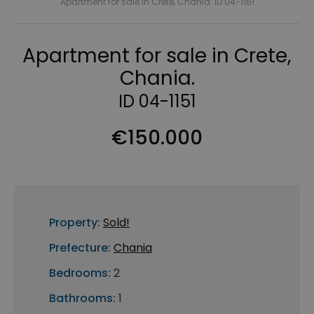
Apartment for sale in Crete, Chania. ID 04-1151
Apartment for sale in Crete,
Chania.
ID 04-1151
€150.000
Property:
Sold!
Prefecture:
Chania
Bedrooms:
2
Bathrooms:
1