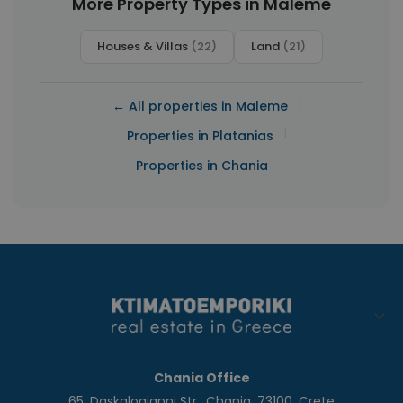
More Property Types in Maleme
Houses & Villas
(22)
Land
(21)
|
← All properties in Maleme
|
Properties in Platanias
Properties in Chania
Chania Office
65, Daskalogianni Str., Chania, 73100, Crete