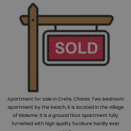
Apartment for sale in Crete, Chania. Two bedroom
apartment by the beach, it is located in the village
of Maleme. It is a ground floor apartment fully
furnished with high quality furniture hardly ever