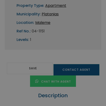
Property Type:
Apartment
Municipality:
Platanias
Location:
Maleme
Ref No.:
04-1151
Levels:
1
SAVE
CONTACT AGENT
CHAT WITH AGENT
Description