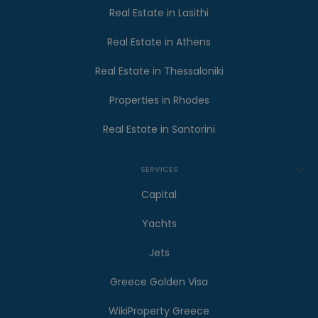
Real Estate in Lasithi
Real Estate in Athens
Real Estate in Thessaloniki
Properties in Rhodes
Real Estate in Santorini
SERVICES
Capital
Yachts
Jets
Greece Golden Visa
WikiProperty Greece