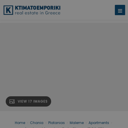
VIEW 17 IMAGES
Home
›
Chania
›
Platanias
›
Maleme
›
Apartments
›