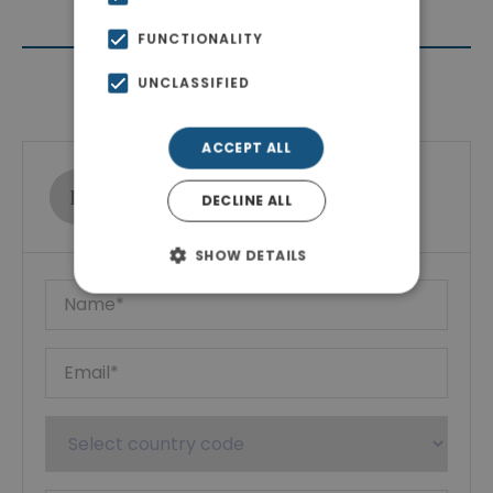
FUNCTIONALITY
UNCLASSIFIED
Contact Agent
ACCEPT ALL
Ktimatoemporiki Real Estate
DECLINE ALL
Show phone number
SHOW DETAILS