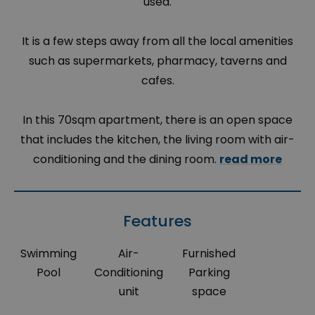
used.
It is a few steps away from all the local amenities
such as supermarkets, pharmacy, taverns and
cafes.
In this 70sqm apartment, there is an open space
that includes the kitchen, the living room with air-
conditioning and the dining room.
read more
Features
Swimming
Air-
Furnished
Pool
Conditioning
Parking
unit
space