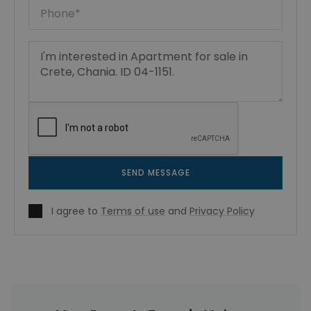
SEND MESSAGE
I agree to
Terms of use
and
Privacy Policy