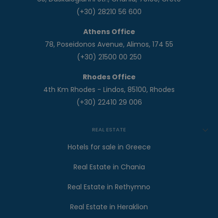
(+30) 28210 56 600
Athens Office
78, Poseidonos Avenue, Alimos, 174 55
(+30) 21500 00 250
Rhodes Office
4th Km Rhodes - Lindos, 85100, Rhodes
(+30) 22410 29 006
REAL ESTATE
Hotels for sale in Greece
Real Estate in Chania
Real Estate in Rethymno
Real Estate in Heraklion