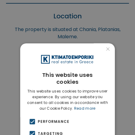
Location
The property is situated at Chania, Platanias,
Maleme.
×
This website uses
cookies
This website uses cookies to improve user
experience. By using our website you
consent to all cookies in accordance with
our Cookie Policy.
Read more
PERFORMANCE
TARGETING