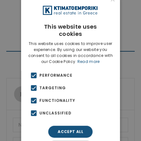
This website uses
cookies
This website uses cookies to improve user
experience. By using our website you
consent to all cookies in accordance with
our Cookie Policy.
Read more
Contact Agent
PERFORMANCE
TARGETING
Ktimatoemporiki Real Estate
Show phone number
FUNCTIONALITY
UNCLASSIFIED
ACCEPT ALL