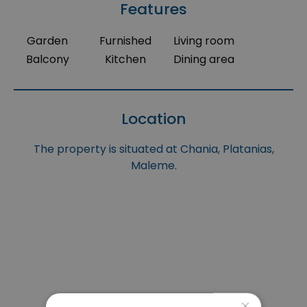
Features
Garden
Furnished
Living room
Balcony
Kitchen
Dining area
Location
The property is situated at Chania, Platanias,
Maleme.
×