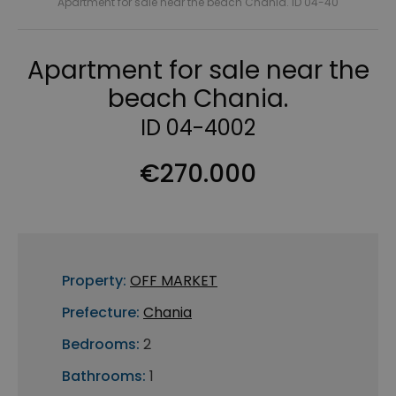
Apartment for sale near the beach Chania. ID 04-40
Apartment for sale near the
beach Chania.
ID 04-4002
€270.000
Property:
OFF MARKET
Prefecture:
Chania
Bedrooms:
2
Bathrooms:
1