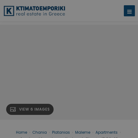
VIEW 6 IMAGES
Home
›
Chania
›
Platanias
›
Maleme
›
Apartments
›