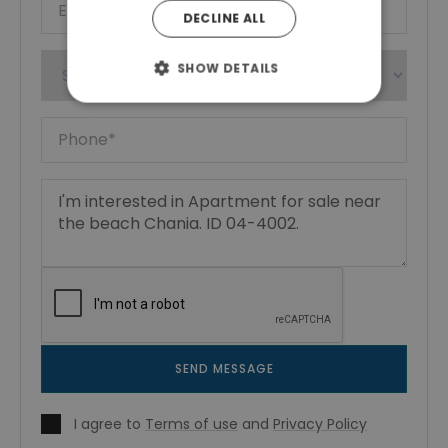
DECLINE ALL
SHOW DETAILS
SEND MESSAGE
I agree to
Terms of use
and
Privacy Policy