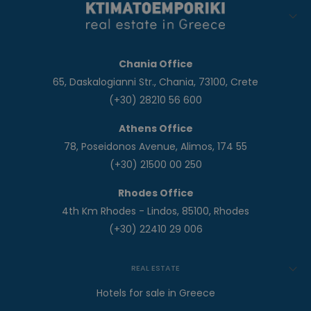
Chania Office
65, Daskalogianni Str., Chania, 73100, Crete
(+30) 28210 56 600
Athens Office
78, Poseidonos Avenue, Alimos, 174 55
(+30) 21500 00 250
Rhodes Office
4th Km Rhodes - Lindos, 85100, Rhodes
(+30) 22410 29 006
REAL ESTATE
Hotels for sale in Greece