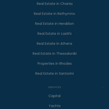
Real Estate in Chania
Real Estate in Rethymno
Real Estate in Heraklion
Real Estate in Lasithi
Real Estate in Athens
Real Estate in Thessaloniki
Properties in Rhodes
Real Estate in Santorini
SERVICES
Capital
Yachts