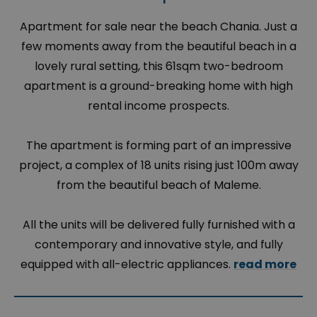
Apartment for sale near the beach Chania. Just a
few moments away from the beautiful beach in a
lovely rural setting, this 61sqm two-bedroom
apartment is a ground-breaking home with high
rental income prospects.
The apartment is forming part of an impressive
project, a complex of 18 units rising just 100m away
from the beautiful beach of Maleme.
All the units will be delivered fully furnished with a
contemporary and innovative style, and fully
equipped with all-electric appliances.
read more