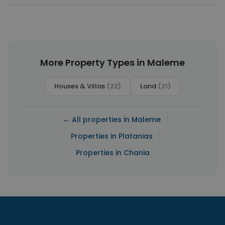
More Property Types in Maleme
Houses & Villas
(22)
Land
(21)
|
← All properties in Maleme
|
Properties in Platanias
Properties in Chania