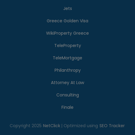
Jets
Greece Golden Visa
WikiProperty Greece
TeleProperty
TeleMortgage
Philanthropy
Attorney At Law
Consulting
Finale
Copyright 2025
NetClick
| Optimized using
SEO Tracker