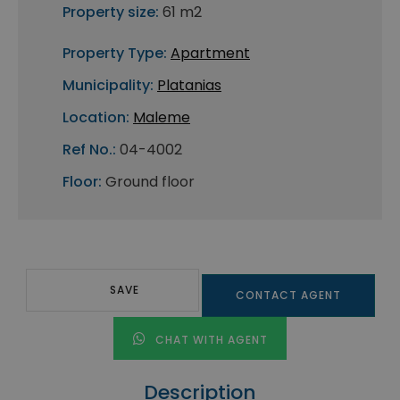
Property size:
61 m2
Property Type:
Apartment
Municipality:
Platanias
Location:
Maleme
Ref No.:
04-4002
Floor:
Ground floor
SAVE
CONTACT AGENT
CHAT WITH AGENT
Description