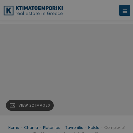
VIEW 22 IMAGES
Home
›
Chania
›
Platanias
›
Tavronitis
›
Hotels
›
Complex of