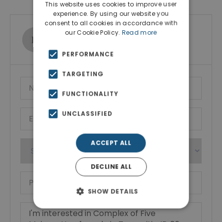
This website uses cookies to improve user
experience. By using our website you
consent to all cookies in accordance with
our Cookie Policy.
Read more
Ktimatoemporiki Real Estate
Show phone number
PERFORMANCE
TARGETING
FUNCTIONALITY
UNCLASSIFIED
ACCEPT ALL
DECLINE ALL
SHOW DETAILS