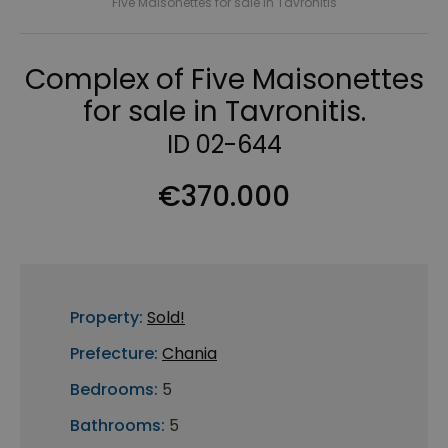
Five Maisonettes for sale in Tavronitis
Complex of Five Maisonettes
for sale in Tavronitis.
ID 02-644
€370.000
Property:
Sold!
Prefecture:
Chania
Bedrooms:
5
Bathrooms:
5