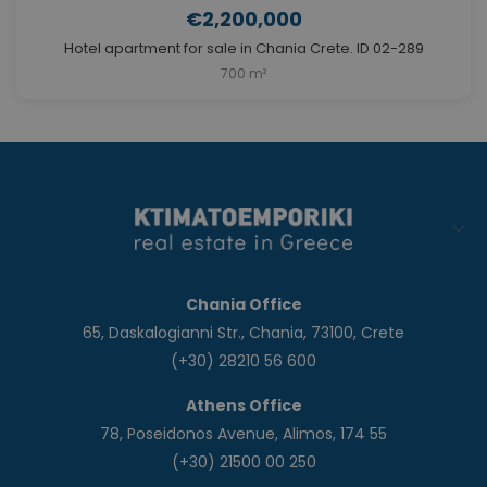
€2,200,000
Hotel apartment for sale in Chania Crete. ID 02-289
700 m²
Chania Office
65, Daskalogianni Str., Chania, 73100, Crete
(+30) 28210 56 600
Athens Office
78, Poseidonos Avenue, Alimos, 174 55
(+30) 21500 00 250