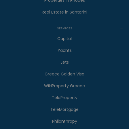
Properties in Rhodes
Real Estate in Santorini
SERVICES
Capital
Yachts
Jets
Greece Golden Visa
WikiProperty Greece
TeleProperty
TeleMortgage
Philanthropy