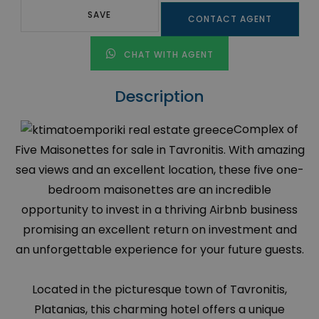
SAVE
CONTACT AGENT
CHAT WITH AGENT
Description
Complex of
Five Maisonettes for sale in Tavronitis. With amazing
sea views and an excellent location, these five one-
bedroom maisonettes are an incredible
opportunity to invest in a thriving Airbnb business
promising an excellent return on investment and
an unforgettable experience for your future guests.
Located in the picturesque town of Tavronitis,
Platanias, this charming hotel offers a unique