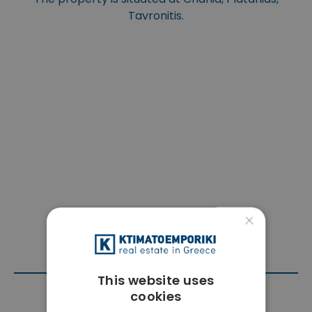
Tavronitis.
×
This website uses
cookies
Contact Agent