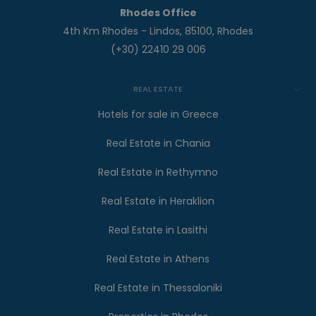
Rhodes Office
4th Km Rhodes - Lindos, 85100, Rhodes
(+30) 22410 29 006
REAL ESTATE
Hotels for sale in Greece
Real Estate in Chania
Real Estate in Rethymno
Real Estate in Heraklion
Real Estate in Lasithi
Real Estate in Athens
Real Estate in Thessaloniki