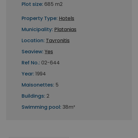
Plot size:
685 m2
Property Type:
Hotels
Municipality:
Platanias
Location:
Tavronitis
Seaview:
Yes
Ref No.:
02-644
Year:
1994
Maisonettes:
5
Buildings:
2
Swimming pool:
38m²