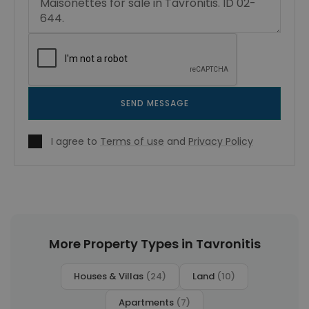
SEND MESSAGE
I agree to
Terms of use
and
Privacy Policy
More Property Types in Tavronitis
Houses & Villas
(24)
Land
(10)
Apartments
(7)