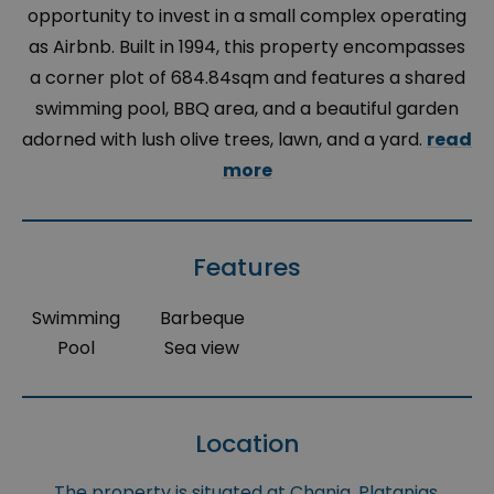
opportunity to invest in a small complex operating
as Airbnb. Built in 1994, this property encompasses
a corner plot of 684.84sqm and features a shared
swimming pool, BBQ area, and a beautiful garden
adorned with lush olive trees, lawn, and a yard.
read
more
Features
Swimming
Barbeque
Pool
Sea view
Location
The property is situated at Chania, Platanias,