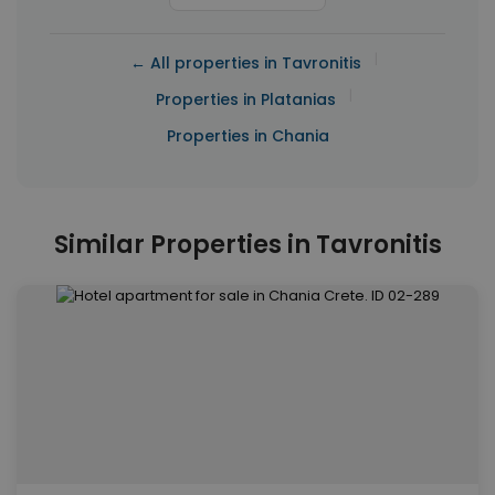
|
← All properties in Tavronitis
|
Properties in Platanias
Properties in Chania
Similar Properties in Tavronitis