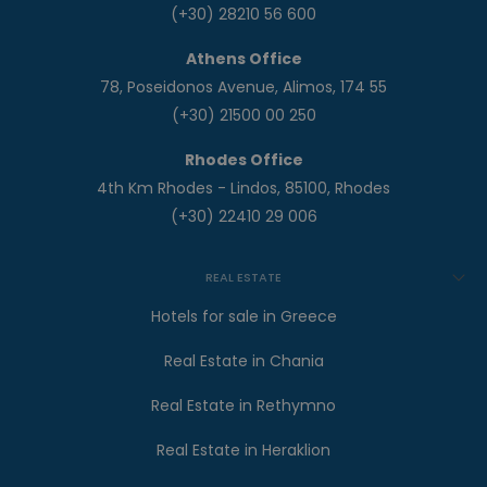
(+30) 28210 56 600
Athens Office
78, Poseidonos Avenue, Alimos, 174 55
(+30) 21500 00 250
Rhodes Office
4th Km Rhodes - Lindos, 85100, Rhodes
(+30) 22410 29 006
REAL ESTATE
Hotels for sale in Greece
Real Estate in Chania
Real Estate in Rethymno
Real Estate in Heraklion