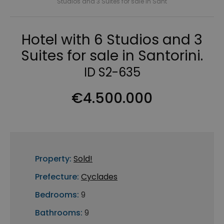
Studios and 3 Suites for sale in Sant
Hotel with 6 Studios and 3
Suites for sale in Santorini.
ID S2-635
€4.500.000
Property:
Sold!
Prefecture:
Cyclades
Bedrooms:
9
Bathrooms:
9