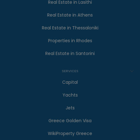
Real Estate in Lasithi
Real Estate in Athens
Real Estate in Thessaloniki
Properties in Rhodes
Real Estate in Santorini
SERVICES
Capital
Yachts
Jets
Greece Golden Visa
WikiProperty Greece