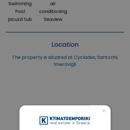
Swimming
air
Pool
conditioning
jacuzzi tub
Seaview
Location
The property is situated at Cyclades, Santorini,
Imerovigli.
×