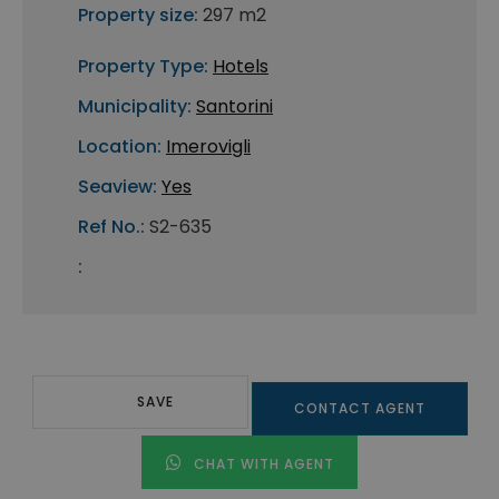
Property size:
297 m2
Property Type:
Hotels
Municipality:
Santorini
Location:
Imerovigli
Seaview:
Yes
Ref No.:
S2-635
:
SAVE
CONTACT AGENT
CHAT WITH AGENT