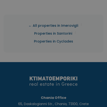
|
← All properties in Imerovigli
|
Properties in Santorini
Properties in Cyclades
Chania Office
65, Daskalogianni Str., Chania, 73100, Crete