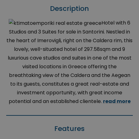
Description
Hotel with 6
Studios and 3 Suites for sale in Santorini. Nestled in
the heart of Imerovigli, right on the Caldera rim, this
lovely, well-situated hotel of 297.58sqm and 9
luxurious cave studios and suites in one of the most
visited locations in Greece offering the
breathtaking view of the Caldera and the Aegean
to its guests, constitutes a great real-estate and
investment opportunity, with great income
potential and an established clientele.
read more
Features