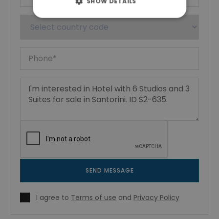
SHOW DETAILS
SEND MESSAGE
I agree to
Terms of use
and
Privacy Policy