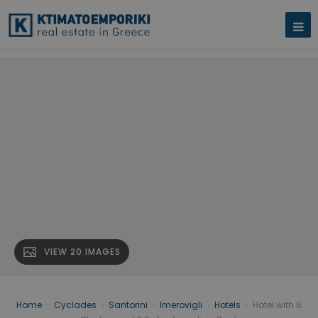
VIEW 20 IMAGES
Home
›
Cyclades
›
Santorini
›
Imerovigli
›
Hotels
›
Hotel with 6