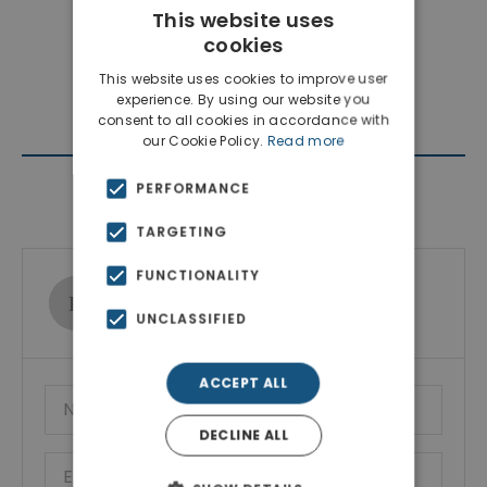
This website uses
cookies
This website uses cookies to improve user
experience. By using our website you
consent to all cookies in accordance with
our Cookie Policy.
Read more
PERFORMANCE
Contact Agent
TARGETING
FUNCTIONALITY
Ktimatoemporiki Real Estate
Show phone number
UNCLASSIFIED
ACCEPT ALL
DECLINE ALL