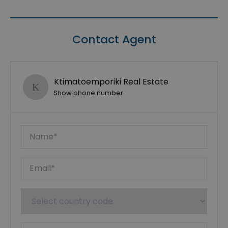
Contact Agent
Ktimatoemporiki Real Estate
Show phone number