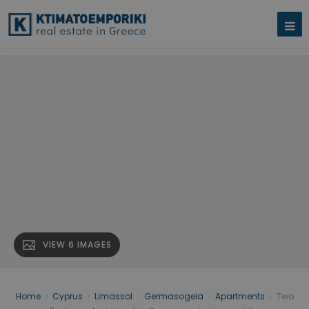
VIEW 6 IMAGES
Home
›
Cyprus
›
Limassol
›
Germasogeia
›
Apartments
›
Two