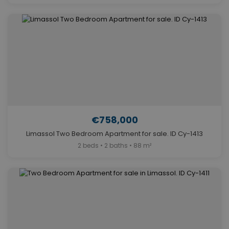
€758,000
Limassol Two Bedroom Apartment for sale. ID Cy-1413
2 beds • 2 baths • 88 m²