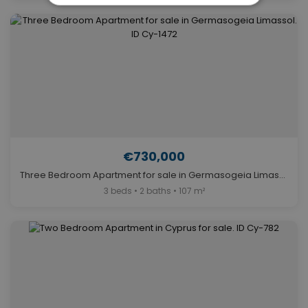
€730,000
Three Bedroom Apartment for sale in Germasogeia Limassol. ID Cy-1472
3 beds • 2 baths • 107 m²