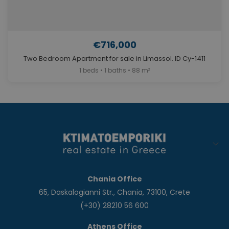
€716,000
Two Bedroom Apartment for sale in Limassol. ID Cy-1411
1 beds • 1 baths • 88 m²
Chania Office
65, Daskalogianni Str., Chania, 73100, Crete
(+30) 28210 56 600
Athens Office