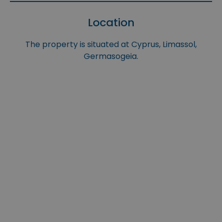
Location
The property is situated at Cyprus, Limassol,
Germasogeia.