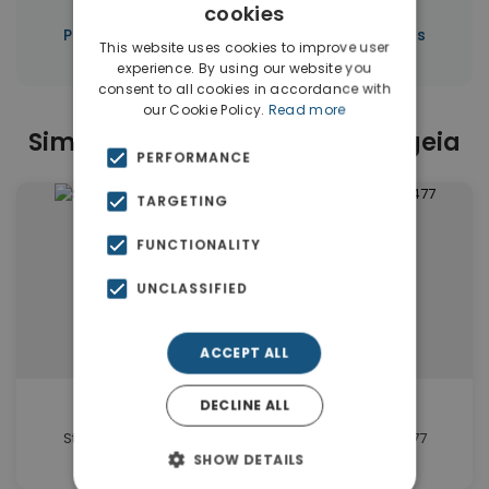
cookies
|
Properties in Limassol
Properties in Cyprus
This website uses cookies to improve user
experience. By using our website you
consent to all cookies in accordance with
our Cookie Policy.
Read more
Similar Properties in Germasogeia
PERFORMANCE
TARGETING
FUNCTIONALITY
UNCLASSIFIED
ACCEPT ALL
€310,000
DECLINE ALL
Studio in Germasogeia Limassol for sale. ID Cy-1477
SHOW DETAILS
1 beds • 1 baths • 62 m²