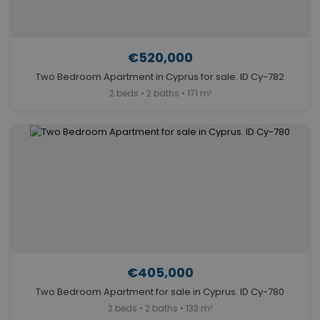
€520,000
Two Bedroom Apartment in Cyprus for sale. ID Cy-782
2 beds • 2 baths • 171 m²
€405,000
Two Bedroom Apartment for sale in Cyprus. ID Cy-780
2 beds • 2 baths • 133 m²