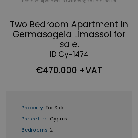
Bedroom Apartment in Germasogeia Limassol for
Two Bedroom Apartment in
Germasogeia Limassol for
sale.
ID Cy-1474
€470.000 +VAT
Property:
For Sale
Prefecture:
Cyprus
Bedrooms:
2