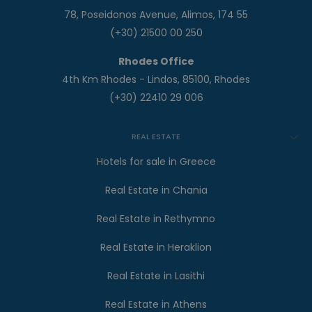
78, Poseidonos Avenue, Alimos, 174 55
(+30) 21500 00 250
Rhodes Office
4th Km Rhodes - Lindos, 85100, Rhodes
(+30) 22410 29 006
REAL ESTATE
Hotels for sale in Greece
Real Estate in Chania
Real Estate in Rethymno
Real Estate in Heraklion
Real Estate in Lasithi
Real Estate in Athens