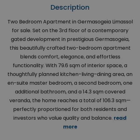
Description
Two Bedroom Apartment in Germasogeia Limassol
for sale. Set on the 3rd floor of a contemporary
gated development in prestigious Germasogeia,
this beautifully crafted two-bedroom apartment
blends comfort, elegance, and effortless
functionality. With 79.6 sqm of interior space, a
thoughtfully planned kitchen–living–dining area, an
en-suite master bedroom, a second bedroom, one
additional bathroom, and a 14.3 sqm covered
veranda, the home reaches a total of 106.3 sqm—
perfectly proportioned for both residents and
investors who value quality and balance.
read
more