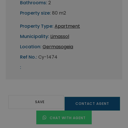
Bathrooms:
2
Property size:
80 m2
Property Type:
Apartment
Municipality:
Limassol
Location:
Germasogeia
Ref No.:
Cy-1474
:
SAVE
CONTACT AGENT
CHAT WITH AGENT