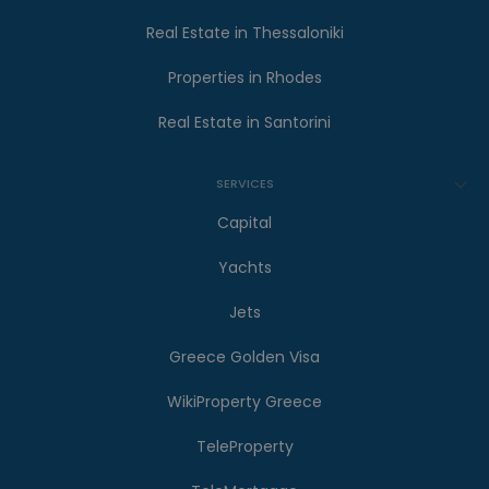
Real Estate in Thessaloniki
Properties in Rhodes
Real Estate in Santorini
SERVICES
Capital
Yachts
Jets
Greece Golden Visa
WikiProperty Greece
TeleProperty