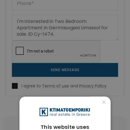
SEND MESSAGE
I agree to
Terms of use
and
Privacy Policy
×
This website uses
|
← All properties in Germasogeia