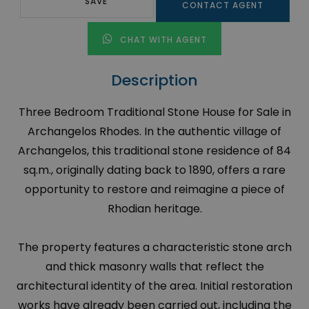
SAVE
CONTACT AGENT
CHAT WITH AGENT
Description
Three Bedroom Traditional Stone House for Sale in
Archangelos Rhodes. In the authentic village of
Archangelos, this traditional stone residence of 84
sq.m., originally dating back to 1890, offers a rare
opportunity to restore and reimagine a piece of
Rhodian heritage.
The property features a characteristic stone arch
and thick masonry walls that reflect the
architectural identity of the area. Initial restoration
works have already been carried out, including the