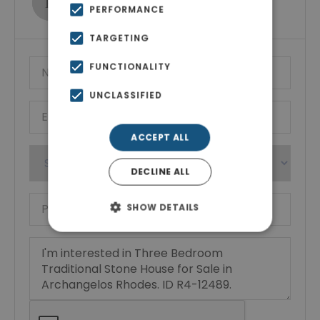
PERFORMANCE
Show phone number
TARGETING
FUNCTIONALITY
UNCLASSIFIED
ACCEPT ALL
DECLINE ALL
SHOW DETAILS