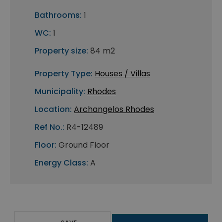
Bathrooms:
1
WC:
1
Property size:
84 m2
Property Type:
Houses / Villas
Municipality:
Rhodes
Location:
Archangelos Rhodes
Ref No.:
R4-12489
Floor:
Ground Floor
Energy Class:
A