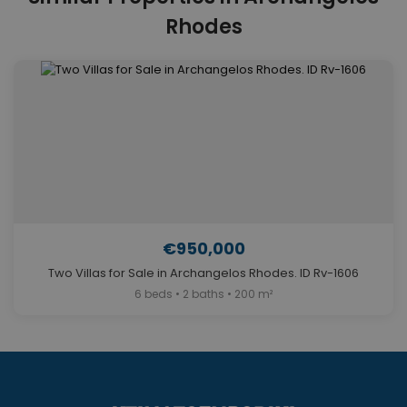
Rhodes
€950,000
Two Villas for Sale in Archangelos Rhodes. ID Rv-1606
6 beds • 2 baths • 200 m²