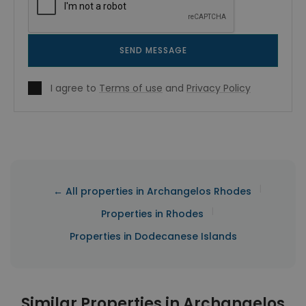
SEND MESSAGE
I agree to
Terms of use
and
Privacy Policy
|
← All properties in Archangelos Rhodes
|
Properties in Rhodes
Properties in Dodecanese Islands
Similar Properties in Archangelos