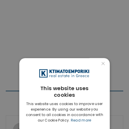
×
This website uses
cookies
Contact Agent
This website uses cookies to improve user
experience. By using our website you
consent to all cookies in accordance with
our Cookie Policy.
Read more
Ktimatoemporiki Real Estate