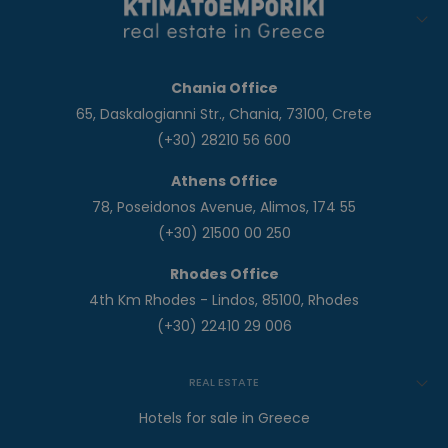
Chania Office
65, Daskalogianni Str., Chania, 73100, Crete
(+30) 28210 56 600
Athens Office
78, Poseidonos Avenue, Alimos, 174 55
(+30) 21500 00 250
Rhodes Office
4th Km Rhodes - Lindos, 85100, Rhodes
(+30) 22410 29 006
REAL ESTATE
Hotels for sale in Greece