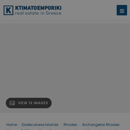
VIEW 13 IMAGES
Home
›
Dodecanese Islands
›
Rhodes
›
Archangelos Rhodes
›