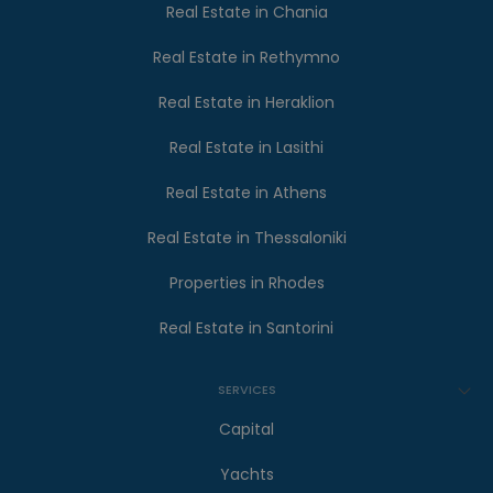
Real Estate in Chania
Real Estate in Rethymno
Real Estate in Heraklion
Real Estate in Lasithi
Real Estate in Athens
Real Estate in Thessaloniki
Properties in Rhodes
Real Estate in Santorini
SERVICES
Capital
Yachts