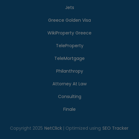
Jets
Greece Golden Visa
WikiProperty Greece
TeleProperty
TeleMortgage
Philanthropy
Attorney At Law
Consulting
Finale
Copyright 2025
NetClick
| Optimized using
SEO Tracker