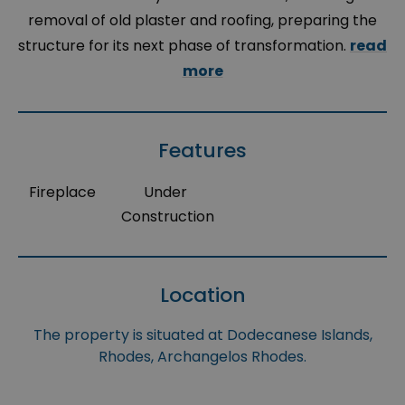
removal of old plaster and roofing, preparing the
structure for its next phase of transformation.
read
more
Features
Fireplace
Under
Construction
Location
The property is situated at Dodecanese Islands,
Rhodes, Archangelos Rhodes.