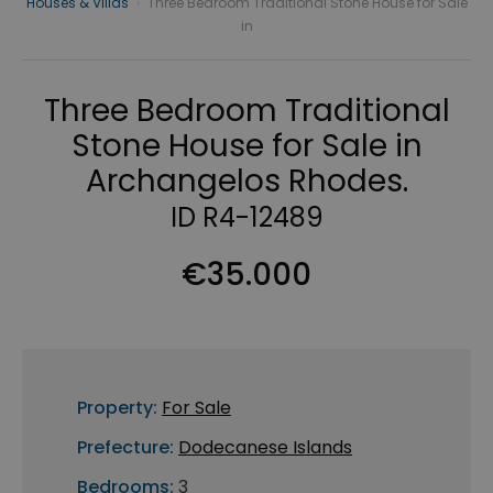
Houses & Villas
›
Three Bedroom Traditional Stone House for Sale
in
Three Bedroom Traditional
Stone House for Sale in
Archangelos Rhodes.
ID R4-12489
€35.000
Property:
For Sale
Prefecture:
Dodecanese Islands
Bedrooms:
3