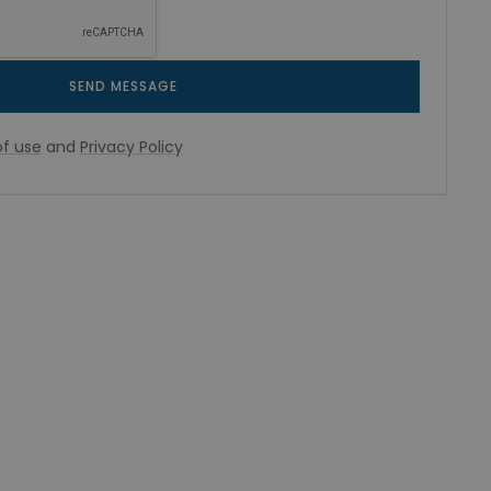
SEND MESSAGE
f use
and
Privacy Policy