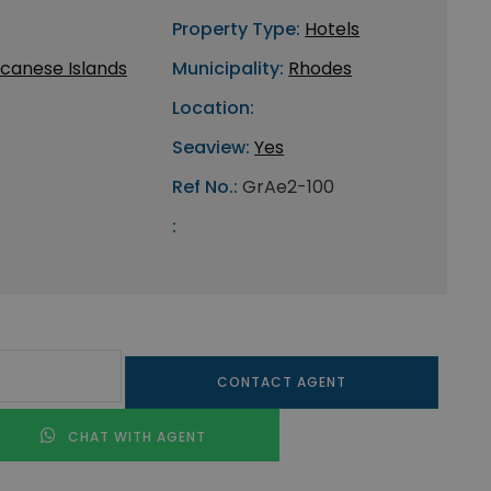
Property Type:
Hotels
canese Islands
Municipality:
Rhodes
Location:
Seaview:
Yes
Ref No.:
GrAe2-100
:
CONTACT AGENT
CHAT WITH AGENT