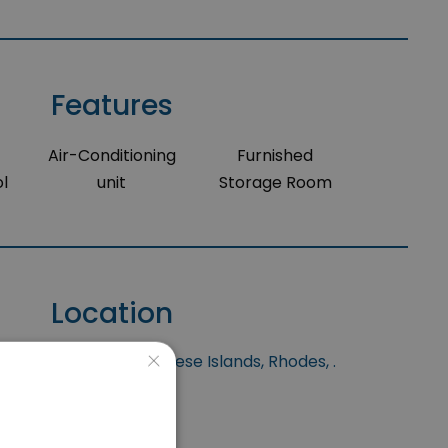
Features
Air-Conditioning
Furnished
l
unit
Storage Room
Location
×
s situated at Dodecanese Islands, Rhodes, .