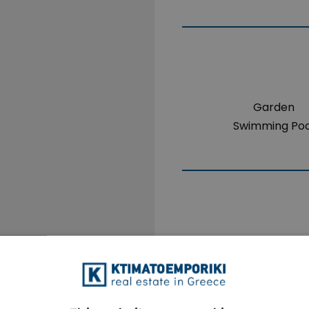
Garden
Swimming Poo
The property i