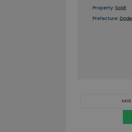
Property:
Sold!
Prefecture:
Dode
SAVE