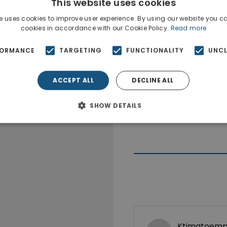
This website uses cookies
e uses cookies to improve user experience. By using our website you co
cookies in accordance with our Cookie Policy.
Read more
FORMANCE
TARGETING
FUNCTIONALITY
UNCL
ACCEPT ALL
DECLINE ALL
SHOW DETAILS
Ktimatoempo