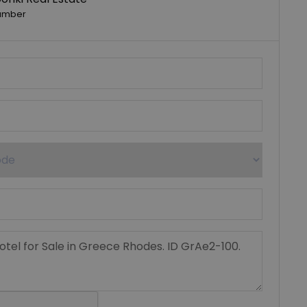
umber