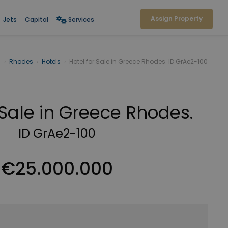
Assign Property
Jets
Capital
Services
s
›
Rhodes
›
Hotels
›
Hotel for Sale in Greece Rhodes. ID GrAe2-100
 Sale in Greece Rhodes.
ID GrAe2-100
€25.000.000