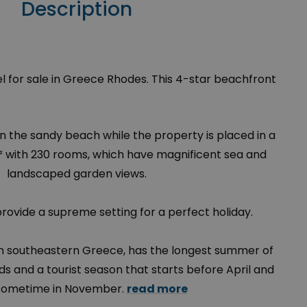
Description
l for sale in Greece Rhodes. This 4-star beachfront
 on the sandy beach while the property is placed in a
² with 230 rooms, which have magnificent sea and
landscaped garden views.
provide a supreme setting for a perfect holiday.
 in southeastern Greece, has the longest summer of
ds and a tourist season that starts before April and
sometime in November.
read more