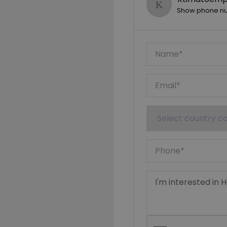
Show phone n