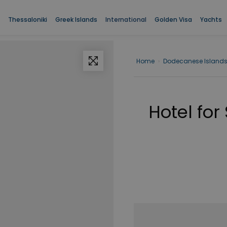
Thessaloniki
Greek Islands
International
Golden Visa
Yachts
Home
›
Dodecanese Island
Hotel for