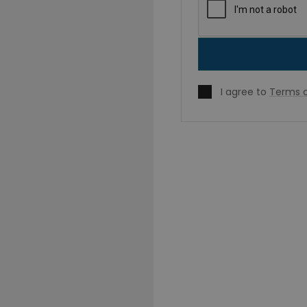
I agree to
Terms o