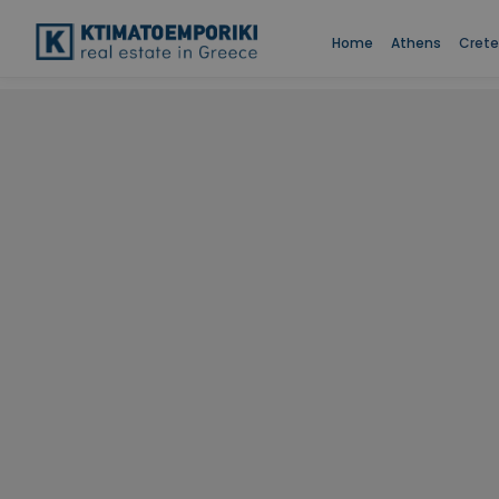
Home
Athens
Crete