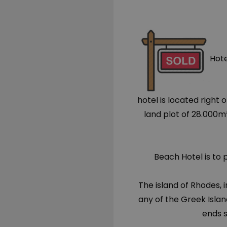
Hote
hotel is located right
land plot of 28.000m
Beach Hotel is to 
The island of Rhodes,
any of the Greek Islan
ends 