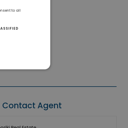
nsent to all
ASSIFIED
Contact Agent
riki Real Estate