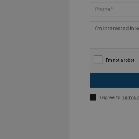
I agree to
Terms o