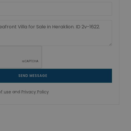
SEND MESSAGE
f use
and
Privacy Policy