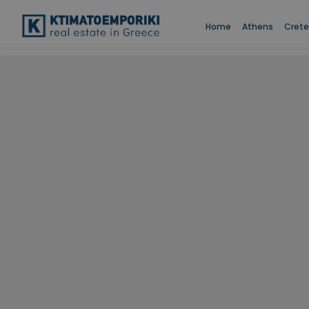
Home
Athens
Crete