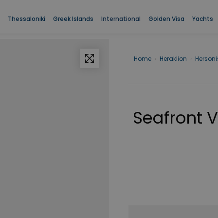
Thessaloniki
Greek Islands
International
Golden Visa
Yachts
Home
›
Heraklion
›
Herson
Seafront Vi