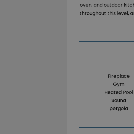
oven, and outdoor kitc
throughout this level
Fireplace
Gym
Heated Pool
Sauna
pergola