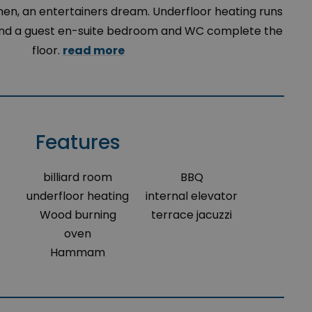
hen, an entertainers dream. Underfloor heating runs
, and a guest en-suite bedroom and WC complete the
floor.
read more
Features
billiard room
BBQ
underfloor heating
internal elevator
Wood burning
terrace jacuzzi
oven
Hammam