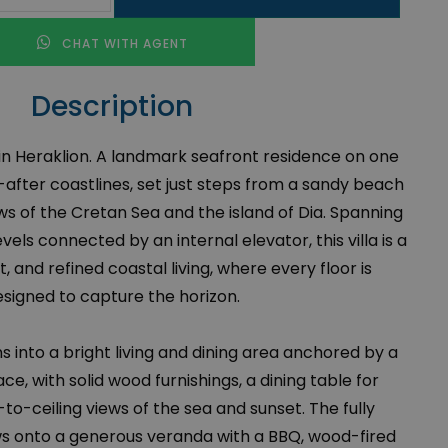
CHAT WITH AGENT
Description
e in Heraklion. A landmark seafront residence on one
after coastlines, set just steps from a sandy beach
ws of the Cretan Sea and the island of Dia. Spanning
vels connected by an internal elevator, this villa is a
t, and refined coastal living, where every floor is
signed to capture the horizon.
 into a bright living and dining area anchored by a
ace, with solid wood furnishings, a dining table for
-to-ceiling views of the sea and sunset. The fully
ws onto a generous veranda with a BBQ, wood-fired