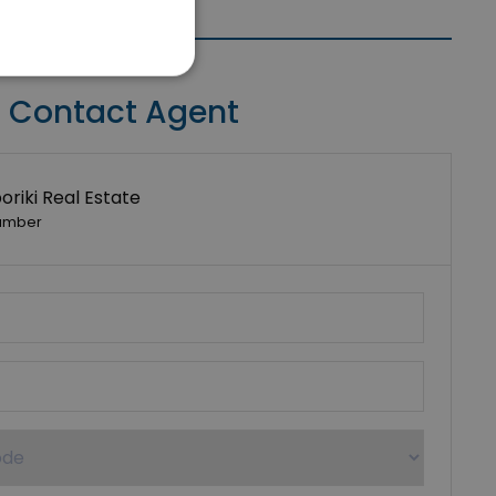
Contact Agent
riki Real Estate
umber