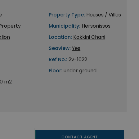
e
Property Type:
Houses / Villas
 Property
Municipality:
Hersonissos
lion
Location:
Kokkini Chani
Seaview:
Yes
Ref No.:
2v-1622
Floor:
under ground
0 m2
CONTACT AGENT