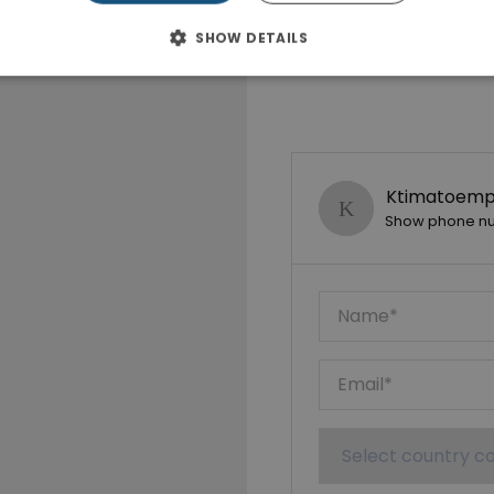
SHOW DETAILS
Ktimatoempo
Show phone n