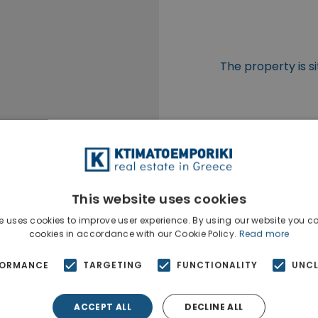
The property is si
This website uses cookies
e uses cookies to improve user experience. By using our website you co
cookies in accordance with our Cookie Policy.
Read more
FORMANCE
TARGETING
FUNCTIONALITY
UNCL
ACCEPT ALL
DECLINE ALL