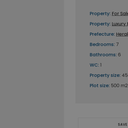
Property:
For Sal
Property:
Luxury
Prefecture:
Herak
Bedrooms:
7
Bathrooms:
6
WC:
1
Property size:
45
Plot size:
500 m2
SAVE