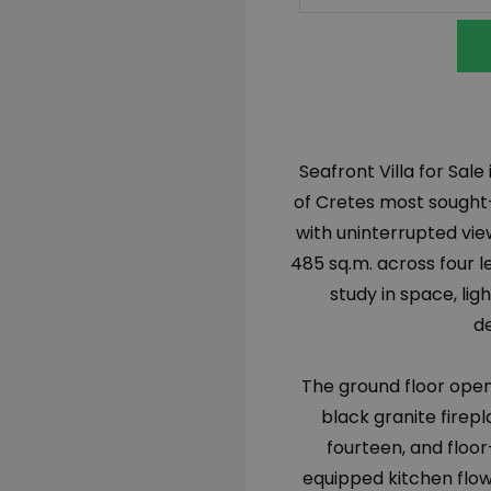
Seafront Villa for Sal
of Cretes most sought-
with uninterrupted vie
485 sq.m. across four le
study in space, ligh
de
The ground floor opens
black granite firepl
fourteen, and floor
equipped kitchen flo