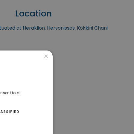
Location
tuated at Heraklion, Hersonissos, Kokkini Chani.
×
nsent to all
ASSIFIED