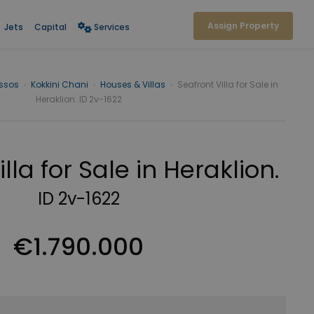
Assign Property
Jets
Capital
Services
issos
›
Kokkini Chani
›
Houses & Villas
›
Seafront Villa for Sale in
Heraklion. ID 2v-1622
lla for Sale in Heraklion.
ID 2v-1622
€1.790.000