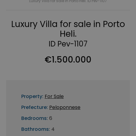
Luxury Villa for sale in Porto Heli. ID Pev-1107
Luxury Villa for sale in Porto
Heli.
ID Pev-1107
€1.500.000
Property:
For Sale
Prefecture:
Peloponnese
Bedrooms:
6
Bathrooms:
4