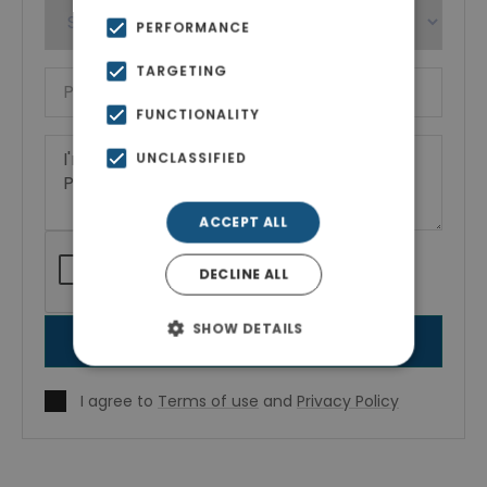
PERFORMANCE
TARGETING
FUNCTIONALITY
UNCLASSIFIED
ACCEPT ALL
DECLINE ALL
SHOW DETAILS
SEND MESSAGE
I agree to
Terms of use
and
Privacy Policy