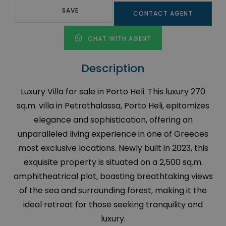
SAVE
CONTACT AGENT
CHAT WITH AGENT
Description
Luxury Villa for sale in Porto Heli. This luxury 270
sq.m. villa in Petrothalassa, Porto Heli, epitomizes
elegance and sophistication, offering an
unparalleled living experience in one of Greeces
most exclusive locations. Newly built in 2023, this
exquisite property is situated on a 2,500 sq.m.
amphitheatrical plot, boasting breathtaking views
of the sea and surrounding forest, making it the
ideal retreat for those seeking tranquility and
luxury.