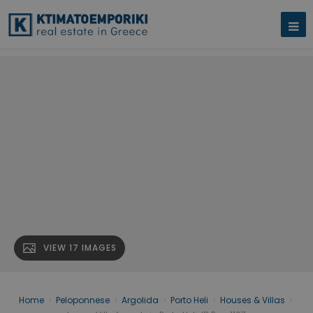
VIEW 17 IMAGES
Home
›
Peloponnese
›
Argolida
›
Porto Heli
›
Houses & Villas
›