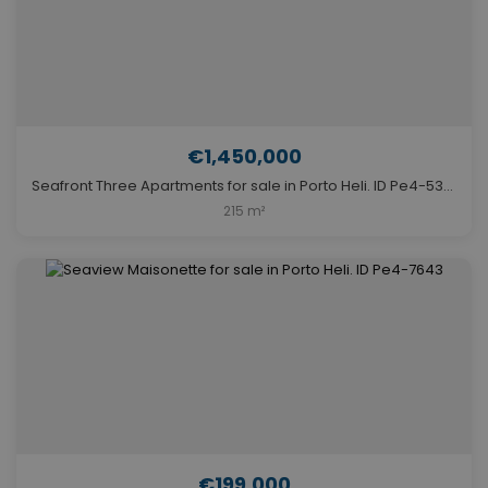
€1,450,000
Seafront Three Apartments for sale in Porto Heli. ID Pe4-5367
215 m²
€199,000