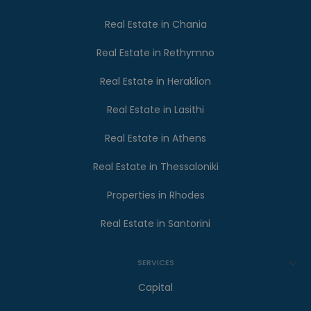
Real Estate in Chania
Real Estate in Rethymno
Real Estate in Heraklion
Real Estate in Lasithi
Real Estate in Athens
Real Estate in Thessaloniki
Properties in Rhodes
Real Estate in Santorini
SERVICES
Capital