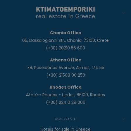
Chania Office
65, Daskalogianni Str., Chania, 73100, Crete
(+30) 28210 56 600
Athens Office
78, Poseidonos Avenue, Alimos, 174 55
(+30) 21500 00 250
Rhodes Office
4th Km Rhodes - Lindos, 85100, Rhodes
(+30) 22410 29 006
REAL ESTATE
Hotels for sale in Greece