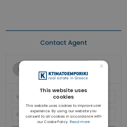
Contact Agent
×
Ktimatoemporiki Real Estate
Show phone number
This website uses
cookies
This website uses cookies to improve user
experience. By using our website you
consent to all cookies in accordance with
our Cookie Policy.
Read more