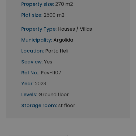
Property size:
270 m2
Plot size:
2500 m2
Property Type:
Houses / Villas
Municipality:
Argolida
Location:
Porto Heli
Seaview:
Yes
Ref No.:
Pev-1107
Year:
2023
Levels:
Ground floor
Storage room:
st floor