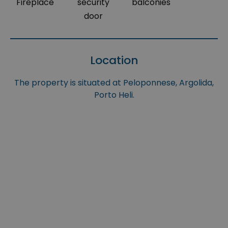
Fireplace
security
balconies
door
Location
The property is situated at Peloponnese, Argolida,
Porto Heli.