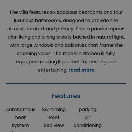
The villa features six spacious bedrooms and four
luxurious bathrooms, designed to provide the
utmost comfort and privacy. The expansive open-
plan living and dining area is bathed in natural light,
with large windows and balconies that frame the
stunning views. The modern kitchen is fully
equipped, making it perfect for hosting and
entertaining.
read more
Features
Autonomous
Swimming
parking
heat
Pool
air
system
Sea view
conditioning