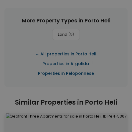
More Property Types in Porto Heli
Land
(5)
|
← All properties in Porto Heli
|
Properties in Argolida
Properties in Peloponnese
Similar Properties in Porto Heli