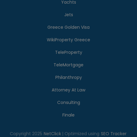
Yachts
Jets
Greece Golden Visa
WikiProperty Greece
TeleProperty
TeleMortgage
Philanthropy
Attorney At Law
Consulting
Finale
Copyright 2025
NetClick
| Optimized using
SEO Tracker