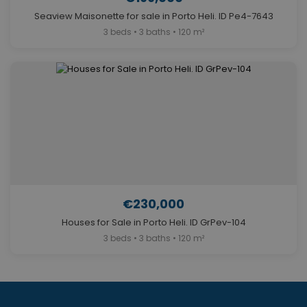
Seaview Maisonette for sale in Porto Heli. ID Pe4-7643
3 beds • 3 baths • 120 m²
€230,000
Houses for Sale in Porto Heli. ID GrPev-104
3 beds • 3 baths • 120 m²