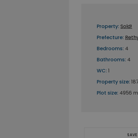
Property:
Sold!
Prefecture:
Reth
Bedrooms:
4
Bathrooms:
4
WC:
1
Property size:
18
Plot size:
4956 m
SAVE