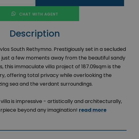
CHAT WITH AGENT
Description
Pavlos South Rethymno. Prestigiously set in a secluded
e just a few moments away from the beautiful sandy
, this immaculate villa project of 187.09sqm is the
y, offering total privacy while overlooking the
ing sea and the verdant surroundings.
illa is impressive - artistically and architecturally,
rpiece beyond any imagination!
read more