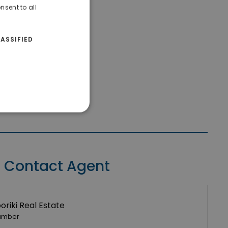
nsent to all
ASSIFIED
Contact Agent
riki Real Estate
umber