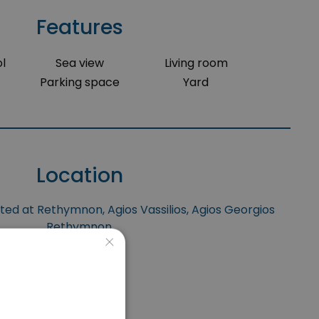
Features
l
Sea view
Living room
Parking space
Yard
Location
ated at Rethymnon, Agios Vassilios, Agios Georgios
Rethymnon.
×