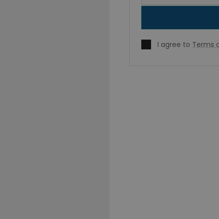
I agree to
Terms o