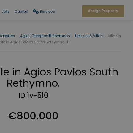
Assign Property
Jets
Capital
Services
Vassilios
›
Agios Georgios Rethymnon
›
Houses & Villas
›
Villa for
ale in Agios Pavlos South Rethymno. ID
sale in Agios Pavlos South
Rethymno.
ID 1v-510
€800.000