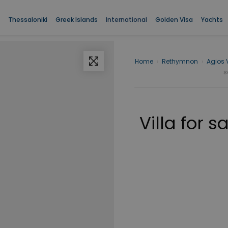
Thessaloniki
Greek Islands
International
Golden Visa
Yachts
Home
›
Rethymnon
›
Agios 
s
Villa for 