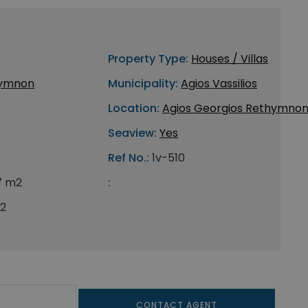
Property Type:
Houses / Villas
ymnon
Municipality:
Agios Vassilios
Location:
Agios Georgios Rethymno
Seaview:
Yes
Ref No.:
1v-510
7 m2
:
2
CONTACT AGENT