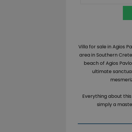
Villa for sale in Agios 
area in Southern Cret
beach of Agios Pavlos
ultimate sanctuar
mesmeriz
Everything about this v
simply a maste