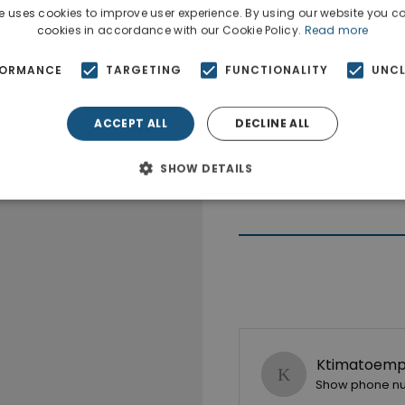
e uses cookies to improve user experience. By using our website you co
cookies in accordance with our Cookie Policy.
Read more
FORMANCE
TARGETING
FUNCTIONALITY
UNCL
ACCEPT ALL
DECLINE ALL
SHOW DETAILS
Ktimatoempo
Show phone n