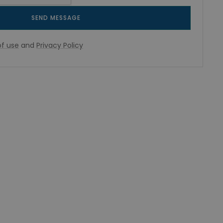
SEND MESSAGE
f use
and
Privacy Policy