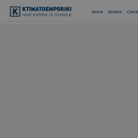
Home
Athens
Crete