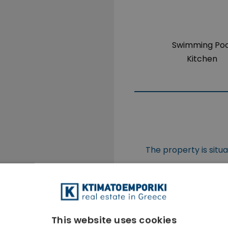
Swimming Poo
Kitchen
The property is situ
This website uses cookies