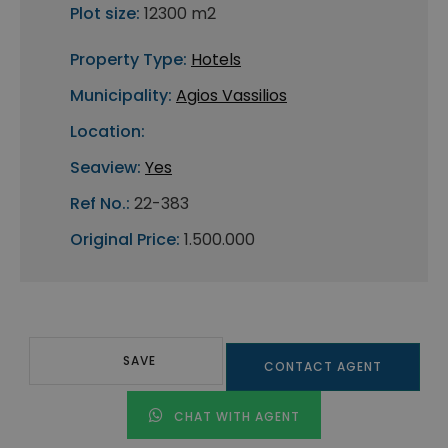
Plot size:
12300 m2
Property Type:
Hotels
Municipality:
Agios Vassilios
Location:
Seaview:
Yes
Ref No.:
22-383
Original Price:
1.500.000
SAVE
CONTACT AGENT
CHAT WITH AGENT