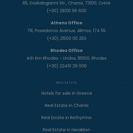
65, Daskalogianni Str., Chania, 73100, Crete
(+30) 28210 56 600
Athens Office
78, Poseidonos Avenue, Alimos, 174 55
(+30) 21500 00 250
Rhodes Office
4th Km Rhodes - Lindos, 85100, Rhodes
(+30) 22410 29 006
REAL ESTATE
Hotels for sale in Greece
Real Estate in Chania
Real Estate in Rethymno
Real Estate in Heraklion