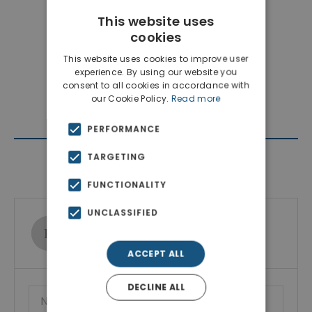
This website uses
cookies
This website uses cookies to improve user
experience. By using our website you
consent to all cookies in accordance with
our Cookie Policy.
Read more
PERFORMANCE
TARGETING
Contact Agent
FUNCTIONALITY
UNCLASSIFIED
Ktimatoemporiki Real Estate
Show phone number
ACCEPT ALL
DECLINE ALL