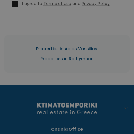
I agree to
Terms of use
and
Privacy Policy
|
Properties in Agios Vassilios
Properties in Rethymnon
Chania Office