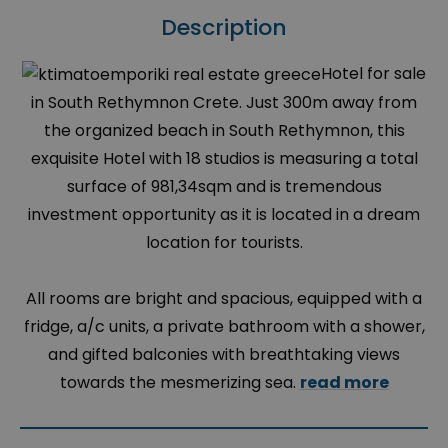
Description
Hotel for sale
in South Rethymnon Crete. Just 300m away from
the organized beach in South Rethymnon, this
exquisite Hotel with 18 studios is measuring a total
surface of 981,34sqm and is tremendous
investment opportunity as it is located in a dream
location for tourists.
All rooms are bright and spacious, equipped with a
fridge, a/c units, a private bathroom with a shower,
and gifted balconies with breathtaking views
towards the mesmerizing sea.
read more