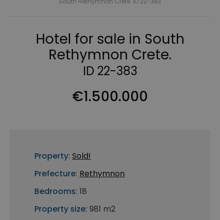
South Rethymnon Crete. ID 22-383
Hotel for sale in South
Rethymnon Crete.
ID 22-383
€1.500.000
Property:
Sold!
Prefecture:
Rethymnon
Bedrooms:
18
Property size:
981 m2