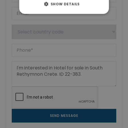
SHOW DETAILS
SEND MESSAGE