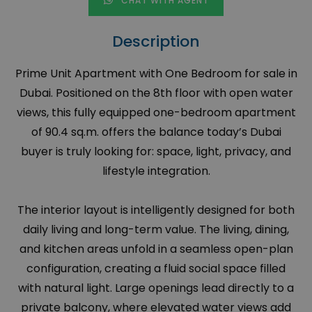
CHAT WITH AGENT
Description
Prime Unit Apartment with One Bedroom for sale in
Dubai. Positioned on the 8th floor with open water
views, this fully equipped one-bedroom apartment
of 90.4 sq.m. offers the balance today’s Dubai
buyer is truly looking for: space, light, privacy, and
lifestyle integration.
The interior layout is intelligently designed for both
daily living and long-term value. The living, dining,
and kitchen areas unfold in a seamless open-plan
configuration, creating a fluid social space filled
with natural light. Large openings lead directly to a
private balcony, where elevated water views add