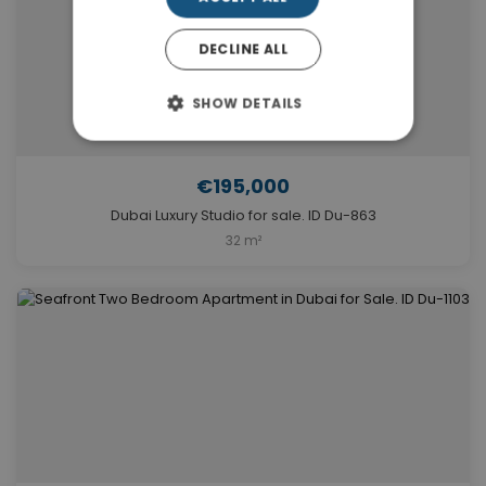
DECLINE ALL
SHOW DETAILS
€195,000
Dubai Luxury Studio for sale. ID Du-863
32 m²