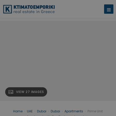
VIEW 27 IMAGES
Home
›
UAE
›
Dubai
›
Dubai
›
Apartments
›
Prime Unit