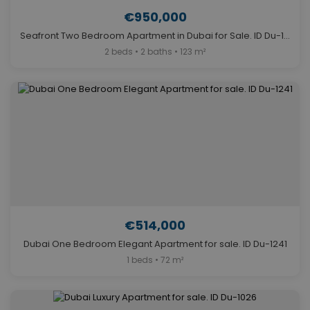
€950,000
Seafront Two Bedroom Apartment in Dubai for Sale. ID Du-1103
2 beds • 2 baths • 123 m²
€514,000
Dubai One Bedroom Elegant Apartment for sale. ID Du-1241
1 beds • 72 m²