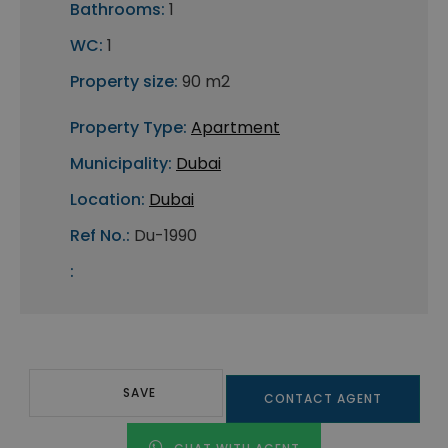
Bathrooms:
1
WC:
1
Property size:
90 m2
Property Type:
Apartment
Municipality:
Dubai
Location:
Dubai
Ref No.:
Du-1990
:
SAVE
CONTACT AGENT