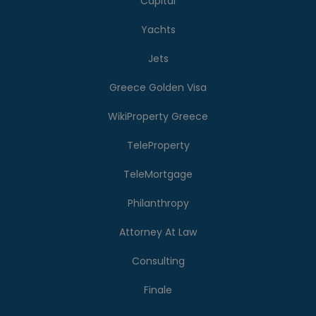
Capital
Yachts
Jets
Greece Golden Visa
WikiProperty Greece
TeleProperty
TeleMortgage
Philanthropy
Attorney At Law
Consulting
Finale