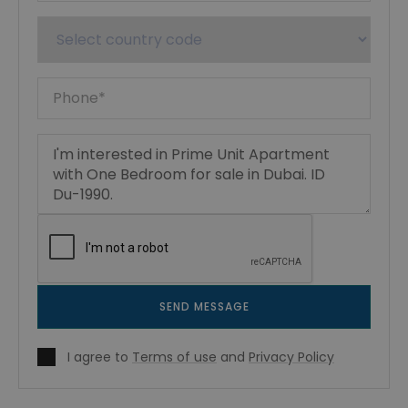
SEND MESSAGE
I agree to
Terms of use
and
Privacy Policy