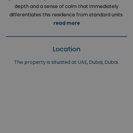
depth and a sense of calm that immediately
differentiates this residence from standard units.
read more
Location
The property is situated at UAE, Dubai, Dubai.