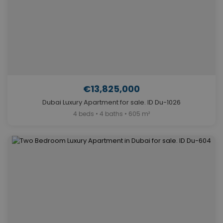
€13,825,000
Dubai Luxury Apartment for sale. ID Du-1026
4 beds • 4 baths • 605 m²