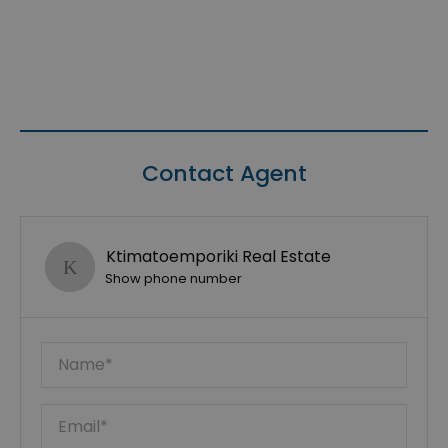
Contact Agent
Ktimatoemporiki Real Estate
Show phone number