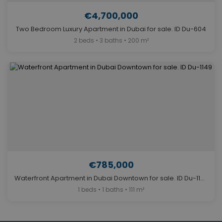
€4,700,000
Two Bedroom Luxury Apartment in Dubai for sale. ID Du-604
2 beds • 3 baths • 200 m²
€785,000
Waterfront Apartment in Dubai Downtown for sale. ID Du-1149
1 beds • 1 baths • 111 m²