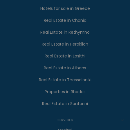
Hotels for sale in Greece
Real Estate in Chania
Real Estate in Rethymno
Real Estate in Heraklion
Real Estate in Lasithi
Real Estate in Athens
Real Estate in Thessaloniki
Properties in Rhodes
Real Estate in Santorini
SERVICES