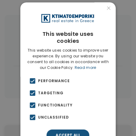
×
More Property Types in Dubai
This website uses
cookies
Commercial Spaces
(102)
This website uses cookies to improve user
Houses & Villas
(5)
experience. By using our website you
consent to all cookies in accordance with
our Cookie Policy.
Read more
|
← All properties in Dubai
PERFORMANCE
|
Properties in Dubai
Properties in UAE
TARGETING
FUNCTIONALITY
Similar Properties in Dubai
UNCLASSIFIED
ACCEPT ALL