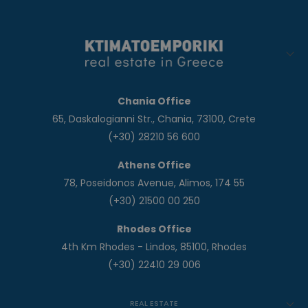
Chania Office
65, Daskalogianni Str., Chania, 73100, Crete
(+30) 28210 56 600
Athens Office
78, Poseidonos Avenue, Alimos, 174 55
(+30) 21500 00 250
Rhodes Office
4th Km Rhodes - Lindos, 85100, Rhodes
(+30) 22410 29 006
REAL ESTATE