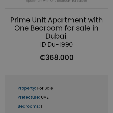
Apartment with One Bedroom for sale in
Prime Unit Apartment with
One Bedroom for sale in
Dubai.
ID Du-1990
€368.000
Property:
For Sale
Prefecture:
UAE
Bedrooms:
1