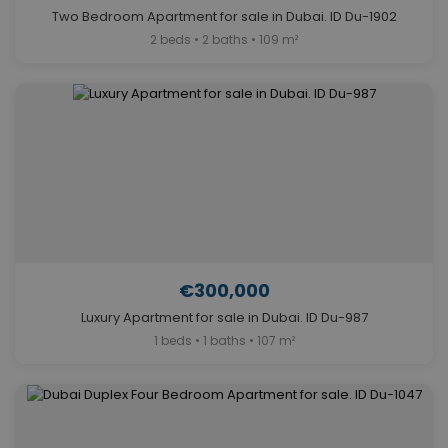
Two Bedroom Apartment for sale in Dubai. ID Du-1902
2 beds • 2 baths • 109 m²
€300,000
Luxury Apartment for sale in Dubai. ID Du-987
1 beds • 1 baths • 107 m²