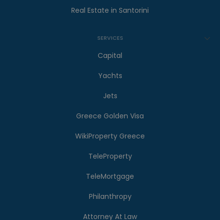
Real Estate in Santorini
SERVICES
Capital
Yachts
Jets
Greece Golden Visa
WikiProperty Greece
TeleProperty
TeleMortgage
Philanthropy
Attorney At Law