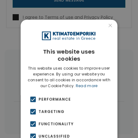
SEND MESSAGE
I agree to
Terms of use
and
Privacy Policy
×
This website uses
cookies
More Property Types in Dubai
This website uses cookies to improve user
experience. By using our website you
Commercial Spaces
(102)
consent to all cookies in accordance with
our Cookie Policy.
Read more
Houses & Villas
(5)
PERFORMANCE
|
← All properties in Dubai
TARGETING
|
Properties in Dubai
Properties in UAE
FUNCTIONALITY
UNCLASSIFIED