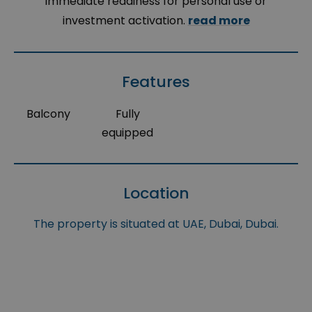
immediate readiness for personal use or
investment activation.
read more
Features
Balcony
Fully
equipped
Location
The property is situated at UAE, Dubai, Dubai.