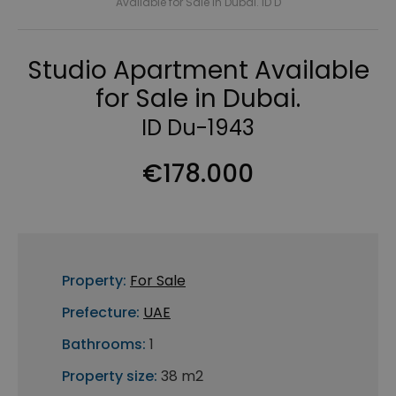
Available for Sale in Dubai. ID D
Studio Apartment Available
for Sale in Dubai.
ID Du-1943
€178.000
Property:
For Sale
Prefecture:
UAE
Bathrooms:
1
Property size:
38 m2