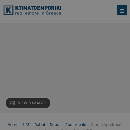
VIEW 8 IMAGES
Home
›
UAE
›
Dubai
›
Dubai
›
Apartments
›
Studio Apartment