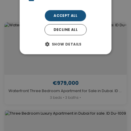
Similar Properties in Dubai
ACCEPT ALL
DECLINE ALL
SHOW DETAILS
€979,000
Waterfront Three Bedroom Apartment for Sale in Dubai. ID Du-1339
3 beds • 3 baths •