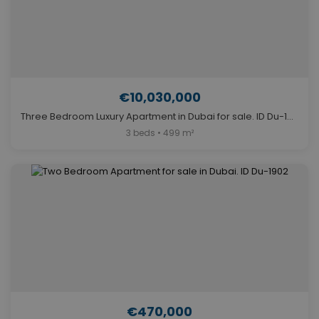
€10,030,000
Three Bedroom Luxury Apartment in Dubai for sale. ID Du-1009
3 beds • 499 m²
€470,000