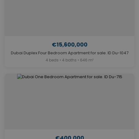
€15,600,000
Dubai Duplex Four Bedroom Apartment for sale. ID Du-1047
4 beds • 4 baths • 646 m²
€400,000