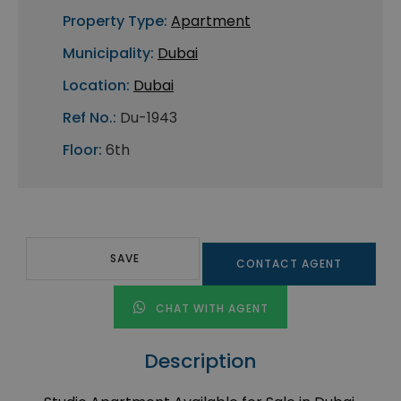
Property Type:
Apartment
Municipality:
Dubai
Location:
Dubai
Ref No.:
Du-1943
Floor:
6th
SAVE
CONTACT AGENT
CHAT WITH AGENT
Description