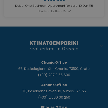
Dubai One Bedroom Apartment for sale. ID Du-715
1 beds • 1 baths • 75 m²
Chania Office
65, Daskalogianni Str., Chania, 73100, Crete
(+30) 28210 56 600
Athens Office
78, Poseidonos Avenue, Alimos, 174 55
(+30) 21500 00 250
Rhodes Office