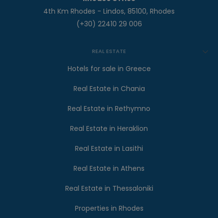
4th Km Rhodes - Lindos, 85100, Rhodes
(+30) 22410 29 006
REAL ESTATE
Hotels for sale in Greece
Real Estate in Chania
Real Estate in Rethymno
Real Estate in Heraklion
Real Estate in Lasithi
Real Estate in Athens
Real Estate in Thessaloniki
Properties in Rhodes