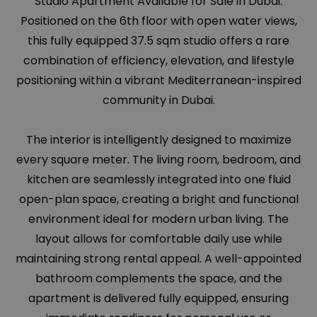
Studio Apartment Available for Sale in Dubai.
Positioned on the 6th floor with open water views,
this fully equipped 37.5 sqm studio offers a rare
combination of efficiency, elevation, and lifestyle
positioning within a vibrant Mediterranean-inspired
community in Dubai.
The interior is intelligently designed to maximize
every square meter. The living room, bedroom, and
kitchen are seamlessly integrated into one fluid
open-plan space, creating a bright and functional
environment ideal for modern urban living. The
layout allows for comfortable daily use while
maintaining strong rental appeal. A well-appointed
bathroom complements the space, and the
apartment is delivered fully equipped, ensuring