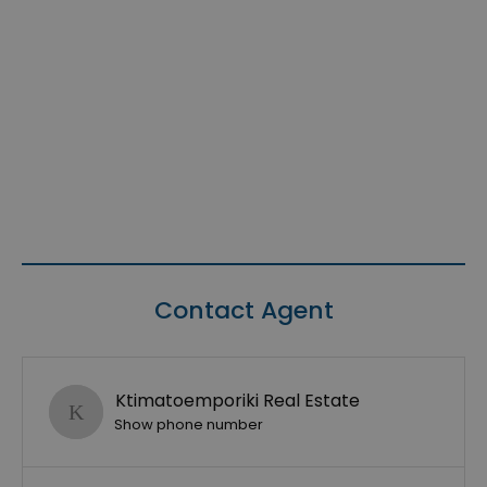
Contact Agent
Ktimatoemporiki Real Estate
Show phone number