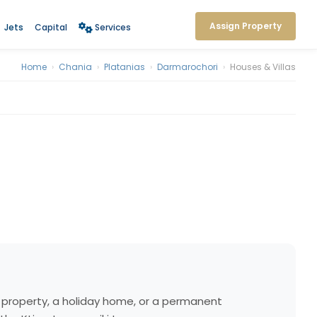
Assign Property
Jets
Capital
Services
Home
›
Chania
›
Platanias
›
Darmarochori
›
Houses & Villas
nt property, a holiday home, or a permanent