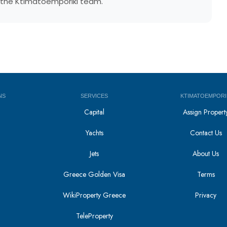
by the Ktimatoemporiki team.
NS
SERVICES
KTIMATOEMPORI
Capital
Assign Propert
Yachts
Contact Us
Jets
About Us
Greece Golden Visa
Terms
WikiProperty Greece
Privacy
i
TeleProperty