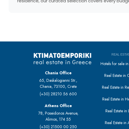
residence, our curated selection covers every budget
REAL ESTA
Hotels for sale 
Chania Office
Real Estate in 
65, Daskalogianni Str.,
Chania, 73100, Crete
Real Estate in 
(+30) 28210 56 600
Real Estate in H
Athens Office
Real Estate in L
78, Poseidonos Avenue,
Alimos, 174 55
Real Estate in 
(+30) 21500 00 250