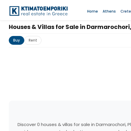
Home
Athens
Crete
Houses & Villas for Sale in Darmarochori
Buy
Rent
Discover 0 houses & villas for sale in Darmarochori