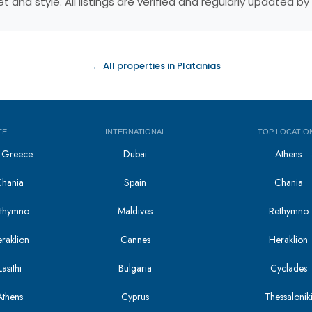
 and style. All listings are verified and regularly updated 
← All properties in Platanias
TE
INTERNATIONAL
TOP LOCATIO
in Greece
Dubai
Athens
Chania
Spain
Chania
Rethymno
Maldives
Rethymno
eraklion
Cannes
Heraklion
asithi
Bulgaria
Cyclades
Athens
Cyprus
Thessalonik