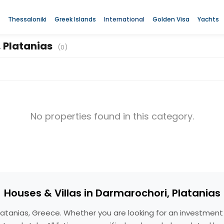
Thessaloniki
Greek Islands
International
Golden Visa
Yachts
, Platanias
(0)
No properties found in this category.
Houses & Villas in Darmarochori, Platanias
, Platanias, Greece. Whether you are looking for an investme