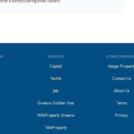
by the Ktimatoemporiki team.
NS
SERVICES
KTIMATOEMPORI
Capital
Assign Propert
Yachts
Contact Us
Jets
About Us
Greece Golden Visa
Terms
WikiProperty Greece
Privacy
i
TeleProperty