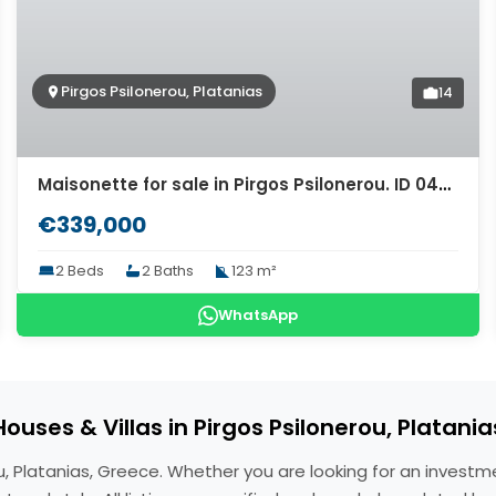
Pirgos Psilonerou, Platanias
14
Maisonette for sale in Pirgos Psilonerou. ID 04-9572
€339,000
2 Beds
2 Baths
123 m²
WhatsApp
Houses & Villas in Pirgos Psilonerou, Platania
erou, Platanias, Greece. Whether you are looking for an inves