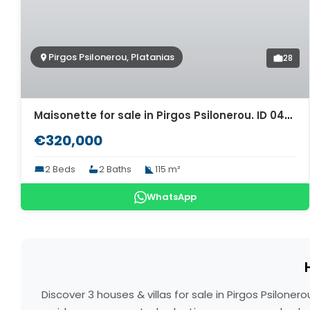
Pirgos Psilonerou, Platanias
28
Maisonette for sale in Pirgos Psilonerou. ID 04-10562
€320,000
2 Beds
2 Baths
115 m²
WhatsApp
Discover 3 houses & villas for sale in Pirgos Psilon