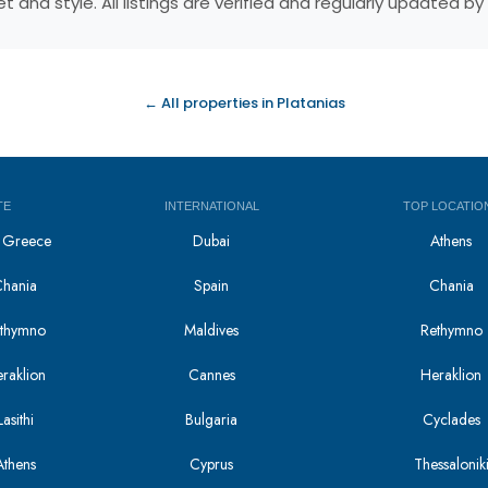
 and style. All listings are verified and regularly updated 
← All properties in Platanias
TE
INTERNATIONAL
TOP LOCATIO
in Greece
Dubai
Athens
Chania
Spain
Chania
Rethymno
Maldives
Rethymno
eraklion
Cannes
Heraklion
asithi
Bulgaria
Cyclades
Athens
Cyprus
Thessalonik