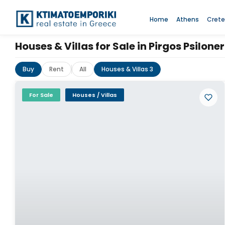
Home
Athens
Crete
Houses & Villas for Sale in Pirgos Psilone
Buy
Rent
All
Houses & Villas 3
For Sale
Houses / Villas