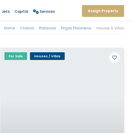
Assign Property
Jets
Capital
Services
Home
›
Chania
›
Platanias
›
Pirgos Psilonerou
›
Houses & Villas
For Sale
Houses / Villas