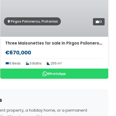
Pirgos Psilonerou, Platanias
12
Three Maisonettes for sale in Pirgos Psilonerou. ID 04-9101
€670,000
6 Beds
3 Baths
255 m²
WhatsApp
s
tment property, a holiday home, or a permanent