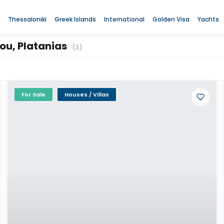
Thessaloniki
Greek Islands
International
Golden Visa
Yachts
rou, Platanias
(3)
For Sale
Houses / Villas