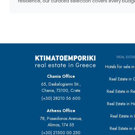
residence, our curated selection covers every budget
REAL ESTA
Hotels for sale 
Chania Office
Real Estate in 
65, Daskalogianni Str.,
Chania, 73100, Crete
Real Estate in 
(+30) 28210 56 600
Real Estate in H
Athens Office
Real Estate in L
78, Poseidonos Avenue,
Alimos, 174 55
Real Estate in 
(+30) 21500 00 250