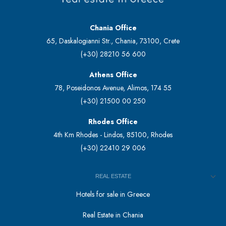
Chania Office
65, Daskalogianni Str., Chania, 73100, Crete
(+30) 28210 56 600
Athens Office
78, Poseidonos Avenue, Alimos, 174 55
(+30) 21500 00 250
Rhodes Office
4th Km Rhodes - Lindos, 85100, Rhodes
(+30) 22410 29 006
REAL ESTATE
Hotels for sale in Greece
Real Estate in Chania