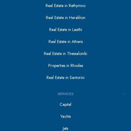
Real Estate in Rethymno
Real Estate in Heraklion
Real Estate in Lasithi
Real Estate in Athens
Real Estate in Thessaloniki
Properties in Rhodes
Real Estate in Santorini
SERVICES
Capital
Yachts
Jets