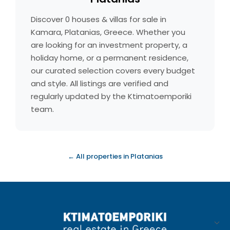
Discover 0 houses & villas for sale in
Kamara, Platanias, Greece. Whether you
are looking for an investment property, a
holiday home, or a permanent residence,
our curated selection covers every budget
and style. All listings are verified and
regularly updated by the Ktimatoemporiki
team.
← All properties in Platanias