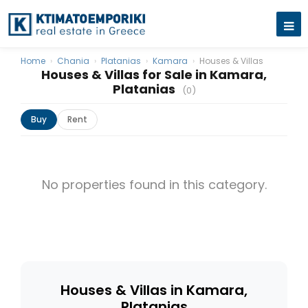
Home
›
Chania
›
Platanias
›
Kamara
›
Houses & Villas
Houses & Villas for Sale in Kamara,
Platanias
(0)
Buy
Rent
No properties found in this category.
Houses & Villas in Kamara,
Platanias