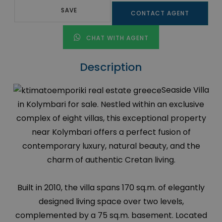
SAVE
CONTACT AGENT
CHAT WITH AGENT
Description
Seaside Villa
in Kolymbari for sale. Nestled within an exclusive
complex of eight villas, this exceptional property
near Kolymbari offers a perfect fusion of
contemporary luxury, natural beauty, and the
charm of authentic Cretan living.
Built in 2010, the villa spans 170 sq.m. of elegantly
designed living space over two levels,
complemented by a 75 sq.m. basement. Located