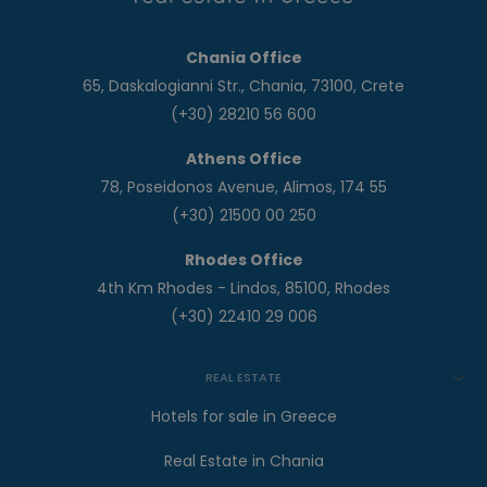
Chania Office
65, Daskalogianni Str., Chania, 73100, Crete
(+30) 28210 56 600
Athens Office
78, Poseidonos Avenue, Alimos, 174 55
(+30) 21500 00 250
Rhodes Office
4th Km Rhodes - Lindos, 85100, Rhodes
(+30) 22410 29 006
REAL ESTATE
Hotels for sale in Greece
Real Estate in Chania