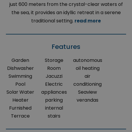
just 600 meters from the crystal-clear waters of
the sea, it provides an idyllic retreat in a serene
traditional setting.
read more
Features
Garden
Storage
autonomous
Dishwasher
Room
oil heating
Swimming
Jacuzzi
air
Pool
Electric
conditioning
Solar Water
appliances
Seaview
Heater
parking
verandas
Furnished
internal
Terrace
stairs