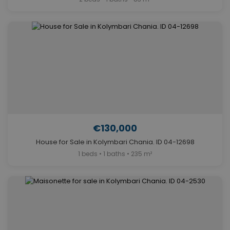
€130,000
House for Sale in Kolymbari Chania. ID 04-12698
1 beds • 1 baths • 235 m²