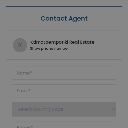
Contact Agent
Ktimatoemporiki Real Estate
Show phone number