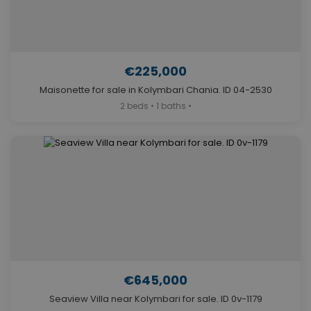
€225,000
Maisonette for sale in Kolymbari Chania. ID 04-2530
2 beds • 1 baths •
€645,000
Seaview Villa near Kolymbari for sale. ID 0v-1179