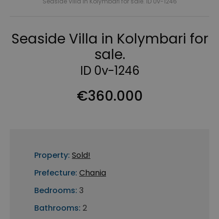
Seaside Villa in Kolymbari for sale. ID 0v-1246
Seaside Villa in Kolymbari for
sale.
ID 0v-1246
€360.000
Property:
Sold!
Prefecture:
Chania
Bedrooms:
3
Bathrooms:
2