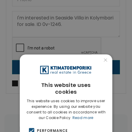
×
SEND MESSAGE
I agree to
Terms of use
and
Privacy Policy
This website uses
cookies
This website uses cookies to improve user
experience. By using our website you
consent to all cookies in accordance with
our Cookie Policy.
Read more
More Property Types in Kolymbari
PERFORMANCE