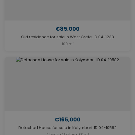
€85,000
Old residence for sale in West Crete. ID 04-1238
100 m²
€165,000
Detached House for sale in Kolymbari. ID 04-10582
2 beds • 1 baths • 83 m²