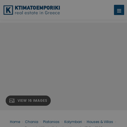
VIEW 16 IMAGES
Home
›
Chania
›
Platanias
›
Kolymbari
›
Houses & Villas
›