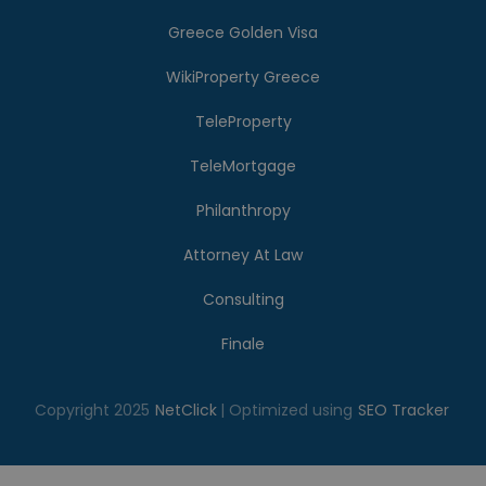
Greece Golden Visa
WikiProperty Greece
TeleProperty
TeleMortgage
Philanthropy
Attorney At Law
Consulting
Finale
Copyright 2025
NetClick
| Optimized using
SEO Tracker