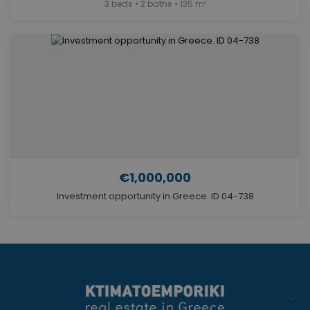
3 beds • 2 baths • 135 m²
€1,000,000
Investment opportunity in Greece. ID 04-738