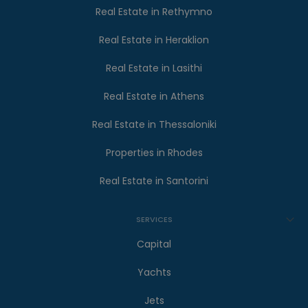
Real Estate in Rethymno
Real Estate in Heraklion
Real Estate in Lasithi
Real Estate in Athens
Real Estate in Thessaloniki
Properties in Rhodes
Real Estate in Santorini
SERVICES
Capital
Yachts
Jets