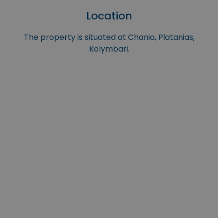
Location
The property is situated at Chania, Platanias,
Kolymbari.