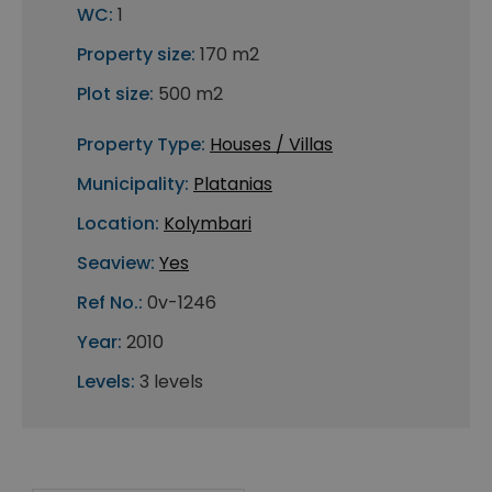
WC:
1
Property size:
170 m2
Plot size:
500 m2
Property Type:
Houses / Villas
Municipality:
Platanias
Location:
Kolymbari
Seaview:
Yes
Ref No.:
0v-1246
Year:
2010
Levels:
3 levels