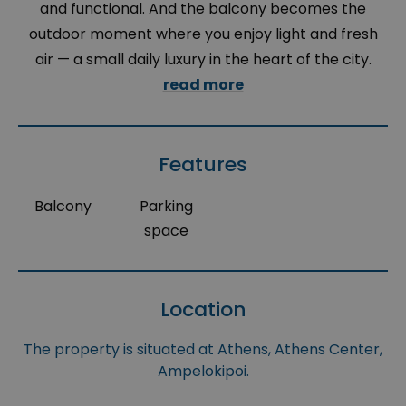
and functional. And the balcony becomes the
outdoor moment where you enjoy light and fresh
air — a small daily luxury in the heart of the city.
read more
Features
Balcony
Parking
space
Location
The property is situated at Athens, Athens Center,
Ampelokipoi.