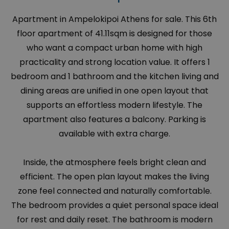
Apartment in Ampelokipoi Athens for sale. This 6th
floor apartment of 41.11sqm is designed for those
who want a compact urban home with high
practicality and strong location value. It offers 1
bedroom and 1 bathroom and the kitchen living and
dining areas are unified in one open layout that
supports an effortless modern lifestyle. The
apartment also features a balcony. Parking is
available with extra charge.
Inside, the atmosphere feels bright clean and
efficient. The open plan layout makes the living
zone feel connected and naturally comfortable.
The bedroom provides a quiet personal space ideal
for rest and daily reset. The bathroom is modern