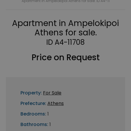
Apartment in Ampelokipoi Athens for sale. ID A4-11
Apartment in Ampelokipoi
Athens for sale.
ID A4-11708
Price on Request
Property:
For Sale
Prefecture:
Athens
Bedrooms:
1
Bathrooms:
1