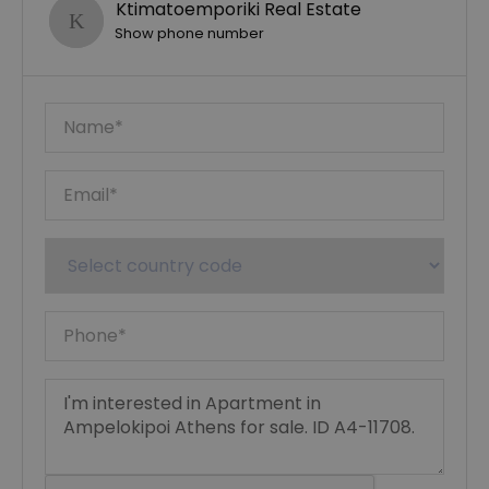
Ktimatoemporiki Real Estate
Show phone number