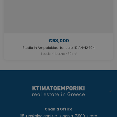
€98,000
Studio in Ampelokipoi for sale. ID A4-12404
1 beds • 1 baths • 30 m²
Chania Office
65, Daskalogianni Str., Chania, 73100, Crete