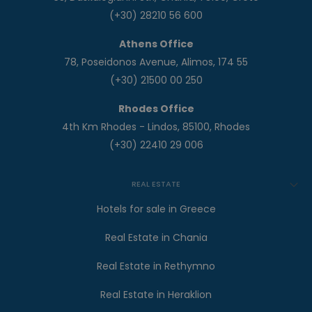
(+30) 28210 56 600
Athens Office
78, Poseidonos Avenue, Alimos, 174 55
(+30) 21500 00 250
Rhodes Office
4th Km Rhodes - Lindos, 85100, Rhodes
(+30) 22410 29 006
REAL ESTATE
Hotels for sale in Greece
Real Estate in Chania
Real Estate in Rethymno
Real Estate in Heraklion