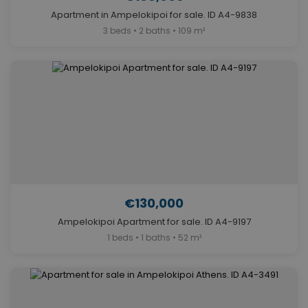
Apartment in Ampelokipoi for sale. ID A4-9838
3 beds • 2 baths • 109 m²
€130,000
Ampelokipoi Apartment for sale. ID A4-9197
1 beds • 1 baths • 52 m²