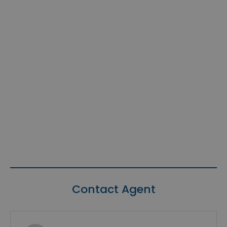
Contact Agent