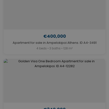
€400,000
Apartment for sale in Ampelokipoi Athens. ID A4-3491
4 beds • 3 baths • 128 m²