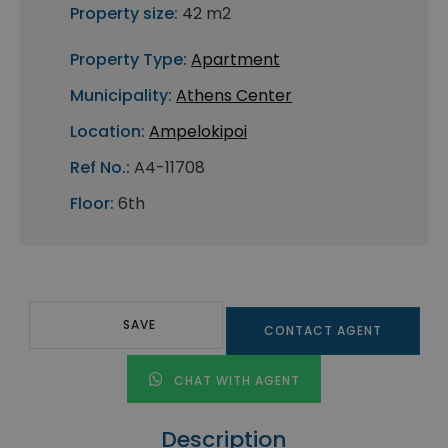
Property size:
42 m2
Property Type:
Apartment
Municipality:
Athens Center
Location:
Ampelokipoi
Ref No.:
A4-11708
Floor:
6th
SAVE
CONTACT AGENT
CHAT WITH AGENT
Description