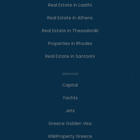
Real Estate in Lasithi
Real Estate in Athens
Real Estate in Thessaloniki
Properties in Rhodes
Real Estate in Santorini
SERVICES
Capital
Yachts
Jets
Greece Golden Visa
WikiProperty Greece