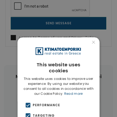
SEND MESSAGE
I agree to
Terms of use
and
Privacy Policy
×
This website uses
cookies
More Property Types in Ampelokipoi
This website uses cookies to improve user
experience. By using our website you
Penthouses
(6)
Land
(4)
consent to all cookies in accordance with
our Cookie Policy.
Read more
Commercial Spaces
(4)
Buildings
(4)
PERFORMANCE
Businesses
(3)
TARGETING