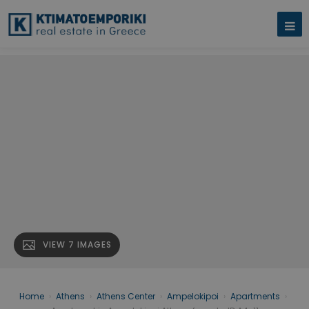
VIEW 7 IMAGES
Home
›
Athens
›
Athens Center
›
Ampelokipoi
›
Apartments
›