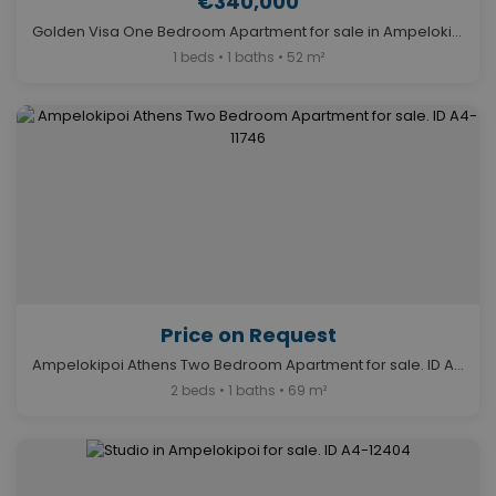
€340,000
Golden Visa One Bedroom Apartment for sale in Ampelokipoi. ID A4-12282
1 beds • 1 baths • 52 m²
Price on Request
Ampelokipoi Athens Two Bedroom Apartment for sale. ID A4-11746
2 beds • 1 baths • 69 m²