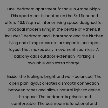
One bedroom apartment for sale in Ampelokipoi.
This apartment is located on the 3rd floor and
offers 46.57sqm of interior living space designed for
practical modern living in the centre of Athens. It
includes 1 bedroom and 1 bathroom and the kitchen
living and dining areas are arranged in one open
layout that makes daily movement seamless. A
balcony adds outdoor extension. Parking is
available with extra charge.
Inside, the feeling is bright and well-balanced. The
open plan layout creates a smooth connection
between zones and allows natural light to define
the space. The bedroom is private and
comfortable. The bathroom is functional and