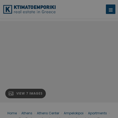
VIEW 7 IMAGES
Home
›
Athens
›
Athens Center
›
Ampelokipoi
›
Apartments
›