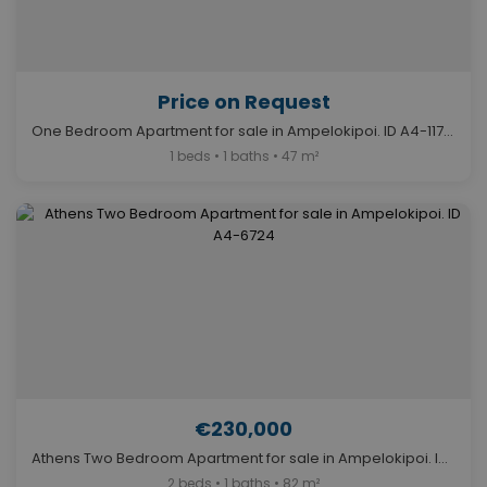
Price on Request
One Bedroom Apartment for sale in Ampelokipoi. ID A4-11713
1 beds • 1 baths • 47 m²
€230,000
Athens Two Bedroom Apartment for sale in Ampelokipoi. ID A4-6724
2 beds • 1 baths • 82 m²