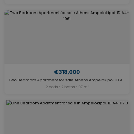
€318,000
Two Bedroom Apartment for sale Athens Ampelokipoi. ID A4-1961
2 beds • 2 baths • 97 m²