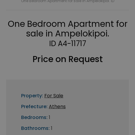
One Bedroom Apartment for sale in Ampelokipoi. ID
One Bedroom Apartment for
sale in Ampelokipoi.
ID A4-11717
Price on Request
Property:
For Sale
Prefecture:
Athens
Bedrooms:
1
Bathrooms:
1