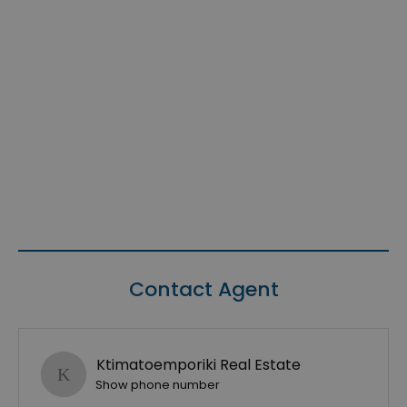
Contact Agent
Ktimatoemporiki Real Estate
Show phone number