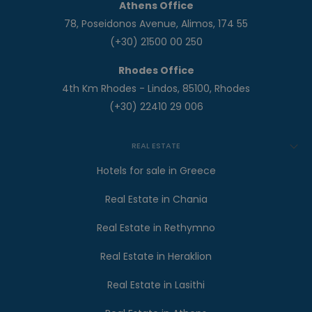
Athens Office
78, Poseidonos Avenue, Alimos, 174 55
(+30) 21500 00 250
Rhodes Office
4th Km Rhodes - Lindos, 85100, Rhodes
(+30) 22410 29 006
REAL ESTATE
Hotels for sale in Greece
Real Estate in Chania
Real Estate in Rethymno
Real Estate in Heraklion
Real Estate in Lasithi