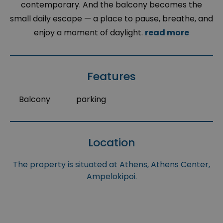
contemporary. And the balcony becomes the
small daily escape — a place to pause, breathe, and
enjoy a moment of daylight.
read more
Features
Balcony
parking
Location
The property is situated at Athens, Athens Center,
Ampelokipoi.