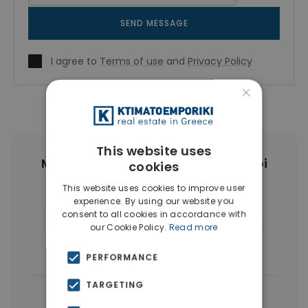
SEND MESSAGE
I agree to
Terms of use
and
Privacy Policy
×
This website uses
More Property Types in Ampelokipoi
cookies
This website uses cookies to improve user
Penthouses
(6)
Land
(4)
experience. By using our website you
consent to all cookies in accordance with
Commercial Spaces
(4)
Buildings
(4)
our Cookie Policy.
Read more
Businesses
(3)
PERFORMANCE
TARGETING
|
← All properties in Ampelokipoi