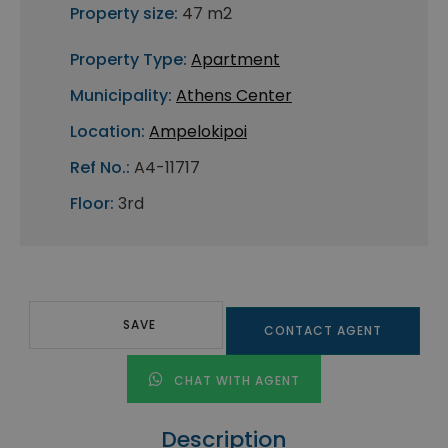
Property size:
47 m2
Property Type:
Apartment
Municipality:
Athens Center
Location:
Ampelokipoi
Ref No.:
A4-11717
Floor:
3rd
SAVE
CONTACT AGENT
CHAT WITH AGENT
Description