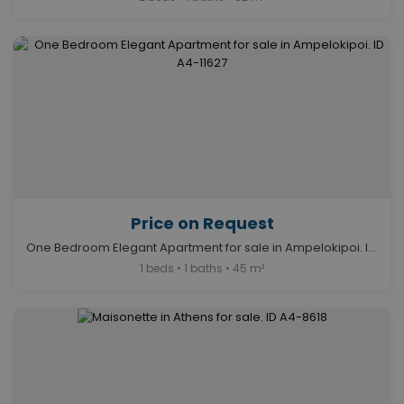
Price on Request
One Bedroom Elegant Apartment for sale in Ampelokipoi. ID A4-11627
1 beds • 1 baths • 45 m²