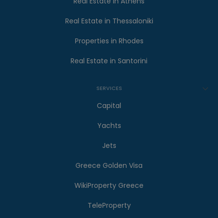
Real Estate in Athens
Real Estate in Thessaloniki
Properties in Rhodes
Real Estate in Santorini
SERVICES
Capital
Yachts
Jets
Greece Golden Visa
WikiProperty Greece
TeleProperty