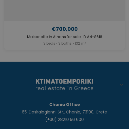
€700,000
Maisonette in Athens for sale. ID A4-8618
3 beds • 3 baths • 132 m²
Chania Office
65, Daskalogianni Str., Chania, 73100, Crete
(+30) 28210 56 600