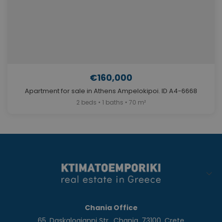
€160,000
Apartment for sale in Athens Ampelokipoi. ID A4-6668
2 beds • 1 baths • 70 m²
Chania Office
65, Daskalogianni Str., Chania, 73100, Crete