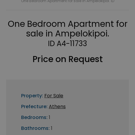
One Bedroom Apartment for sale in Ampelokipoi. ID
One Bedroom Apartment for
sale in Ampelokipoi.
ID A4-11733
Price on Request
Property:
For Sale
Prefecture:
Athens
Bedrooms:
1
Bathrooms:
1