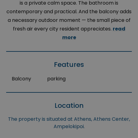
is a private calm space. The bathroom is
contemporary and practical. And the balcony adds
a necessary outdoor moment — the small piece of
fresh air every city resident appreciates.
read
more
Features
Balcony
parking
Location
The property is situated at Athens, Athens Center,
Ampelokipoi.