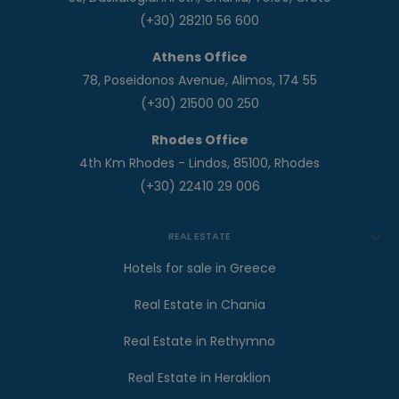
(+30) 28210 56 600
Athens Office
78, Poseidonos Avenue, Alimos, 174 55
(+30) 21500 00 250
Rhodes Office
4th Km Rhodes - Lindos, 85100, Rhodes
(+30) 22410 29 006
REAL ESTATE
Hotels for sale in Greece
Real Estate in Chania
Real Estate in Rethymno
Real Estate in Heraklion