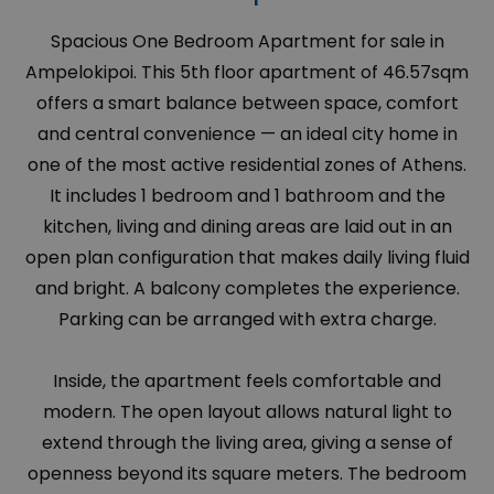
Spacious One Bedroom Apartment for sale in
Ampelokipoi. This 5th floor apartment of 46.57sqm
offers a smart balance between space, comfort
and central convenience — an ideal city home in
one of the most active residential zones of Athens.
It includes 1 bedroom and 1 bathroom and the
kitchen, living and dining areas are laid out in an
open plan configuration that makes daily living fluid
and bright. A balcony completes the experience.
Parking can be arranged with extra charge.
Inside, the apartment feels comfortable and
modern. The open layout allows natural light to
extend through the living area, giving a sense of
openness beyond its square meters. The bedroom