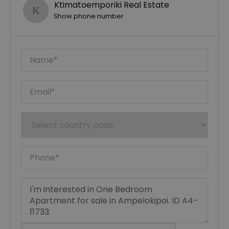
Ktimatoemporiki Real Estate
Show phone number