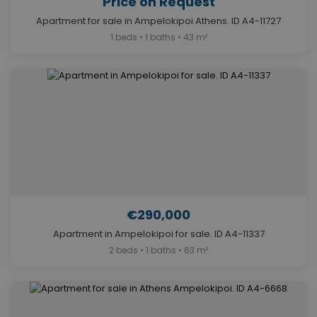
Price on Request
Apartment for sale in Ampelokipoi Athens. ID A4-11727
1 beds • 1 baths • 43 m²
€290,000
Apartment in Ampelokipoi for sale. ID A4-11337
2 beds • 1 baths • 63 m²