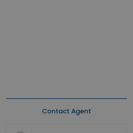
Contact Agent