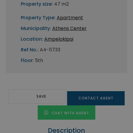
Property size:
47 m2
Property Type:
Apartment
Municipality:
Athens Center
Location:
Ampelokipoi
Ref No.:
A4-11733
Floor:
5th
SAVE
CONTACT AGENT
CHAT WITH AGENT
Description