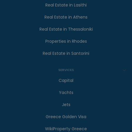
Real Estate in Lasithi
Real Estate in Athens
Real Estate in Thessaloniki
Properties in Rhodes
Real Estate in Santorini
SERVICES
Capital
Yachts
Jets
Greece Golden Visa
WikiProperty Greece