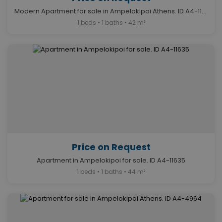
Modern Apartment for sale in Ampelokipoi Athens. ID A4-11632
1 beds • 1 baths • 42 m²
Price on Request
Apartment in Ampelokipoi for sale. ID A4-11635
1 beds • 1 baths • 44 m²