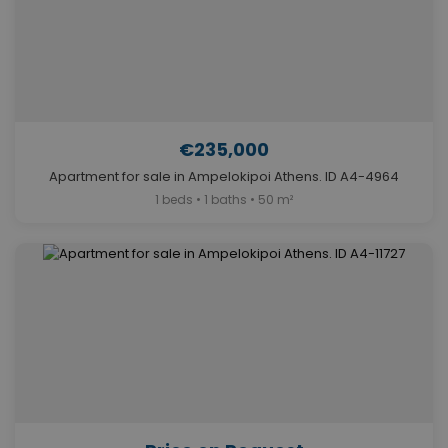
€235,000
Apartment for sale in Ampelokipoi Athens. ID A4-4964
1 beds • 1 baths • 50 m²