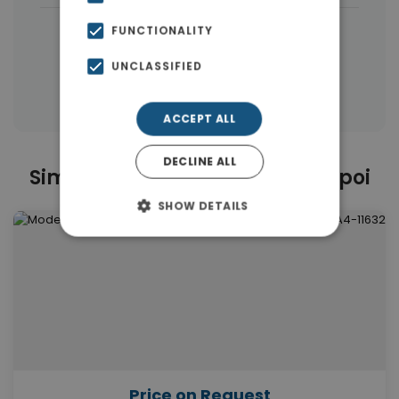
|
← All properties in Ampelokipoi
FUNCTIONALITY
|
Properties in Athens Center
UNCLASSIFIED
Properties in Athens
ACCEPT ALL
DECLINE ALL
Similar Properties in Ampelokipoi
SHOW DETAILS
Price on Request