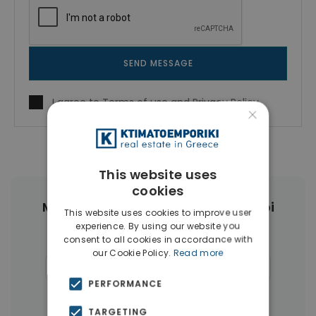
SEND MESSAGE
I agree to
Terms of use
and
Privacy Policy
×
This website uses
cookies
More Property Types in Ampelokipoi
This website uses cookies to improve user
experience. By using our website you
consent to all cookies in accordance with
Penthouses
(6)
Land
(4)
our Cookie Policy.
Read more
Commercial Spaces
(4)
Buildings
(4)
PERFORMANCE
Businesses
(3)
TARGETING