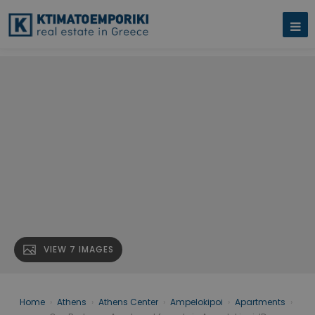
VIEW 7 IMAGES
Home
›
Athens
›
Athens Center
›
Ampelokipoi
›
Apartments
›