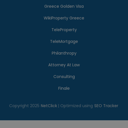
Greece Golden Visa
WikiProperty Greece
TeleProperty
TeleMortgage
Philanthropy
Attorney At Law
Consulting
Finale
Copyright 2025
NetClick
| Optimized using
SEO Tracker