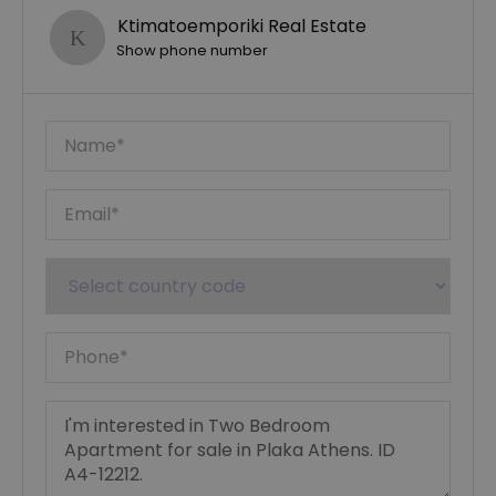
Ktimatoemporiki Real Estate
Show phone number