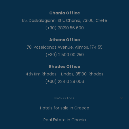
Chania Office
65, Daskalogianni Str., Chania, 73100, Crete
(+30) 28210 56 600
Athens Office
78, Poseidonos Avenue, Alimos, 174 55
(+30) 21500 00 250
Rhodes Office
4th Km Rhodes - Lindos, 85100, Rhodes
(+30) 22410 29 006
REAL ESTATE
Hotels for sale in Greece
Real Estate in Chania