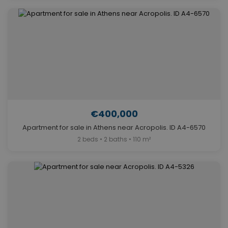
€400,000
Apartment for sale in Athens near Acropolis. ID A4-6570
2 beds • 2 baths • 110 m²