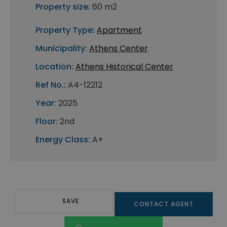
Property size:
60 m2
Property Type:
Apartment
Municipality:
Athens Center
Location:
Athens Historical Center
Ref No.:
A4-12212
Year:
2025
Floor:
2nd
Energy Class:
A+
SAVE
CONTACT AGENT