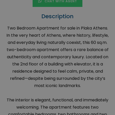
CHAT WITH AGENT
Description
Two Bedroom Apartment for sale in Plaka Athens.
In the very heart of Athens, where history, lifestyle,
and everyday living naturally coexist, this 60 sq.m.
two-bedroom apartment offers a rare balance of
authenticity and contemporary luxury. Located on
the 2nd floor of a building with elevator, it is a
residence designed to feel calm, private, and
refined—despite being surrounded by the city’s
most iconic landmarks.
The interior is elegant, functional, and immediately
welcoming. The apartment features two
comfortable bedrooms, two bathrooms and two