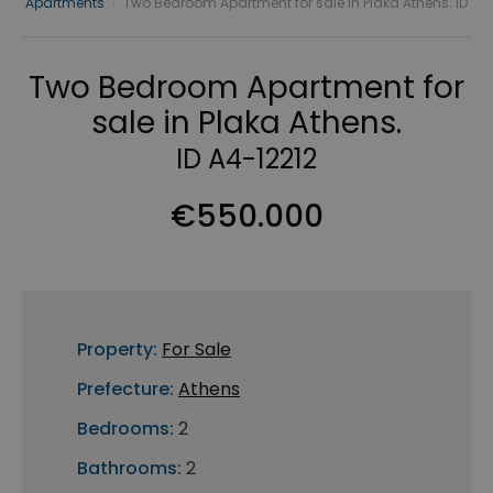
Apartments
›
Two Bedroom Apartment for sale in Plaka Athens. ID
Two Bedroom Apartment for
sale in Plaka Athens.
ID A4-12212
€550.000
Property:
For Sale
Prefecture:
Athens
Bedrooms:
2
Bathrooms:
2