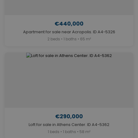
€440,000
Apartment for sale near Acropolis. ID A4-5326
2 beds • 1 baths • 65 m²
€290,000
Loft for sale in Athens Center. ID A4-5362
1 beds • 1 baths • 58 m²