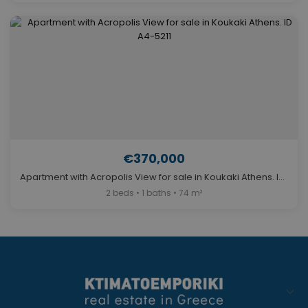
€370,000
Apartment with Acropolis View for sale in Koukaki Athens. ID A4-5211
2 beds • 1 baths • 74 m²