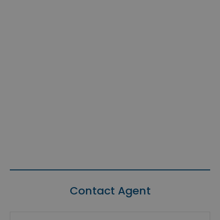
Contact Agent