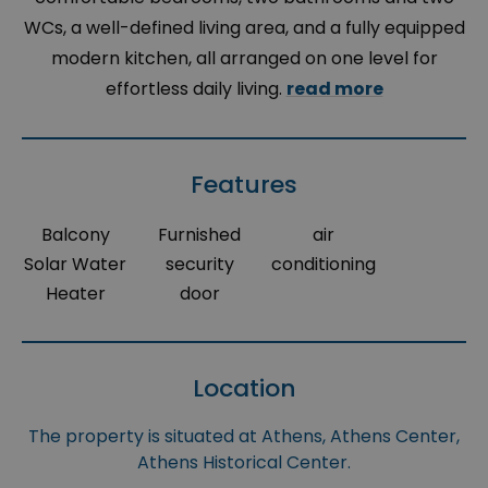
WCs, a well-defined living area, and a fully equipped
modern kitchen, all arranged on one level for
effortless daily living.
read more
Features
Balcony
Furnished
air
Solar Water
security
conditioning
Heater
door
Location
The property is situated at Athens, Athens Center,
Athens Historical Center.