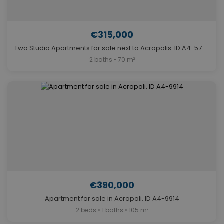
€315,000
Two Studio Apartments for sale next to Acropolis. ID A4-5750
2 baths • 70 m²
€390,000
Apartment for sale in Acropoli. ID A4-9914
2 beds • 1 baths • 105 m²