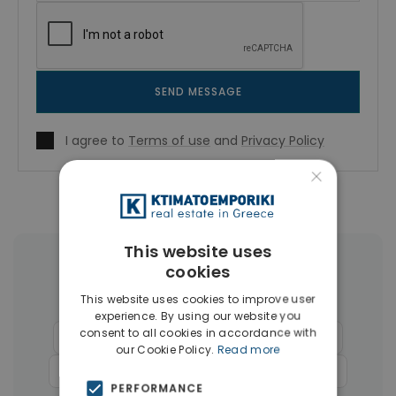
SEND MESSAGE
I agree to
Terms of use
and
Privacy Policy
×
This website uses
cookies
More Property Types in Athens
Historical Center
This website uses cookies to improve user
experience. By using our website you
consent to all cookies in accordance with
Buildings
(17)
Commercial Spaces
(12)
our Cookie Policy.
Read more
Hotels
(12)
Businesses
(6)
Land
(4)
PERFORMANCE