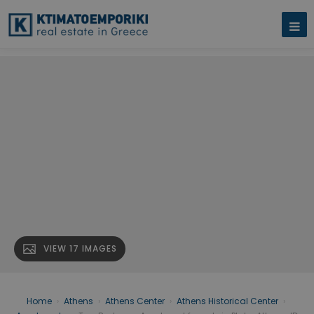
VIEW 17 IMAGES
Home
›
Athens
›
Athens Center
›
Athens Historical Center
›