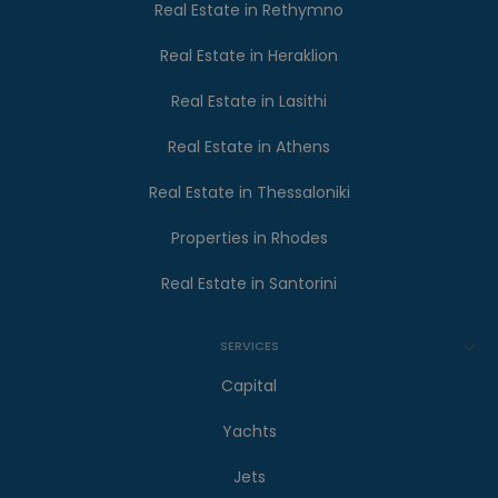
Real Estate in Rethymno
Real Estate in Heraklion
Real Estate in Lasithi
Real Estate in Athens
Real Estate in Thessaloniki
Properties in Rhodes
Real Estate in Santorini
SERVICES
Capital
Yachts
Jets