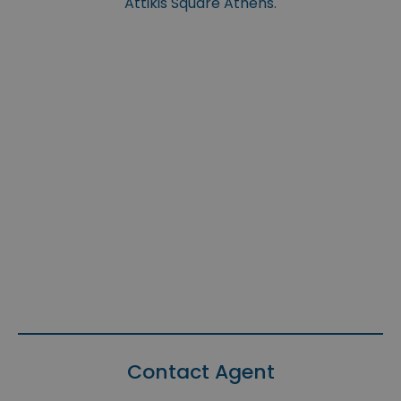
Attikis Square Athens.
Contact Agent