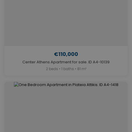
€110,000
Center Athens Apartment for sale. ID A4-10139
2 beds • 1 baths • 81 m²