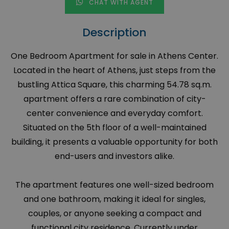
CHAT WITH AGENT
Description
One Bedroom Apartment for sale in Athens Center.
Located in the heart of Athens, just steps from the
bustling Attica Square, this charming 54.78 sq.m.
apartment offers a rare combination of city-
center convenience and everyday comfort.
Situated on the 5th floor of a well-maintained
building, it presents a valuable opportunity for both
end-users and investors alike.
The apartment features one well-sized bedroom
and one bathroom, making it ideal for singles,
couples, or anyone seeking a compact and
functional city residence. Currently under