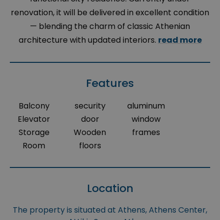
renovation, it will be delivered in excellent condition
— blending the charm of classic Athenian
architecture with updated interiors.
read more
Features
Balcony
security
aluminum
Elevator
door
window
Storage
Wooden
frames
Room
floors
Location
The property is situated at Athens, Athens Center,