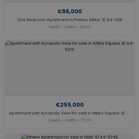
€86,000
One Bedroom Apartment in Plateia Attikis. ID A4-1418
1 beds • 1 baths • 60 m²
€255,000
Apartment with Acropolis View for sale in Attikis Square. ID A4-5213
2 beds • 1 baths • 72 m²