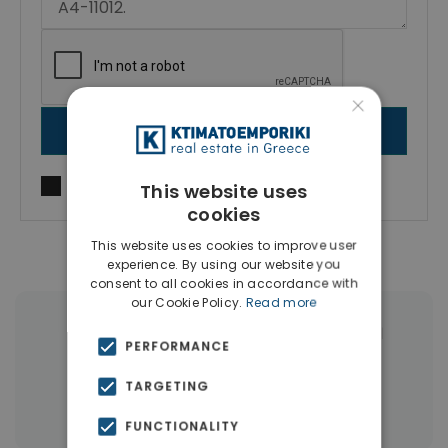
×
SEND MESSAGE
I agree to
Terms of use
and
Privacy Policy
This website uses
cookies
This website uses cookies to improve user
experience. By using our website you
consent to all cookies in accordance with
our Cookie Policy.
Read more
|
← All properties in Attikis Square Athens
PERFORMANCE
|
Properties in Athens Center
TARGETING
Properties in Athens
FUNCTIONALITY