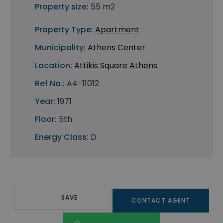
Property size:
55 m2
Property Type:
Apartment
Municipality:
Athens Center
Location:
Attikis Square Athens
Ref No.:
A4-11012
Year:
1971
Floor:
5th
Energy Class:
D
SAVE
CONTACT AGENT