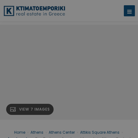
VIEW 7 IMAGES
Home
›
Athens
›
Athens Center
›
Attikis Square Athens
›