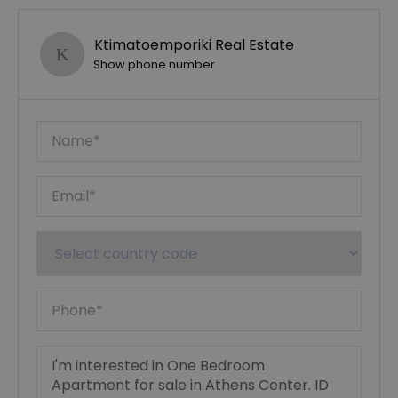
Ktimatoemporiki Real Estate
Show phone number