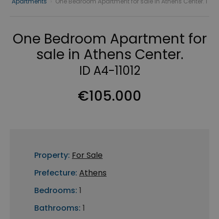
Apartments
›
One Bedroom Apartment for sale in Athens Center. I
One Bedroom Apartment for
sale in Athens Center.
ID A4-11012
€105.000
Property:
For Sale
Prefecture:
Athens
Bedrooms:
1
Bathrooms:
1