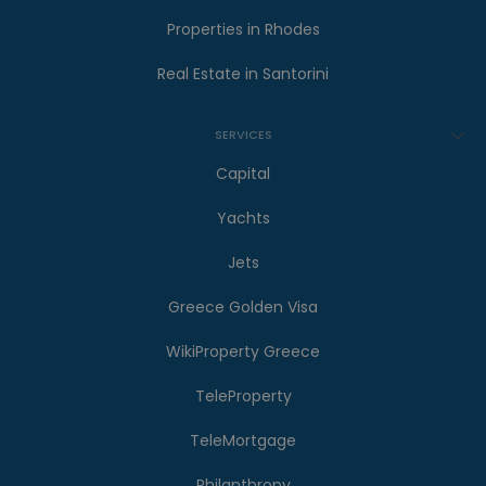
Properties in Rhodes
Real Estate in Santorini
SERVICES
Capital
Yachts
Jets
Greece Golden Visa
WikiProperty Greece
TeleProperty
TeleMortgage
Philanthropy