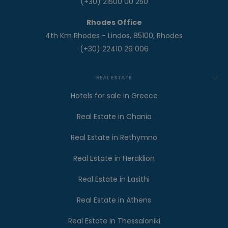
(+30) 21500 00 250
Rhodes Office
4th Km Rhodes - Lindos, 85100, Rhodes
(+30) 22410 29 006
REAL ESTATE
Hotels for sale in Greece
Real Estate in Chania
Real Estate in Rethymno
Real Estate in Heraklion
Real Estate in Lasithi
Real Estate in Athens
Real Estate in Thessaloniki