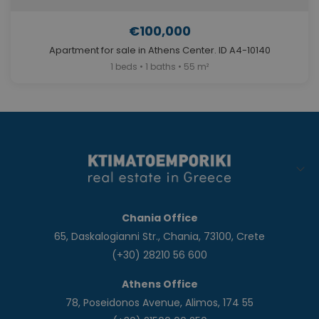
€100,000
Apartment for sale in Athens Center. ID A4-10140
1 beds • 1 baths • 55 m²
Chania Office
65, Daskalogianni Str., Chania, 73100, Crete
(+30) 28210 56 600
Athens Office
78, Poseidonos Avenue, Alimos, 174 55