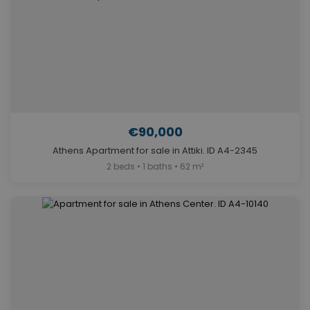
€90,000
Athens Apartment for sale in Attiki. ID A4-2345
2 beds • 1 baths • 62 m²