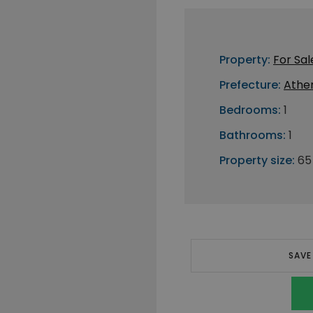
Property:
For Sal
Prefecture:
Athe
Bedrooms:
1
Bathrooms:
1
Property size:
65
SAVE