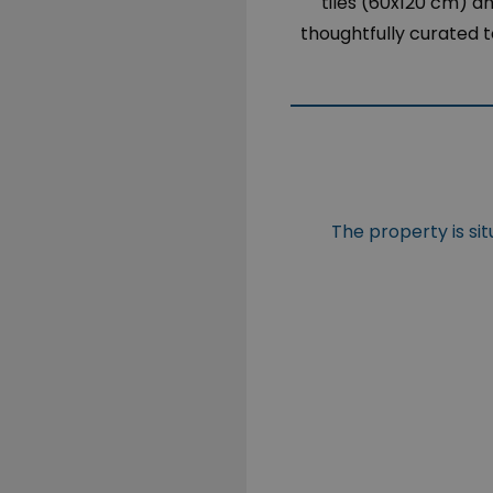
tiles (60x120 cm) 
thoughtfully curated t
The property is si