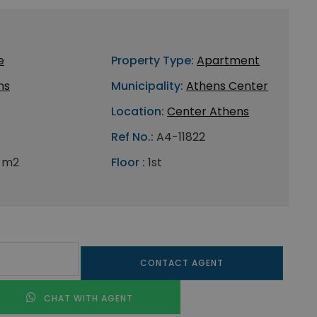
e
Property Type:
Apartment
ns
Municipality:
Athens Center
Location:
Center Athens
Ref No.:
A4-11822
 m2
Floor :
1st
CONTACT AGENT
CHAT WITH AGENT