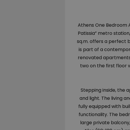
Athens One Bedroom Ap
Patissia” metro station
sq.m. offers a perfect 
is part of a contempor
renovated apartments—
two on the first floo
Stepping inside, the
and light. The living a
fully equipped with bu
functionality. The bedr
large private balcony,