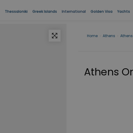
Thessaloniki
Greek Islands
International
Golden Visa
Yachts
Home
›
Athens
›
Athens
Athens O