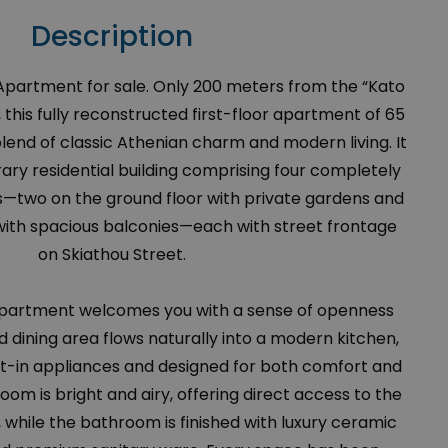
Description
artment for sale. Only 200 meters from the “Kato
, this fully reconstructed first-floor apartment of 65
blend of classic Athenian charm and modern living. It
ary residential building comprising four completely
two on the ground floor with private gardens and
r with spacious balconies—each with street frontage
on Skiathou Street.
 apartment welcomes you with a sense of openness
nd dining area flows naturally into a modern kitchen,
ilt-in appliances and designed for both comfort and
oom is bright and airy, offering direct access to the
 while the bathroom is finished with luxury ceramic