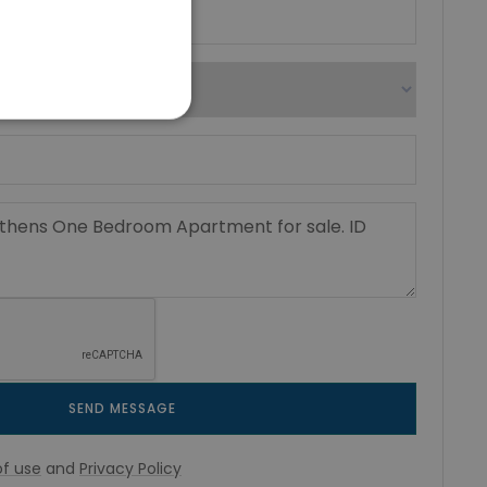
SEND MESSAGE
f use
and
Privacy Policy