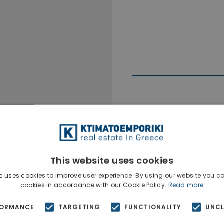
Ktimatoempo
This website uses cookies
Show phone n
e uses cookies to improve user experience. By using our website you co
cookies in accordance with our Cookie Policy.
Read more
FORMANCE
TARGETING
FUNCTIONALITY
UNCL