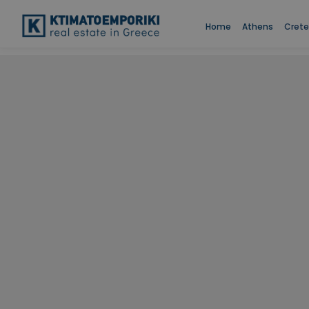
Home
Athens
Crete