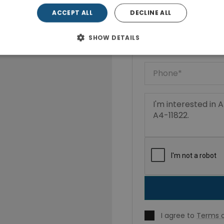
ACCEPT ALL
DECLINE ALL
SHOW DETAILS
I agree to
Terms o