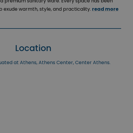
and premium sanitary ware. Every space has been
o exude warmth, style, and practicality.
read more
Location
tuated at Athens, Athens Center, Center Athens.