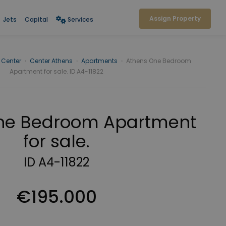
Assign Property
Jets
Capital
Services
 Center
›
Center Athens
›
Apartments
›
Athens One Bedroom
Apartment for sale. ID A4-11822
ne Bedroom Apartment
for sale.
ID A4-11822
€195.000