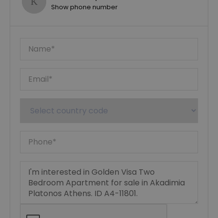
Show phone number