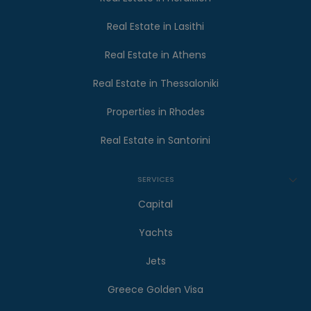
Real Estate in Lasithi
Real Estate in Athens
Real Estate in Thessaloniki
Properties in Rhodes
Real Estate in Santorini
SERVICES
Capital
Yachts
Jets
Greece Golden Visa