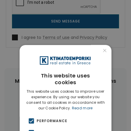
SEND MESSAGE
I agree to
Terms of use
and
Privacy Policy
×
This website uses
More Property Types in Center Athens
cookies
This website uses cookies to improve user
Buildings
(89)
Businesses
(45)
experience. By using our website you
consent to all cookies in accordance with
Commercial Spaces
(27)
Hotels
(16)
our Cookie Policy.
Read more
Land
(12)
Houses & Villas
(11)
PERFORMANCE
Penthouses
(4)