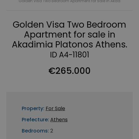
Golden Visa Two Bedroom Apartment for sale in Akad
Golden Visa Two Bedroom
Apartment for sale in
Akadimia Platonos Athens.
ID A4-11801
€265.000
Property:
For Sale
Prefecture:
Athens
Bedrooms:
2