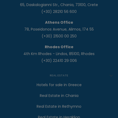
65, Daskalogianni Str., Chania, 73100, Crete
(+30) 28210 56 600
Athens Office
78, Poseidonos Avenue, Alimos, 174 55
(+30) 21500 00 250
Rhodes Office
4th Km Rhodes - Lindos, 85100, Rhodes
(+30) 22410 29 006
REAL ESTATE
Hotels for sale in Greece
Real Estate in Chania
Real Estate in Rethymno
Real Estate in Heraklion