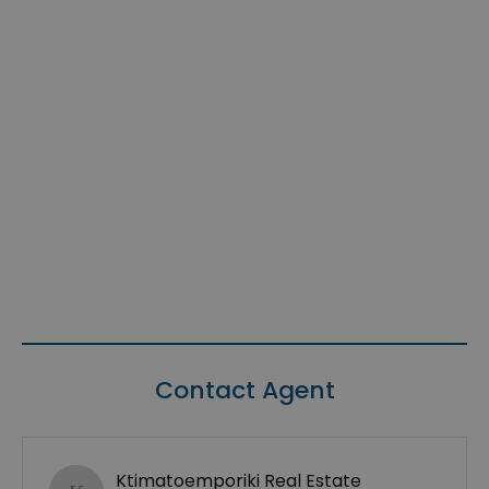
Contact Agent
Ktimatoemporiki Real Estate