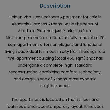
Description
Golden Visa Two Bedroom Apartment for sale in
Akadimia Platonos Athens. Set in the heart of
Akadimia Platonos, just 7 minutes from
Metaxourgeio metro station, this fully renovated 70
sqm apartment offers an elegant and functional
living space ideal for modern city life. It belongs to a
five-apartment building (total 450 sqm) that has
undergone a complete, high-standard
reconstruction, combining comfort, technology,
and design in one of Athens’ most dynamic
neighborhoods.
The apartment is located on the 1st floor and
features a smart, contemporary layout. It includes