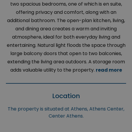
two spacious bedrooms, one of which is en suite,
offering privacy and comfort, along with an
additional bathroom. The open-plan kitchen, living,
and dining area creates a warm and inviting
atmosphere, ideal for both everyday living and
entertaining. Natural light floods the space through
large balcony doors that open to two balconies,
extending the living area outdoors. A storage room
adds valuable utility to the property.
read more
Location
The property is situated at Athens, Athens Center,
Center Athens.