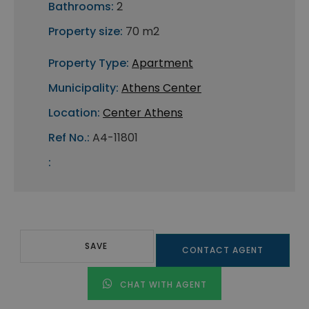
Bathrooms:
2
Property size:
70 m2
Property Type:
Apartment
Municipality:
Athens Center
Location:
Center Athens
Ref No.:
A4-11801
:
SAVE
CONTACT AGENT
CHAT WITH AGENT