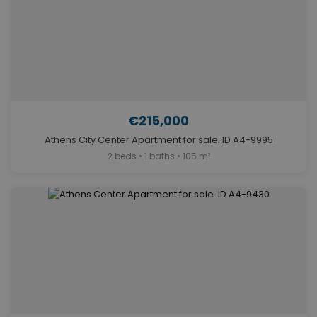
€215,000
Athens City Center Apartment for sale. ID A4-9995
2 beds • 1 baths • 105 m²