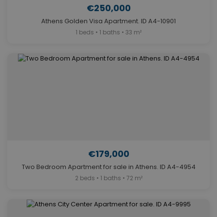
€250,000
Athens Golden Visa Apartment. ID A4-10901
1 beds • 1 baths • 33 m²
€179,000
Two Bedroom Apartment for sale in Athens. ID A4-4954
2 beds • 1 baths • 72 m²