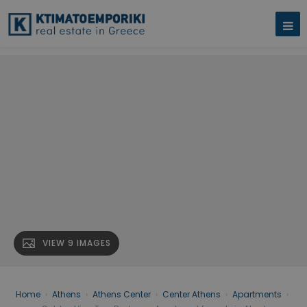
VIEW 9 IMAGES
Home
›
Athens
›
Athens Center
›
Center Athens
›
Apartments
›