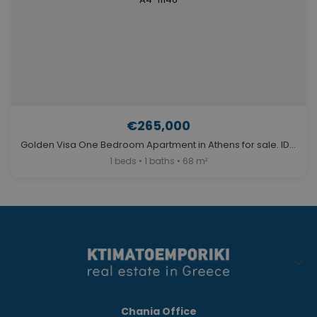
€265,000
Golden Visa One Bedroom Apartment in Athens for sale. ID A4-11146
1 beds • 1 baths • 68 m²
Chania Office