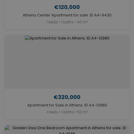
€120,000
Athens Center Apartment for sale. ID A4-9430
1 beds • 1 baths • 40 m²
€320,000
Apartment for Sale in Athens. ID A4-12980
1 beds • 1 baths • 52 m²